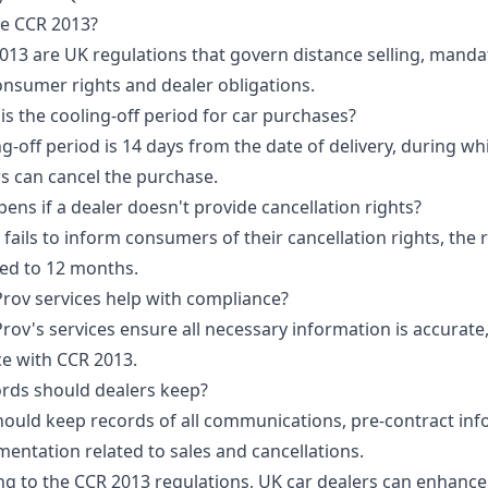
he CCR 2013?
013 are UK regulations that govern distance selling, manda
consumer rights and dealer obligations.
is the cooling-off period for car purchases?
g-off period is 14 days from the date of delivery, during wh
 can cancel the purchase.
ns if a dealer doesn't provide cancellation rights?
r fails to inform consumers of their cancellation rights, the 
ed to 12 months.
rov services help with compliance?
rov's services ensure all necessary information is accurate,
e with CCR 2013.
rds should dealers keep?
hould keep records of all communications, pre-contract inf
entation related to sales and cancellations.
ng to the CCR 2013 regulations, UK car dealers can enhance