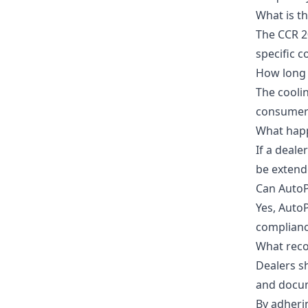
What is t
The CCR 2
specific 
How long 
The coolin
consumers
What happe
If a deale
be extend
Can AutoP
Yes, AutoP
complianc
What reco
Dealers s
and docum
By adheri