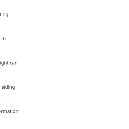
ting
ich
right can
 aiding
ormation,