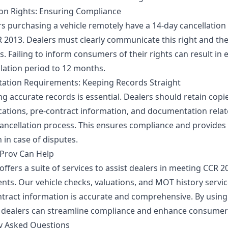
ion Rights: Ensuring Compliance
 purchasing a vehicle remotely have a 14-day cancellation
 2013. Dealers must clearly communicate this right and th
s. Failing to inform consumers of their rights can result in
llation period to 12 months.
tion Requirements: Keeping Records Straight
g accurate records is essential. Dealers should retain copie
tions, pre-contract information, and documentation relat
cancellation process. This ensures compliance and provides
 in case of disputes.
Prov Can Help
ffers a suite of services to assist dealers in meeting CCR 2
nts. Our vehicle checks, valuations, and MOT history servi
ontract information is accurate and comprehensive. By using
 dealers can streamline compliance and enhance consumer 
y Asked Questions