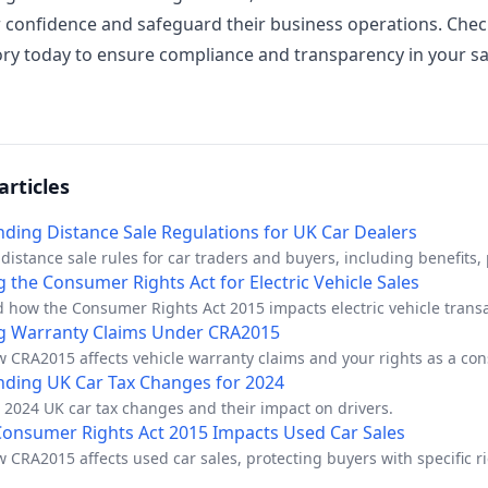
confidence and safeguard their business operations. Chec
ry today to ensure compliance and transparency in your sa
articles
ding Distance Sale Regulations for UK Car Dealers
distance sale rules for car traders and buyers, including benefits, p
ion rights.
 the Consumer Rights Act for Electric Vehicle Sales
 how the Consumer Rights Act 2015 impacts electric vehicle transa
hips.
g Warranty Claims Under CRA2015
w CRA2015 affects vehicle warranty claims and your rights as a co
ding UK Car Tax Changes for 2024
 2024 UK car tax changes and their impact on drivers.
onsumer Rights Act 2015 Impacts Used Car Sales
 CRA2015 affects used car sales, protecting buyers with specific ri