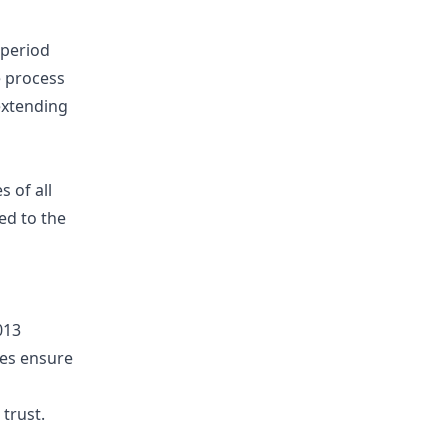
 period
e process
 extending
s of all
ed to the
013
ces ensure
trust.