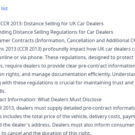
list
CCR 2013: Distance Selling for UK Car Dealers
ding Distance Selling Regulations for Car Dealers
mer Contracts (Information, Cancellation and Additional C
ns 2013 (CCR 2013) profoundly impact how UK car dealers 
online or via phone. These regulations, designed to protect
 require dealers to provide clear pre-contract information,
ion rights, and manage documentation efficiently. Underst
with these regulations is crucial for maintaining trust and
ls.
act Information: What Dealers Must Disclose
 2013, dealers must supply detailed pre-contract informat
is includes the total price of the vehicle, delivery costs, pay
d the dealer's address. Dealers must also inform consumer
t to cancel and the duration of this right.