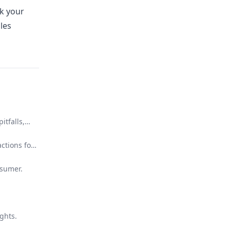
k your
les
itfalls,
ctions for
nsumer.
ghts.