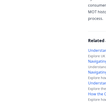
consumer 
MOT histo
process.
Related 
Understan
Explore UK 
and protect
Navigating
Understand
UK dealers
Navigatin
Explore ho
Understan
Explore the
How the C
Explore how