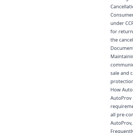
Cancellat
Consumers
under CCR
for return
the cance
Documenta
Maintainin
communica
sale and 
protection
How Auto
AutoProv o
requireme
all pre-c
AutoProv,
Frequentl