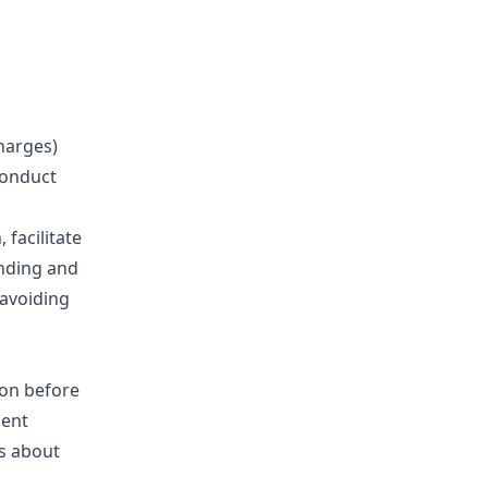
harges)
conduct
 facilitate
anding and
 avoiding
ion before
ment
s about