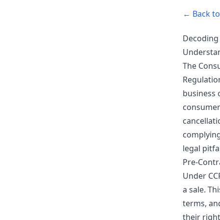
← Back to 
Decoding 
Understan
The Consu
Regulatio
business 
consumers,
cancellat
complying 
legal pitfal
Pre-Contr
Under CCR
a sale. Th
terms, an
their righ