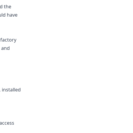
nd the
uld have
 factory
s and
 installed
 access