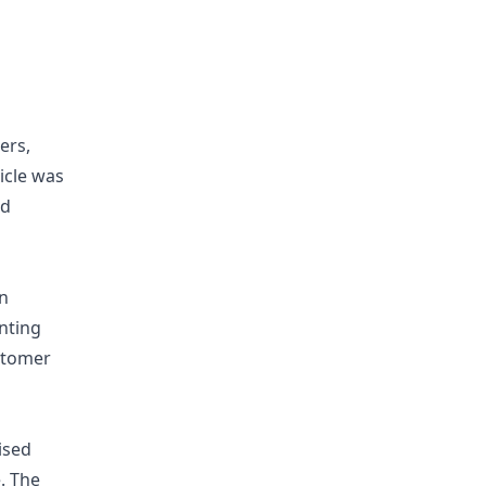
ers,
icle was
nd
in
enting
ustomer
ised
. The