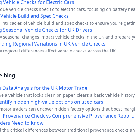
id common pitfalls.
 Vehicle Checks for Electric Cars
que vehicle checks specific to electric cars, focusing on battery hea
tory compliance.
Vehicle Build and Spec Checks
 intricacies of vehicle build and spec checks to ensure you're getti
g Seasonal Vehicle Checks for UK Drivers
w seasonal changes impact vehicle checks in the UK and prepare yo
 conditions.
ding Regional Variations in UK Vehicle Checks
 regional differences affect vehicle checks across the UK.
e blog
s Data Analysis for the UK Motor Trade
e a vehicle that looks clean on paper, clears a basic vehicle histor
urns into a headache once it's on your forecourt. The logbook match
entify hidden high-value options on used cars
oesn't scream trouble, and the seller sounds plausible, yet the car'
motor traders can uncover hidden factory options that boost marg
 different story. That's where telematics data analysis earns its plac
N decoding, build sheet verification, and option code identification
al Provenance Check vs Comprehensive Provenance Report
, because provenance isn't just a document trail, it's a usage trail.
.
aders Need to Know
 the critical differences between traditional provenance checks a