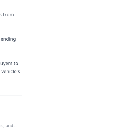
rs from
epending
buyers to
 vehicle's
es, and