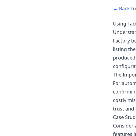
← Back to 
Using Fact
Understan
Factory b
listing th
produced. 
configurat
The Impor
For automo
confirming
costly mis
trust and 
Case Stud
Consider 
features 