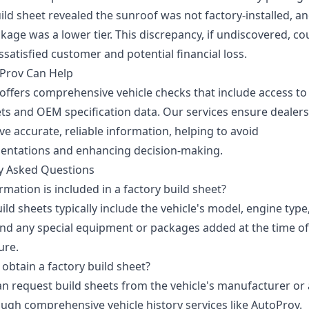
ild sheet revealed the sunroof was not factory-installed, a
kage was a lower tier. This discrepancy, if undiscovered, co
issatisfied customer and potential financial loss.
Prov Can Help
offers comprehensive vehicle checks that include access to
ets and OEM specification data. Our services ensure dealer
e accurate, reliable information, helping to avoid
entations and enhancing decision-making.
y Asked Questions
mation is included in a factory build sheet?
ild sheets typically include the vehicle's model, engine type,
and any special equipment or packages added at the time of
ure.
obtain a factory build sheet?
an request build sheets from the vehicle's manufacturer or
ugh comprehensive vehicle history services like AutoProv.