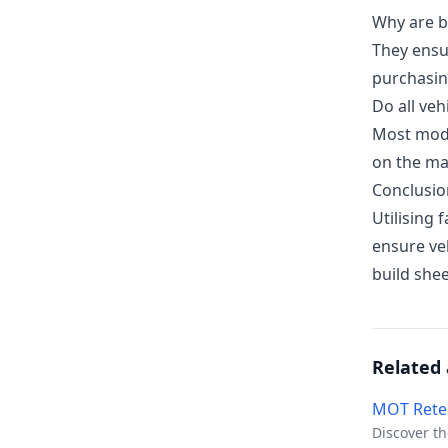
Why are b
They ensu
purchasin
Do all veh
Most mode
on the ma
Conclusio
Utilising 
ensure ve
build shee
Related 
MOT Rete
Discover th