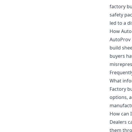
factory bu
safety pac
led to a d
How Auto
AutoProv 
build she
buyers hav
misrepres
Frequentl
What infor
Factory bu
options, 
manufact
How can I 
Dealers c
them thro