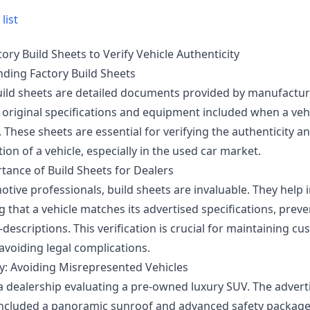
list
ory Build Sheets to Verify Vehicle Authenticity
ding Factory Build Sheets
uild sheets are detailed documents provided by manufactur
e original specifications and equipment included when a veh
These sheets are essential for verifying the authenticity a
ion of a vehicle, especially in the used car market.
tance of Build Sheets for Dealers
tive professionals, build sheets are invaluable. They help 
 that a vehicle matches its advertised specifications, prev
-descriptions. This verification is crucial for maintaining c
avoiding legal complications.
y: Avoiding Misrepresented Vehicles
a dealership evaluating a pre-owned luxury SUV. The advert
included a panoramic sunroof and advanced safety package