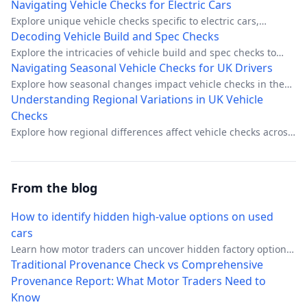
about costs, timelines, and how to avoid common pitfalls.
Navigating Vehicle Checks for Electric Cars
Explore unique vehicle checks specific to electric cars,
focusing on battery health, range, and regulatory
Decoding Vehicle Build and Spec Checks
compliance.
Explore the intricacies of vehicle build and spec checks to
ensure you're getting the right car.
Navigating Seasonal Vehicle Checks for UK Drivers
Explore how seasonal changes impact vehicle checks in the
UK and prepare your car for all weather conditions.
Understanding Regional Variations in UK Vehicle
Checks
Explore how regional differences affect vehicle checks across
the UK.
From the blog
How to identify hidden high-value options on used
cars
Learn how motor traders can uncover hidden factory options
that boost margins. Discover VIN decoding, build sheet
Traditional Provenance Check vs Comprehensive
verification, and option code identification techniques.
Provenance Report: What Motor Traders Need to
Know