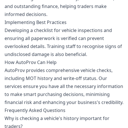
and outstanding finance, helping traders make
informed decisions.
Implementing Best Practices
Developing a checklist for vehicle inspections and
ensuring all paperwork is verified can prevent
overlooked details. Training staff to recognise signs of
undisclosed damage is also beneficial.
How AutoProv Can Help
AutoProv provides comprehensive vehicle checks,
including MOT history and write-off status. Our
services ensure you have all the necessary information
to make smart purchasing decisions, minimising
financial risk and enhancing your business's credibility.
Frequently Asked Questions
Why is checking a vehicle's history important for
traders?