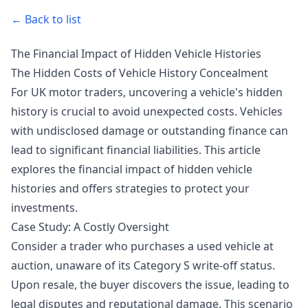
← Back to list
The Financial Impact of Hidden Vehicle Histories
The Hidden Costs of Vehicle History Concealment
For UK motor traders, uncovering a vehicle's hidden
history is crucial to avoid unexpected costs. Vehicles
with undisclosed damage or outstanding finance can
lead to significant financial liabilities. This article
explores the financial impact of hidden vehicle
histories and offers strategies to protect your
investments.
Case Study: A Costly Oversight
Consider a trader who purchases a used vehicle at
auction, unaware of its Category S write-off status.
Upon resale, the buyer discovers the issue, leading to
legal disputes and reputational damage. This scenario