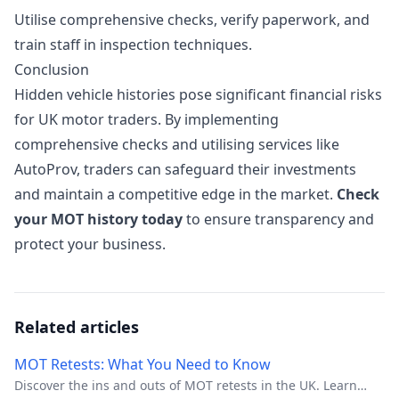
Utilise comprehensive checks, verify paperwork, and
train staff in inspection techniques.
Conclusion
Hidden vehicle histories pose significant financial risks
for UK motor traders. By implementing
comprehensive checks and utilising services like
AutoProv, traders can safeguard their investments
and maintain a competitive edge in the market.
Check
your MOT history today
to ensure transparency and
protect your business.
Related articles
MOT Retests: What You Need to Know
Discover the ins and outs of MOT retests in the UK. Learn