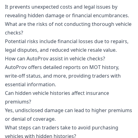
It prevents unexpected costs and legal issues by
revealing hidden damage or financial encumbrances.
What are the risks of not conducting thorough vehicle
checks?
Potential risks include financial losses due to repairs,
legal disputes, and reduced vehicle resale value.
How can AutoProv assist in vehicle checks?
AutoProv offers detailed reports on MOT history,
write-off status, and more, providing traders with
essential information.
Can hidden vehicle histories affect insurance
premiums?
Yes, undisclosed damage can lead to higher premiums
or denial of coverage.
What steps can traders take to avoid purchasing
vehicles with hidden histories?