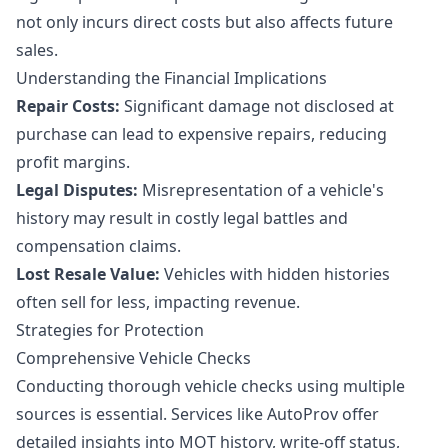
not only incurs direct costs but also affects future
sales.
Understanding the Financial Implications
Repair Costs:
Significant damage not disclosed at
purchase can lead to expensive repairs, reducing
profit margins.
Legal Disputes:
Misrepresentation of a vehicle's
history may result in costly legal battles and
compensation claims.
Lost Resale Value:
Vehicles with hidden histories
often sell for less, impacting revenue.
Strategies for Protection
Comprehensive Vehicle Checks
Conducting thorough vehicle checks using multiple
sources is essential. Services like AutoProv offer
detailed insights into MOT history, write-off status,