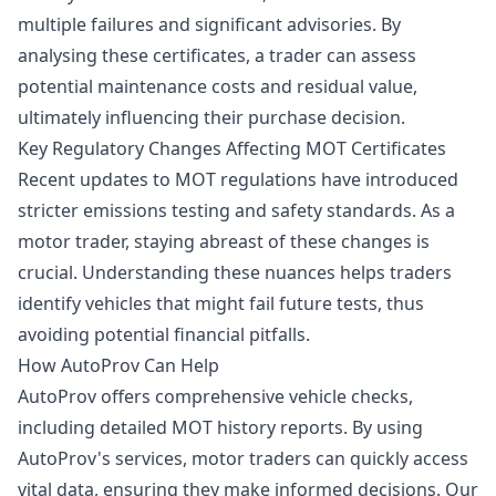
multiple failures and significant advisories. By
analysing these certificates, a trader can assess
potential maintenance costs and residual value,
ultimately influencing their purchase decision.
Key Regulatory Changes Affecting MOT Certificates
Recent updates to MOT regulations have introduced
stricter emissions testing and safety standards. As a
motor trader, staying abreast of these changes is
crucial. Understanding these nuances helps traders
identify vehicles that might fail future tests, thus
avoiding potential financial pitfalls.
How AutoProv Can Help
AutoProv offers comprehensive vehicle checks,
including detailed MOT history reports. By using
AutoProv's services, motor traders can quickly access
vital data, ensuring they make informed decisions. Our