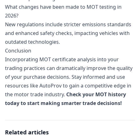
What changes have been made to MOT testing in
2026?
New regulations include stricter emissions standards
and enhanced safety checks, impacting vehicles with
outdated technologies.
Conclusion
Incorporating MOT certificate analysis into your
trading practices can dramatically improve the quality
of your purchase decisions. Stay informed and use
resources like AutoProv to gain a competitive edge in
the motor trade industry.
Check your MOT history
today to start making smarter trade decisions!
Related articles