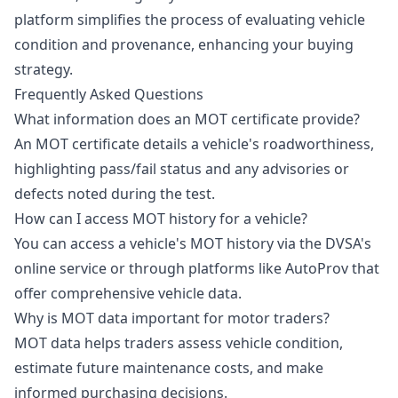
platform simplifies the process of evaluating vehicle
condition and provenance, enhancing your buying
strategy.
Frequently Asked Questions
What information does an MOT certificate provide?
An MOT certificate details a vehicle's roadworthiness,
highlighting pass/fail status and any advisories or
defects noted during the test.
How can I access MOT history for a vehicle?
You can access a vehicle's MOT history via the DVSA's
online service or through platforms like AutoProv that
offer comprehensive vehicle data.
Why is MOT data important for motor traders?
MOT data helps traders assess vehicle condition,
estimate future maintenance costs, and make
informed purchasing decisions.