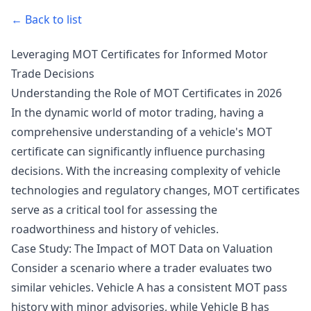
← Back to list
Leveraging MOT Certificates for Informed Motor
Trade Decisions
Understanding the Role of MOT Certificates in 2026
In the dynamic world of motor trading, having a
comprehensive understanding of a vehicle's MOT
certificate can significantly influence purchasing
decisions. With the increasing complexity of vehicle
technologies and regulatory changes, MOT certificates
serve as a critical tool for assessing the
roadworthiness and history of vehicles.
Case Study: The Impact of MOT Data on Valuation
Consider a scenario where a trader evaluates two
similar vehicles. Vehicle A has a consistent MOT pass
history with minor advisories, while Vehicle B has