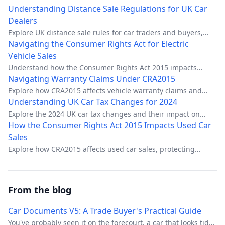
Understanding Distance Sale Regulations for UK Car
Dealers
Explore UK distance sale rules for car traders and buyers,
including benefits, pitfalls, and protection rights.
Navigating the Consumer Rights Act for Electric
Vehicle Sales
Understand how the Consumer Rights Act 2015 impacts
electric vehicle transactions for UK dealerships.
Navigating Warranty Claims Under CRA2015
Explore how CRA2015 affects vehicle warranty claims and
your rights as a consumer.
Understanding UK Car Tax Changes for 2024
Explore the 2024 UK car tax changes and their impact on
drivers.
How the Consumer Rights Act 2015 Impacts Used Car
Sales
Explore how CRA2015 affects used car sales, protecting
buyers with specific rights.
From the blog
Car Documents V5: A Trade Buyer's Practical Guide
You've probably seen it on the forecourt, a car that looks tidy