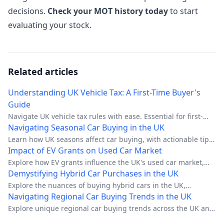
decisions.
Check your MOT history today
to start
evaluating your stock.
Related articles
Understanding UK Vehicle Tax: A First-Time Buyer's
Guide
Navigate UK vehicle tax rules with ease. Essential for first-
time buyers.
Navigating Seasonal Car Buying in the UK
Learn how UK seasons affect car buying, with actionable tips
for each season.
Impact of EV Grants on Used Car Market
Explore how EV grants influence the UK's used car market,
impacting prices and availability.
Demystifying Hybrid Car Purchases in the UK
Explore the nuances of buying hybrid cars in the UK,
including financial incentives, regulatory changes, and
Navigating Regional Car Buying Trends in the UK
practical tips.
Explore unique regional car buying trends across the UK and
make informed decisions.