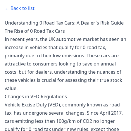
← Back to list
Understanding 0 Road Tax Cars: A Dealer's Risk Guide
The Rise of 0 Road Tax Cars
In recent years, the UK automotive market has seen an
increase in vehicles that qualify for 0 road tax,
primarily due to their low emissions. These cars are
attractive to consumers looking to save on annual
costs, but for dealers, understanding the nuances of
these vehicles is crucial for assessing their true stock
value.
Changes in VED Regulations
Vehicle Excise Duty (VED), commonly known as road
tax, has undergone several changes. Since April 2017,
cars emitting less than 100g/km of CO2 no longer
qualify for 0 road tax under new rules, except those