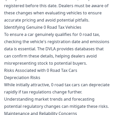
registered before this date. Dealers must be aware of
these changes when evaluating vehicles to ensure
accurate pricing and avoid potential pitfalls.
Identifying Genuine 0 Road Tax Vehicles
To ensure a car genuinely qualifies for 0 road tax,
checking the vehicle's registration date and emissions
data is essential. The DVLA provides databases that
can confirm these details, helping dealers avoid
misrepresenting stock to potential buyers.
Risks Associated with 0 Road Tax Cars
Depreciation Risks
While initially attractive, 0 road tax cars can depreciate
rapidly if tax regulations change further.
Understanding market trends and forecasting
potential regulatory changes can mitigate these risks.
Maintenance and Reliability Concerns