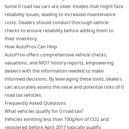
Some 0 road tax cars are older models that might face
reliability issues, leading to increased maintenance
costs. Dealers should conduct thorough vehicle
checks to ensure reliability before adding them to
their inventory.
How AutoProv Can Help
AutoProv offers comprehensive vehicle checks,
valuations, and MOT history reports, empowering
dealers with the information needed to make
informed decisions. By leveraging these tools, dealers
can accurately assess the value and potential risks of 0
road tax vehicles.
Frequently Asked Questions
What vehicles qualify for 0 road tax?
Vehicles emitting less than 100g/km of CO2 and
registered before April 2017 typically qualify.