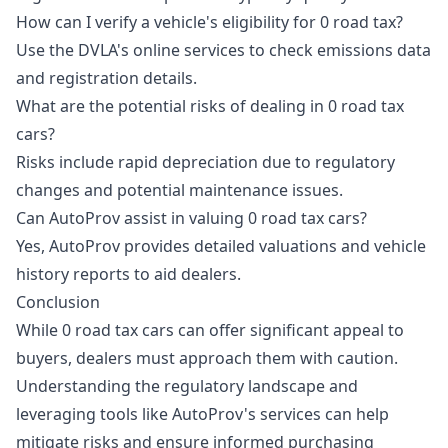
How can I verify a vehicle's eligibility for 0 road tax?
Use the DVLA's online services to check emissions data
and registration details.
What are the potential risks of dealing in 0 road tax
cars?
Risks include rapid depreciation due to regulatory
changes and potential maintenance issues.
Can AutoProv assist in valuing 0 road tax cars?
Yes, AutoProv provides detailed valuations and vehicle
history reports to aid dealers.
Conclusion
While 0 road tax cars can offer significant appeal to
buyers, dealers must approach them with caution.
Understanding the regulatory landscape and
leveraging tools like AutoProv's services can help
mitigate risks and ensure informed purchasing