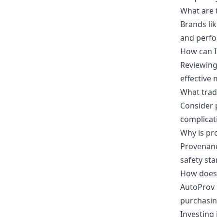
What are 
Brands li
and perfor
How can I 
Reviewing 
effective
What trade
Consider p
complicat
Why is pr
Provenance
safety st
How does 
AutoProv s
purchasin
Investing 