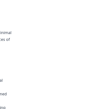
minimal
ces of
al
ined
ing