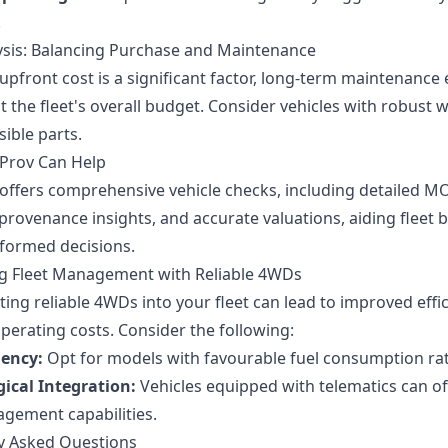
.
ysis: Balancing Purchase and Maintenance
upfront cost is a significant factor, long-term maintenance
 the fleet's overall budget. Consider vehicles with robust 
ible parts.
Prov Can Help
offers comprehensive vehicle checks, including detailed M
 provenance insights, and accurate valuations, aiding fleet 
formed decisions.
g Fleet Management with Reliable 4WDs
ing reliable 4WDs into your fleet can lead to improved effi
perating costs. Consider the following:
iency:
Opt for models with favourable fuel consumption rat
ical Integration:
Vehicles equipped with telematics can of
agement capabilities.
y Asked Questions