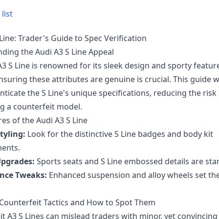
list
Line: Trader's Guide to Spec Verification
ding the Audi A3 S Line Appeal
3 S Line is renowned for its sleek design and sporty featur
nsuring these attributes are genuine is crucial. This guide wi
ticate the S Line's unique specifications, reducing the risk
g a counterfeit model.
es of the Audi A3 S Line
tyling:
Look for the distinctive S Line badges and body kit
ents.
Upgrades:
Sports seats and S Line embossed details are sta
nce Tweaks:
Enhanced suspension and alloy wheels set the
unterfeit Tactics and How to Spot Them
t A3 S Lines can mislead traders with minor, yet convincing