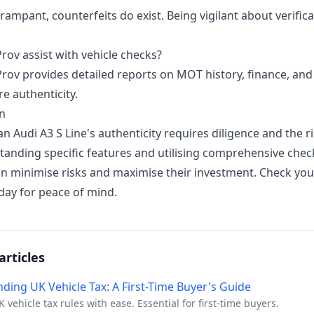
rampant, counterfeits do exist. Being vigilant about verifica
rov assist with vehicle checks?
Prov provides detailed reports on MOT history, finance, an
e authenticity.
n
an Audi A3 S Line's authenticity requires diligence and the ri
tanding specific features and utilising comprehensive chec
an minimise risks and maximise their investment.
Check yo
oday
for peace of mind.
articles
ding UK Vehicle Tax: A First-Time Buyer's Guide
 vehicle tax rules with ease. Essential for first-time buyers.