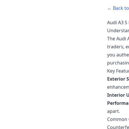
← Back to 
Audi A3 S 
Understan
The Audi A
traders, e
you authen
purchasin
Key Featur
Exterior S
enhancem
Interior 
Performa
apart.
Common Co
Counterfei