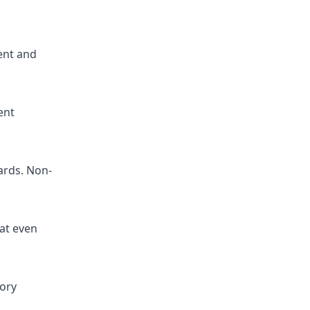
ent and
ent
ards. Non-
at even
tory