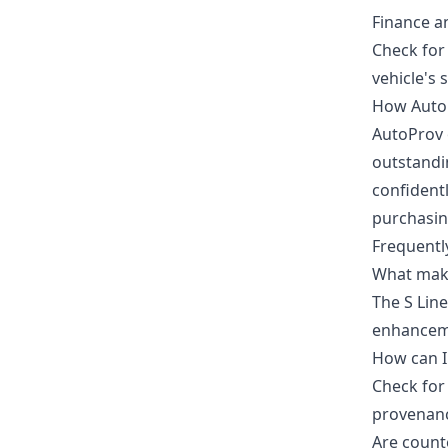
Finance a
Check for 
vehicle's 
How Auto
AutoProv 
outstandin
confident
purchasin
Frequentl
What make
The S Lin
enhancem
How can I 
Check for 
provenanc
Are count