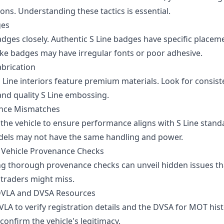
ons. Understanding these tactics is essential.
ges
adges closely. Authentic S Line badges have specific placem
Fake badges may have irregular fonts or poor adhesive.
abrication
 Line interiors feature premium materials. Look for consist
and quality S Line embossing.
nce Mismatches
 the vehicle to ensure performance aligns with S Line stand
dels may not have the same handling and power.
Vehicle Provenance Checks
g thorough provenance checks can unveil hidden issues th
traders might miss.
 DVLA and DVSA Resources
VLA to verify registration details and the DVSA for MOT his
confirm the vehicle's legitimacy.