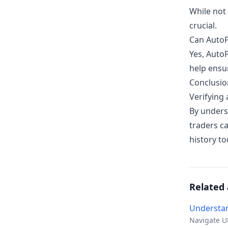
While not 
crucial.
Can AutoP
Yes, Auto
help ensur
Conclusio
Verifying 
By unders
traders c
history t
Related 
Understan
Navigate UK