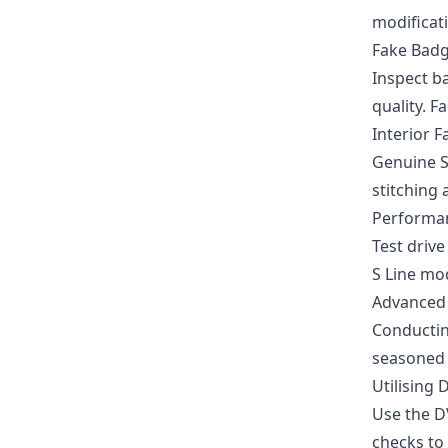
modificati
Fake Bad
Inspect b
quality. 
Interior F
Genuine S
stitching 
Performa
Test drive
S Line mo
Advanced 
Conductin
seasoned 
Utilising
Use the D
checks to 