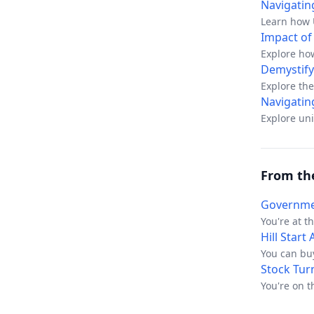
Navigatin
Learn how U
Impact of
Explore ho
availability.
Demystify
Explore the
regulatory 
Navigatin
Explore un
From th
Governmen
You're at t
an ex-counc
Hill Start
exactly the
You can buy
auction veh
still leaves
Stock Tur
sounds stra
that doesn'
You're on t
quiet and t
phone aski
one of thos
stock is “f