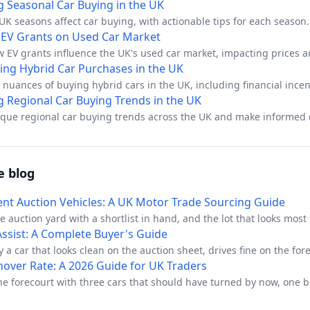
g Seasonal Car Buying in the UK
K seasons affect car buying, with actionable tips for each season.
 EV Grants on Used Car Market
w EV grants influence the UK's used car market, impacting prices 
ing Hybrid Car Purchases in the UK
 nuances of buying hybrid cars in the UK, including financial incen
changes, and practical tips.
g Regional Car Buying Trends in the UK
ique regional car buying trends across the UK and make informed 
e blog
t Auction Vehicles: A UK Motor Trade Sourcing Guide
he auction yard with a shortlist in hand, and the lot that looks most
il van with a clean-looking catalogue note and a decent starting pr
 Assist: A Complete Buyer's Guide
 kind of stock that can work well for a dealer, but only if you treat
 a car that looks clean on the auction sheet, drives fine on the for
icles as a provenance exercise first and a bidding exercise second.
 the next owner complaining that it rolls back on a hill. That's the so
nover Rate: A 2026 Guide for UK Traders
ightforward, yet the risk sits in what the listing doesn't tell you.
t always show up in a short appraisal, especially when the dashbo
he forecourt with three cars that should have turned by now, one 
he car behaves normally on level ground. In trade terms, hill start a
ng awkward questions about a mileage gap, and a spreadsheet tha
e features that can hide a real risk until after the sale, when the 
ine” because the gross margin looked decent last month. That's the 