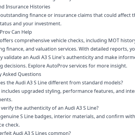
nd Insurance Histories
outstanding finance or insurance claims that could affect t
status and your investment.
Prov Can Help
offers comprehensive vehicle checks, including MOT histor
g finance, and valuation services. With detailed reports, y
ly validate an Audi A3 S Line's authenticity and make infor
g decisions.
Explore AutoProv services
for more insight.
y Asked Questions
s the Audi A3 S Line different from standard models?
e includes upgraded styling, performance features, and inte
ents.
verify the authenticity of an Audi A3 S Line?
genuine S Line badges, interior materials, and confirm with
e check.
erfeit Audi A3 S Lines common?