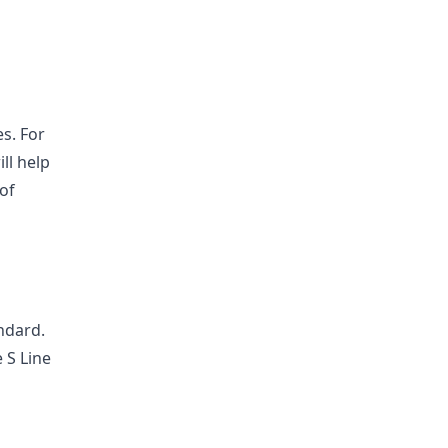
es. For
ll help
 of
ndard.
 S Line