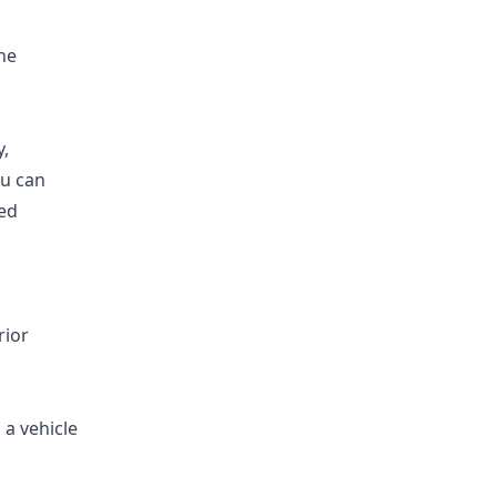
he
y,
ou can
med
rior
 a vehicle