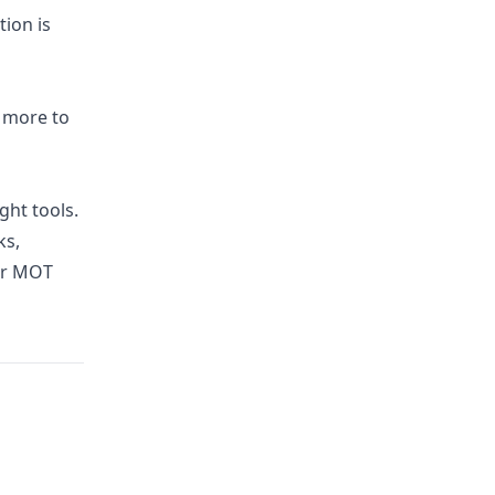
tion is
d more to
ght tools.
ks,
ur MOT