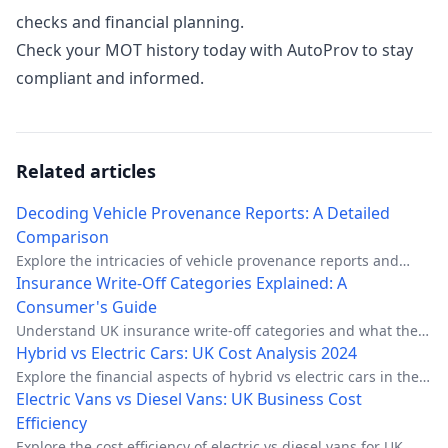
checks and financial planning.
Check your MOT history today with AutoProv to stay
compliant and informed.
Related articles
Decoding Vehicle Provenance Reports: A Detailed
Comparison
Explore the intricacies of vehicle provenance reports and
their key elements to make informed car buying decisions.
Insurance Write-Off Categories Explained: A
Consumer's Guide
Understand UK insurance write-off categories and what they
mean for car buyers and owners.
Hybrid vs Electric Cars: UK Cost Analysis 2024
Explore the financial aspects of hybrid vs electric cars in the
UK, comparing costs, benefits, and real-world scenarios.
Electric Vans vs Diesel Vans: UK Business Cost
Efficiency
Explore the cost efficiency of electric vs diesel vans for UK