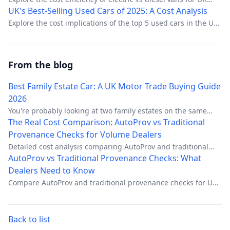
businesses, focusing on operational savings and regulatory
UK's Best-Selling Used Cars of 2025: A Cost Analysis
advantages.
Explore the cost implications of the top 5 used cars in the UK
for 2025.
From the blog
Best Family Estate Car: A UK Motor Trade Buying Guide
2026
You're probably looking at two family estates on the same
screen right now. Similar age, similar mileage, similar
The Real Cost Comparison: AutoProv vs Traditional
photos, similar guide price. One will retail cleanly, carry
Provenance Checks for Volume Dealers
decent margin, and come back only for routine aftersales.
Detailed cost analysis comparing AutoProv and traditional
The other will soak up prep, trigger awkward customer calls,
provenance checks for high-volume dealers. Hidden fees,
AutoProv vs Traditional Provenance Checks: What
and leave you defending a car that looked right until the
time costs, and total ownership breakdown.
Dealers Need to Know
paperwork started to unravel.
Compare AutoProv and traditional provenance checks for UK
motor traders. Learn which vehicle intelligence platform
delivers better data coverage, compliance tools, and value.
Back to list