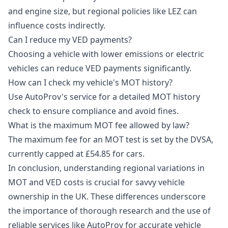
and engine size, but regional policies like LEZ can
influence costs indirectly.
Can I reduce my VED payments?
Choosing a vehicle with lower emissions or electric
vehicles can reduce VED payments significantly.
How can I check my vehicle's MOT history?
Use AutoProv's service for a detailed MOT history
check to ensure compliance and avoid fines.
What is the maximum MOT fee allowed by law?
The maximum fee for an MOT test is set by the DVSA,
currently capped at £54.85 for cars.
In conclusion, understanding regional variations in
MOT and VED costs is crucial for savvy vehicle
ownership in the UK. These differences underscore
the importance of thorough research and the use of
reliable services like AutoProv for accurate vehicle