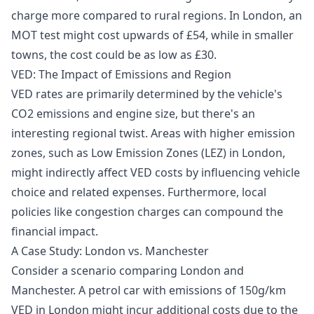
charge more compared to rural regions. In London, an
MOT test might cost upwards of £54, while in smaller
towns, the cost could be as low as £30.
VED: The Impact of Emissions and Region
VED rates are primarily determined by the vehicle's
CO2 emissions and engine size, but there's an
interesting regional twist. Areas with higher emission
zones, such as Low Emission Zones (LEZ) in London,
might indirectly affect VED costs by influencing vehicle
choice and related expenses. Furthermore, local
policies like congestion charges can compound the
financial impact.
A Case Study: London vs. Manchester
Consider a scenario comparing London and
Manchester. A petrol car with emissions of 150g/km
VED in London might incur additional costs due to the