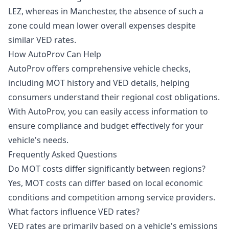
LEZ, whereas in Manchester, the absence of such a
zone could mean lower overall expenses despite
similar VED rates.
How AutoProv Can Help
AutoProv offers comprehensive vehicle checks,
including MOT history and VED details, helping
consumers understand their regional cost obligations.
With AutoProv, you can easily access information to
ensure compliance and budget effectively for your
vehicle's needs.
Frequently Asked Questions
Do MOT costs differ significantly between regions?
Yes, MOT costs can differ based on local economic
conditions and competition among service providers.
What factors influence VED rates?
VED rates are primarily based on a vehicle's emissions