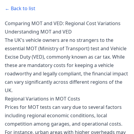
← Back to list
Comparing MOT and VED: Regional Cost Variations
Understanding MOT and VED
The UK's vehicle owners are no strangers to the
essential MOT (Ministry of Transport) test and Vehicle
Excise Duty (VED), commonly known as car tax. While
these are mandatory costs for keeping a vehicle
roadworthy and legally compliant, the financial impact
can vary significantly across different regions of the
UK.
Regional Variations in MOT Costs
Prices for MOT tests can vary due to several factors
including regional economic conditions, local
competition among garages, and operational costs.
For instance, urban areas with higher overheads may