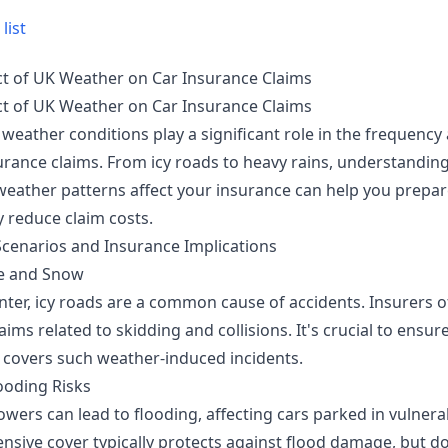
list
t of UK Weather on Car Insurance Claims
t of UK Weather on Car Insurance Claims
 weather conditions play a significant role in the frequency
surance claims. From icy roads to heavy rains, understandi
 weather patterns affect your insurance can help you prepa
y reduce claim costs.
cenarios and Insurance Implications
ce and Snow
nter, icy roads are a common cause of accidents. Insurers o
laims related to skidding and collisions. It's crucial to ensur
 covers such weather-induced incidents.
ooding Risks
wers can lead to flooding, affecting cars parked in vulnera
sive cover typically protects against flood damage, but d