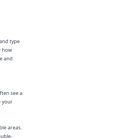
 and type
ng how
re and
ften see a
e your
ble areas.
ouble-