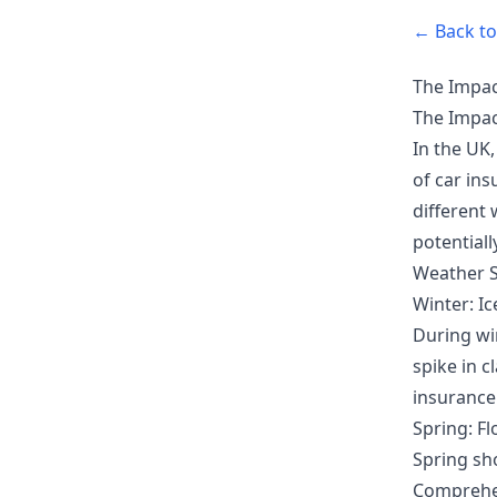
← Back to 
The Impac
The Impac
In the UK,
of car in
different
potentiall
Weather S
Winter: I
During wi
spike in c
insurance
Spring: Fl
Spring sho
Comprehen