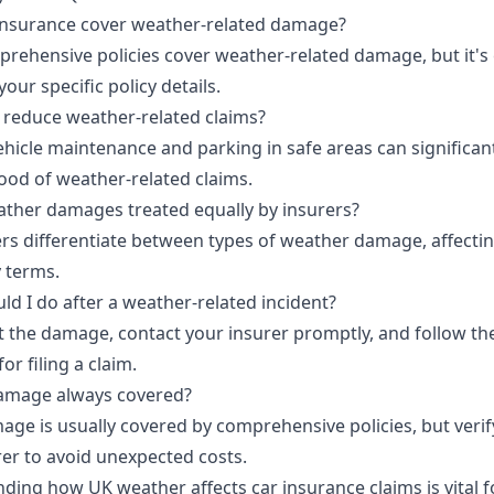
nsurance cover weather-related damage?
rehensive policies cover weather-related damage, but it's 
your specific policy details.
 reduce weather-related claims?
ehicle maintenance and parking in safe areas can significan
hood of weather-related claims.
eather damages treated equally by insurers?
ers differentiate between types of weather damage, affecti
y terms.
ld I do after a weather-related incident?
the damage, contact your insurer promptly, and follow the
or filing a claim.
damage always covered?
ge is usually covered by comprehensive policies, but verify
rer to avoid unexpected costs.
ding how UK weather affects car insurance claims is vital f