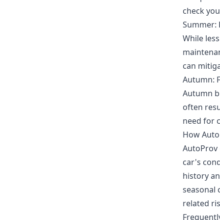
check your
Summer: 
While les
maintenan
can mitiga
Autumn: F
Autumn br
often resu
need for 
How Auto
AutoProv 
car's con
history an
seasonal 
related ri
Frequentl