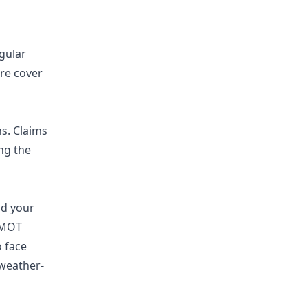
gular
re cover
ns. Claims
ng the
nd your
d MOT
o face
 weather-