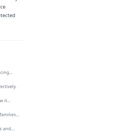
nce
otected
ucing
ectively.
w it
families
ns and