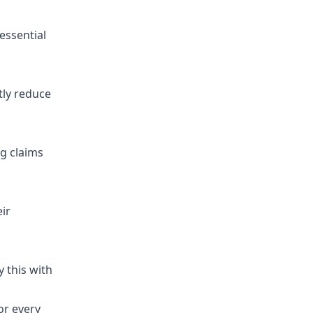
essential
tly reduce
ng claims
ir
 this with
or every