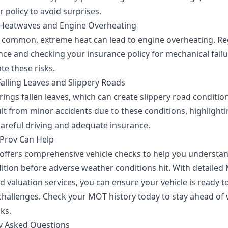
 policy to avoid surprises.
Heatwaves and Engine Overheating
s common, extreme heat can lead to engine overheating. Re
ce and checking your insurance policy for mechanical failu
te these risks.
alling Leaves and Slippery Roads
ings fallen leaves, which can create slippery road conditio
lt from minor accidents due to these conditions, highlighti
careful driving and adequate insurance.
Prov Can Help
offers comprehensive vehicle checks to help you understa
dition before adverse weather conditions hit. With detaile
d valuation services, you can ensure your vehicle is ready t
challenges. Check your MOT history today to stay ahead of
sks.
y Asked Questions