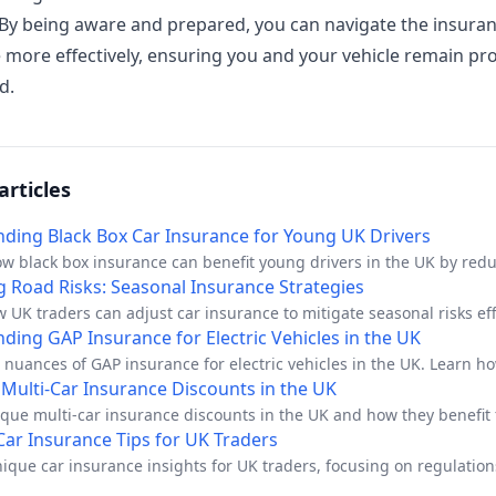
 By being aware and prepared, you can navigate the insura
 more effectively, ensuring you and your vehicle remain pr
d.
articles
ding Black Box Car Insurance for Young UK Drivers
ow black box insurance can benefit young drivers in the UK by red
nd promoting safer driving.
g Road Risks: Seasonal Insurance Strategies
 UK traders can adjust car insurance to mitigate seasonal risks eff
ding GAP Insurance for Electric Vehicles in the UK
 nuances of GAP insurance for electric vehicles in the UK. Learn ho
ur investment.
Multi-Car Insurance Discounts in the UK
que multi-car insurance discounts in the UK and how they benefit 
 households.
 Car Insurance Tips for UK Traders
ique car insurance insights for UK traders, focusing on regulatio
dvice.