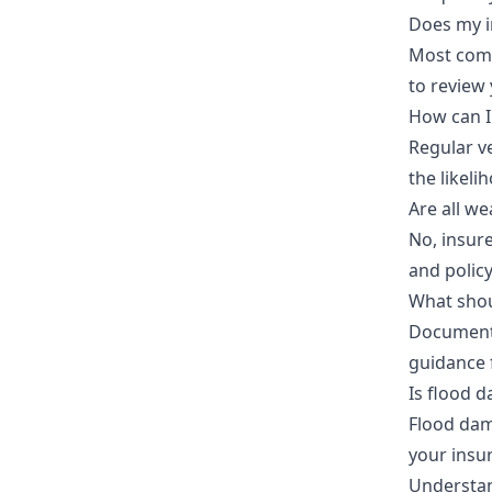
Does my i
Most comp
to review 
How can I
Regular v
the likeli
Are all w
No, insur
and polic
What shou
Document 
guidance f
Is flood 
Flood dama
your insu
Understan