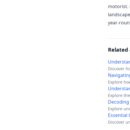
motorist.
landscape
year-roun
Related 
Understan
Discover h
premiums a
Navigatin
Explore how
Understan
Explore the
protects yo
Decoding 
Explore uni
and shared
Essential
Discover un
practical a