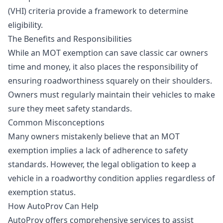
(VHI) criteria provide a framework to determine
eligibility.
The Benefits and Responsibilities
While an MOT exemption can save classic car owners
time and money, it also places the responsibility of
ensuring roadworthiness squarely on their shoulders.
Owners must regularly maintain their vehicles to make
sure they meet safety standards.
Common Misconceptions
Many owners mistakenly believe that an MOT
exemption implies a lack of adherence to safety
standards. However, the legal obligation to keep a
vehicle in a roadworthy condition applies regardless of
exemption status.
How AutoProv Can Help
AutoProv offers comprehensive services to assist