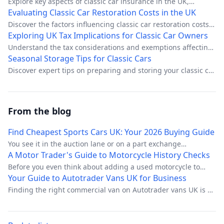
Explore key aspects of classic car insurance in the UK,
including coverage types, cost factors, and specialist
Evaluating Classic Car Restoration Costs in the UK
providers.
Discover the factors influencing classic car restoration costs
in the UK and learn how to budget effectively.
Exploring UK Tax Implications for Classic Car Owners
Understand the tax considerations and exemptions affecting
UK classic car enthusiasts.
Seasonal Storage Tips for Classic Cars
Discover expert tips on preparing and storing your classic car
for seasonal changes in the UK.
From the blog
Find Cheapest Sports Cars UK: Your 2026 Buying Guide
You see it in the auction lane or on a part exchange
appraisal. Low entry money, strong visual appeal, easy
A Motor Trader's Guide to Motorcycle History Checks
headline for the advert, and a buyer base that still wants
Before you even think about adding a used motorcycle to
something fun even when budgets are tight. On paper,
your stock, there’s one piece of due diligence that’s
Your Guide to Autotrader Vans UK for Business
cheap sports cars in the UK look like ideal stock.
completely non-negotiable: a professional motorcycle history
Finding the right commercial van on Autotrader vans UK is a
check. This isn’t just about ticking a box; it’s the single most
massive step for any business, whether you're a sole trader
important step you can take to uncover a bike's hidden past
just starting out or managing a small fleet. As the UK's
and shield your business from some seriously costly
biggest online marketplace for new and used vans, the sheer