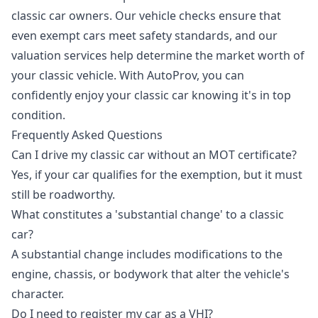
classic car owners. Our vehicle checks ensure that
even exempt cars meet safety standards, and our
valuation services help determine the market worth of
your classic vehicle. With AutoProv, you can
confidently enjoy your classic car knowing it's in top
condition.
Frequently Asked Questions
Can I drive my classic car without an MOT certificate?
Yes, if your car qualifies for the exemption, but it must
still be roadworthy.
What constitutes a 'substantial change' to a classic
car?
A substantial change includes modifications to the
engine, chassis, or bodywork that alter the vehicle's
character.
Do I need to register my car as a VHI?