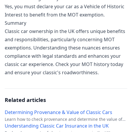
Yes, you must declare your car as a Vehicle of Historic
Interest to benefit from the MOT exemption.
Summary
Classic car ownership in the UK offers unique benefits
and responsibilities, particularly concerning MOT
exemptions. Understanding these nuances ensures
compliance with legal standards and enhances your
classic car experience.
Check your MOT history today
and ensure your classic's roadworthiness.
Related articles
Determining Provenance & Value of Classic Cars
Learn how to check provenance and determine the value of
classic cars in the UK with this comprehensive guide.
Understanding Classic Car Insurance in the UK