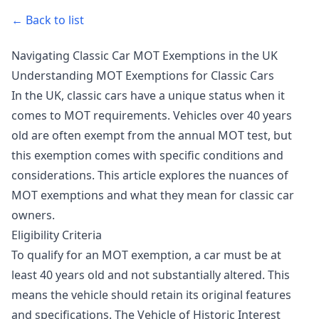
← Back to list
Navigating Classic Car MOT Exemptions in the UK
Understanding MOT Exemptions for Classic Cars
In the UK, classic cars have a unique status when it
comes to MOT requirements. Vehicles over 40 years
old are often exempt from the annual MOT test, but
this exemption comes with specific conditions and
considerations. This article explores the nuances of
MOT exemptions and what they mean for classic car
owners.
Eligibility Criteria
To qualify for an MOT exemption, a car must be at
least 40 years old and not substantially altered. This
means the vehicle should retain its original features
and specifications. The Vehicle of Historic Interest