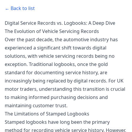
← Back to list
Digital Service Records vs. Logbooks: A Deep Dive
The Evolution of Vehicle Servicing Records
Over the past decade, the automotive industry has
experienced a significant shift towards digital
solutions, with vehicle servicing records being no
exception. Traditional logbooks, once the gold
standard for documenting service history, are
increasingly being replaced by digital records. For UK
motor traders, understanding this transition is crucial
to making informed purchasing decisions and
maintaining customer trust.
The Limitations of Stamped Logbooks
Stamped logbooks have long been the primary
method for recording vehicle service history. However,