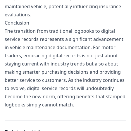
maintained vehicle, potentially influencing insurance
evaluations.
Conclusion
The transition from traditional logbooks to digital
service records represents a significant advancement
in vehicle maintenance documentation. For motor
traders, embracing digital records is not just about
staying current with industry trends but also about
making smarter purchasing decisions and providing
better service to customers. As the industry continues
to evolve, digital service records will undoubtedly
become the new norm, offering benefits that stamped
logbooks simply cannot match.