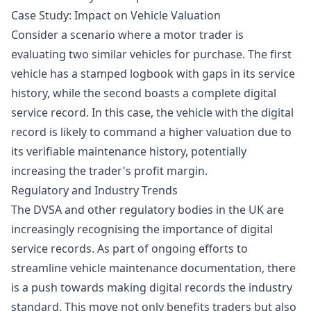
Case Study: Impact on Vehicle Valuation
Consider a scenario where a motor trader is
evaluating two similar vehicles for purchase. The first
vehicle has a stamped logbook with gaps in its service
history, while the second boasts a complete digital
service record. In this case, the vehicle with the digital
record is likely to command a higher valuation due to
its verifiable maintenance history, potentially
increasing the trader's profit margin.
Regulatory and Industry Trends
The DVSA and other regulatory bodies in the UK are
increasingly recognising the importance of digital
service records. As part of ongoing efforts to
streamline vehicle maintenance documentation, there
is a push towards making digital records the industry
standard. This move not only benefits traders but also