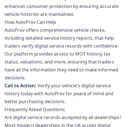
enhances consumer protection by ensuring accurate
vehicle histories are maintained.
How AutoProv Can Help
AutoProv offers comprehensive vehicle checks,
including detailed service history reports, that help
traders verify digital service records with confidence.
Our platform provides access to MOT history, tax
status, valuations, and more, ensuring that traders
have all the information they need to make informed
decisions.
Call to Action:
Verify your vehicle's digital service
history today with AutoProv for peace of mind and
better purchasing decisions.
Frequently Asked Questions
Are digital service records accepted by all dealerships?
Most modern dealerships in the UK accept digital