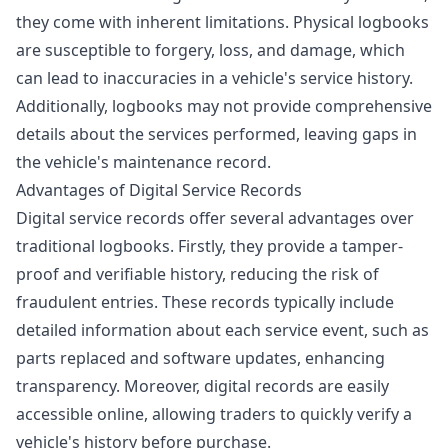
they come with inherent limitations. Physical logbooks
are susceptible to forgery, loss, and damage, which
can lead to inaccuracies in a vehicle's service history.
Additionally, logbooks may not provide comprehensive
details about the services performed, leaving gaps in
the vehicle's maintenance record.
Advantages of Digital Service Records
Digital service records offer several advantages over
traditional logbooks. Firstly, they provide a tamper-
proof and verifiable history, reducing the risk of
fraudulent entries. These records typically include
detailed information about each service event, such as
parts replaced and software updates, enhancing
transparency. Moreover, digital records are easily
accessible online, allowing traders to quickly verify a
vehicle's history before purchase.