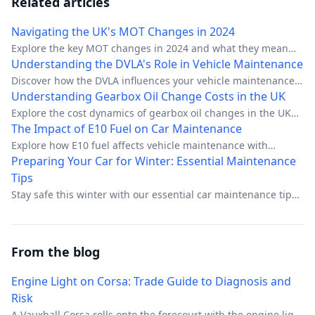
Related articles
Navigating the UK's MOT Changes in 2024
Explore the key MOT changes in 2024 and what they mean
for UK drivers.
Understanding the DVLA's Role in Vehicle Maintenance
Discover how the DVLA influences your vehicle maintenance
tasks in the UK.
Understanding Gearbox Oil Change Costs in the UK
Explore the cost dynamics of gearbox oil changes in the UK
with expert insights.
The Impact of E10 Fuel on Car Maintenance
Explore how E10 fuel affects vehicle maintenance with
insights on efficiency, costs, and adaptation strategies.
Preparing Your Car for Winter: Essential Maintenance
Tips
Stay safe this winter with our essential car maintenance tips
tailored for UK drivers.
From the blog
Engine Light on Corsa: Trade Guide to Diagnosis and
Risk
A Vauxhall Corsa rolls onto the forecourt with the engine light