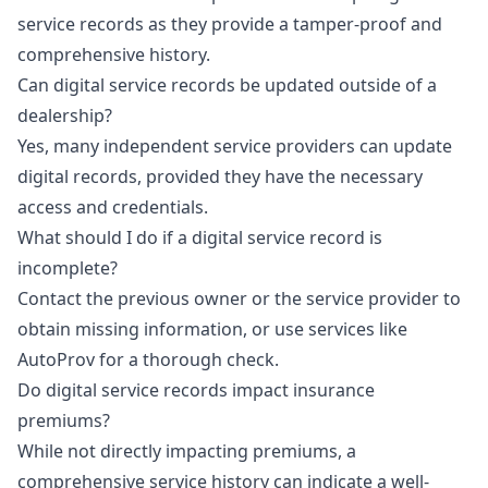
service records as they provide a tamper-proof and
comprehensive history.
Can digital service records be updated outside of a
dealership?
Yes, many independent service providers can update
digital records, provided they have the necessary
access and credentials.
What should I do if a digital service record is
incomplete?
Contact the previous owner or the service provider to
obtain missing information, or use services like
AutoProv for a thorough check.
Do digital service records impact insurance
premiums?
While not directly impacting premiums, a
comprehensive service history can indicate a well-