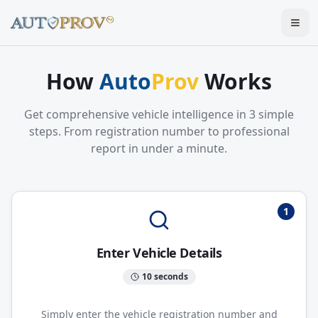
Togg
How
Auto
Prov
Works
Get comprehensive vehicle intelligence in 3 simple
steps. From registration number to professional
report in under a minute.
1
Enter Vehicle Details
10 seconds
Simply enter the vehicle registration number and