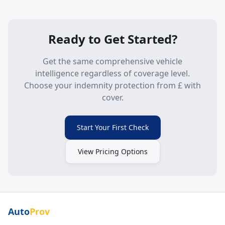
Ready to Get Started?
Get the same comprehensive vehicle
intelligence regardless of coverage level.
Choose your indemnity protection from £
with
cover.
Start Your First Check
View Pricing Options
Auto
Prov