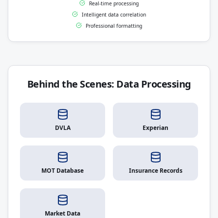
Real-time processing
Intelligent data correlation
Professional formatting
Behind the Scenes: Data Processing
DVLA
Experian
MOT Database
Insurance Records
Market Data