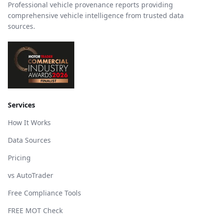
Professional vehicle provenance reports providing
comprehensive vehicle intelligence from trusted data
sources.
Services
How It Works
Data Sources
Pricing
vs AutoTrader
Free Compliance Tools
FREE MOT Check