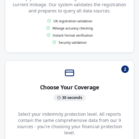
current mileage. Our system validates the registration
and prepares to query all data sources.
UK registration validation
Mileage accuracy checking
Instant format verification
Security validation
2
Choose Your Coverage
30 seconds
Select your indemnity protection level. All reports
contain the same comprehensive data from our 9
sources - you're choosing your financial protection
level.