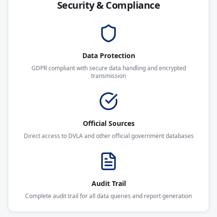
Security & Compliance
Data Protection
GDPR compliant with secure data handling and encrypted
transmission
Official Sources
Direct access to DVLA and other official government databases
Audit Trail
Complete audit trail for all data queries and report generation