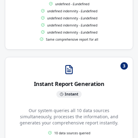
undefined - £undefined
undefined indemnity - £undefined
undefined indemnity - £undefined
undefined indemnity - £undefined
undefined indemnity - £undefined
Same comprehensive report for all
3
Instant Report Generation
Instant
Our system queries all 10 data sources
simultaneously, processes the information, and
generates your comprehensive report instantly.
10 data sources queried