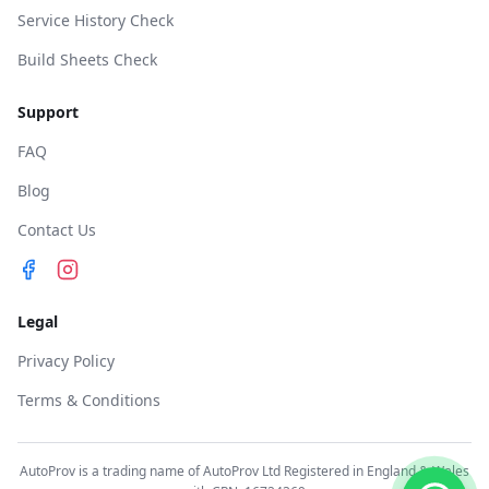
Service History Check
Build Sheets Check
Support
FAQ
Blog
Contact Us
Legal
Privacy Policy
Terms & Conditions
AutoProv is a trading name of AutoProv Ltd Registered in England & Wales