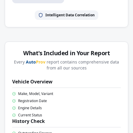
Intelligent Data Correlation
What's Included in Your Report
Every
Auto
Prov
report contains comprehensive data
from all our sources
Vehicle Overview
Make, Model, Variant
Registration Date
Engine Details
Current Status
History Check