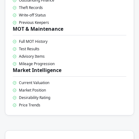
Outstanding Finance
Theft Records
Write-off Status
Previous Keepers
MOT & Maintenance
Full MOT History
Test Results
Advisory Items
Mileage Progression
Market Intelligence
Current Valuation
Market Position
Desirability Rating
Price Trends