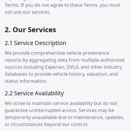
Terms. If you do not agree to these Terms, you must
not use our services.
2. Our Services
2.1 Service Description
We provide comprehensive vehicle provenance
reports by aggregating data from multiple authorized
sources including Experian, DVLA, and other industry
databases to provide vehicle history, valuation, and
status information.
2.2 Service Availability
We strive to maintain service availability but do not
guarantee uninterrupted access. Services may be
temporarily unavailable due to maintenance, updates,
or circumstances beyond our control.