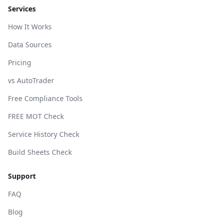
Services
How It Works
Data Sources
Pricing
vs AutoTrader
Free Compliance Tools
FREE MOT Check
Service History Check
Build Sheets Check
Support
FAQ
Blog