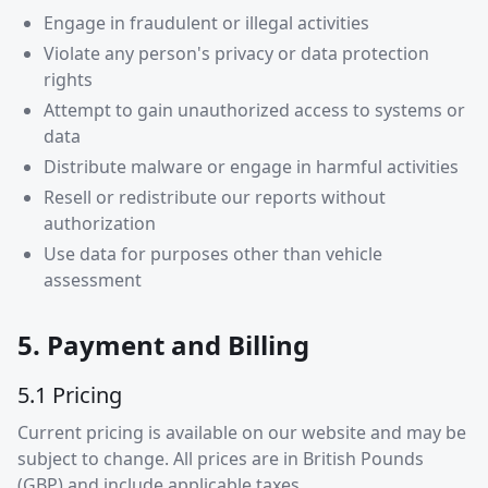
Engage in fraudulent or illegal activities
Violate any person's privacy or data protection
rights
Attempt to gain unauthorized access to systems or
data
Distribute malware or engage in harmful activities
Resell or redistribute our reports without
authorization
Use data for purposes other than vehicle
assessment
5. Payment and Billing
5.1 Pricing
Current pricing is available on our website and may be
subject to change. All prices are in British Pounds
(GBP) and include applicable taxes.