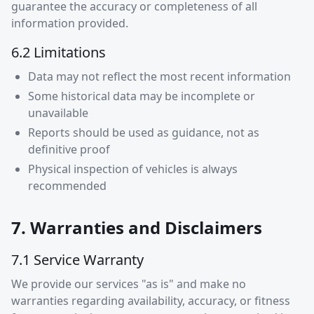
guarantee the accuracy or completeness of all
information provided.
6.2 Limitations
Data may not reflect the most recent information
Some historical data may be incomplete or
unavailable
Reports should be used as guidance, not as
definitive proof
Physical inspection of vehicles is always
recommended
7. Warranties and Disclaimers
7.1 Service Warranty
We provide our services "as is" and make no
warranties regarding availability, accuracy, or fitness