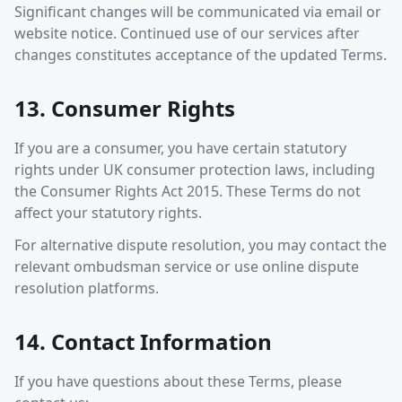
Significant changes will be communicated via email or
website notice. Continued use of our services after
changes constitutes acceptance of the updated Terms.
13. Consumer Rights
If you are a consumer, you have certain statutory
rights under UK consumer protection laws, including
the Consumer Rights Act 2015. These Terms do not
affect your statutory rights.
For alternative dispute resolution, you may contact the
relevant ombudsman service or use online dispute
resolution platforms.
14. Contact Information
If you have questions about these Terms, please