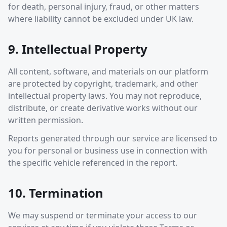
for death, personal injury, fraud, or other matters
where liability cannot be excluded under UK law.
9. Intellectual Property
All content, software, and materials on our platform
are protected by copyright, trademark, and other
intellectual property laws. You may not reproduce,
distribute, or create derivative works without our
written permission.
Reports generated through our service are licensed to
you for personal or business use in connection with
the specific vehicle referenced in the report.
10. Termination
We may suspend or terminate your access to our