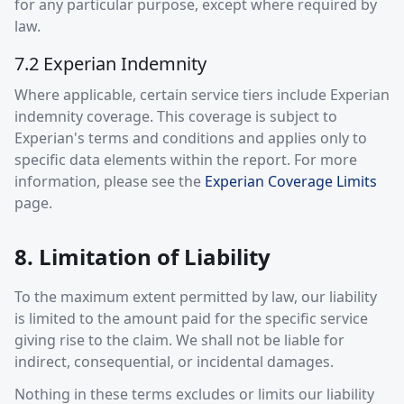
for any particular purpose, except where required by
law.
7.2 Experian Indemnity
Where applicable, certain service tiers include Experian
indemnity coverage. This coverage is subject to
Experian's terms and conditions and applies only to
specific data elements within the report. For more
information, please see the
Experian Coverage Limits
page.
8. Limitation of Liability
To the maximum extent permitted by law, our liability
is limited to the amount paid for the specific service
giving rise to the claim. We shall not be liable for
indirect, consequential, or incidental damages.
Nothing in these terms excludes or limits our liability