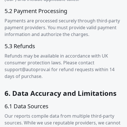
5.2 Payment Processing
Payments are processed securely through third-party
payment providers. You must provide valid payment
information and authorize the charges.
5.3 Refunds
Refunds may be available in accordance with UK
consumer protection laws. Please contact
support@autoprov.ai
for refund requests within 14
days of purchase.
6. Data Accuracy and Limitations
6.1 Data Sources
Our reports compile data from multiple third-party
sources. While we use reputable providers, we cannot