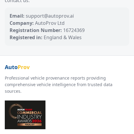
contact us:
Email:
support@autoprov.ai
Company:
AutoProv Ltd
Registration Number:
16724369
Registered in:
England & Wales
Auto
Prov
Professional vehicle provenance reports providing
comprehensive vehicle intelligence from trusted data
sources.