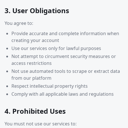
3. User Obligations
You agree to:
Provide accurate and complete information when
creating your account
Use our services only for lawful purposes
Not attempt to circumvent security measures or
access restrictions
Not use automated tools to scrape or extract data
from our platform
Respect intellectual property rights
Comply with all applicable laws and regulations
4. Prohibited Uses
You must not use our services to: