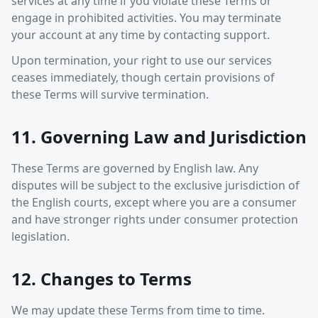
services at any time if you violate these Terms or
engage in prohibited activities. You may terminate
your account at any time by contacting support.
Upon termination, your right to use our services
ceases immediately, though certain provisions of
these Terms will survive termination.
11. Governing Law and Jurisdiction
These Terms are governed by English law. Any
disputes will be subject to the exclusive jurisdiction of
the English courts, except where you are a consumer
and have stronger rights under consumer protection
legislation.
12. Changes to Terms
We may update these Terms from time to time.