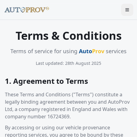
Togg
Terms & Conditions
Terms of service for using
Auto
Prov
services
Last updated:
28th August 2025
1. Agreement to Terms
These Terms and Conditions ("Terms") constitute a
legally binding agreement between you and AutoProv
Ltd, a company registered in England and Wales with
company number 16724369.
By accessing or using our vehicle provenance
reporting services, you agree to be bound by these