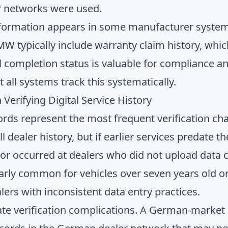
er networks were used.
nformation appears in some manufacturer system
 typically include warranty claim history, whic
all completion status is valuable for compliance 
 all systems track this systematically.
rifying Digital Service History
ords represent the most frequent verification cha
 dealer history, but if earlier services predate 
 or occurred at dealers who did not upload data c
ularly common for vehicles over seven years old or
lers with inconsistent data entry practices.
ate verification complications. A German-marke