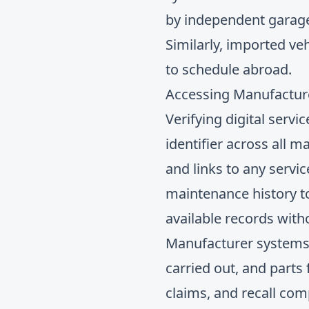
by independent garages
Similarly, imported ve
to schedule abroad.
Accessing Manufacture
Verifying digital servi
identifier across all 
and links to any servi
maintenance history
t
available records with
Manufacturer systems t
carried out, and parts
claims, and recall com