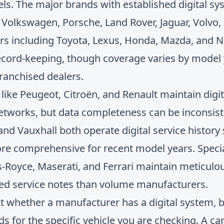
els. The major brands with established digital sy
olkswagen, Porsche, Land Rover, Jaguar, Volvo,
s including Toyota, Lexus, Honda, Mazda, and N
ecord-keeping, though coverage varies by model
franchised dealers.
ike Peugeot, Citroën, and Renault maintain digita
 networks, but data completeness can be inconsi
d Vauxhall both operate digital service history 
re comprehensive for recent model years. Specia
s-Royce, Maserati, and Ferrari maintain meticulou
led service notes than volume manufacturers.
 not whether a manufacturer has a digital system, 
s for the specific vehicle you are checking. A car