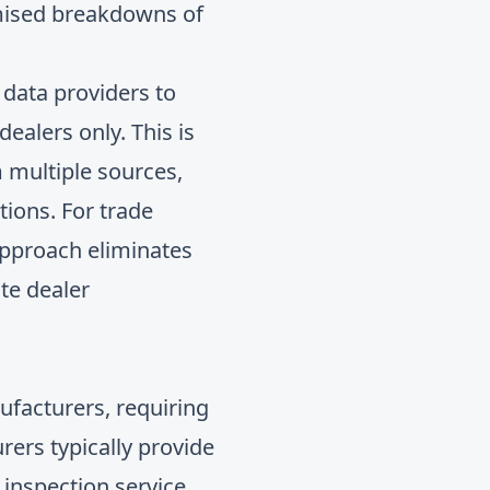
temised breakdowns of
data providers to
dealers only. This is
 multiple sources,
tions. For trade
approach eliminates
te dealer
ufacturers, requiring
ers typically provide
 inspection service,