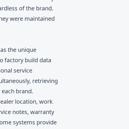
rdless of the brand.
 they were maintained
s as the unique
o factory build data
sional
service
ltaneously, retrieving
r each brand.
dealer location, work
rvice notes, warranty
: some systems provide