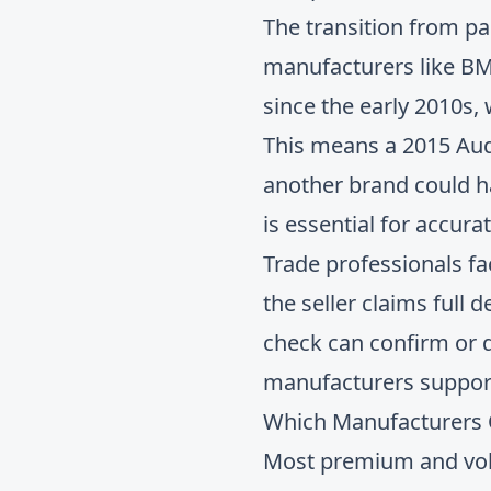
The transition from p
manufacturers like B
since the early 2010s,
This means a 2015 Aud
another brand could ha
is essential for accur
Trade professionals fa
the seller claims full
check
can confirm or 
manufacturers support 
Which Manufacturers Of
Most premium and volu