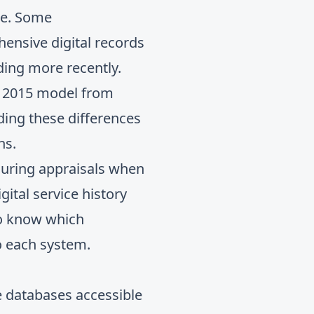
pe. Some
nsive digital records
ding more recently.
a 2015 model from
nding these differences
ns.
 during appraisals when
igital service history
to know which
o each system.
 databases accessible