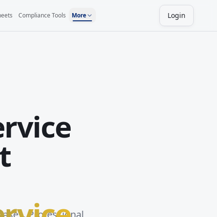
Login
heets
Compliance Tools
More
ervice
t
ervice
bases. Professional