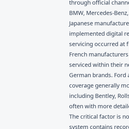
through official chann
BMW, Mercedes-Benz, V
Japanese manufacturer
implemented digital r
servicing occurred at 
French manufacturers l
serviced within their
German brands. Ford an
coverage generally mo
including Bentley, Roll
often with more detai
The critical factor is
system contains record