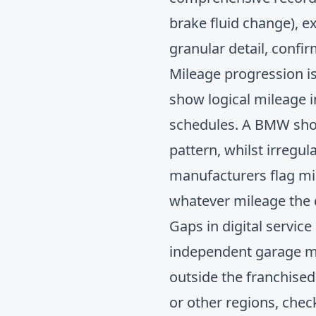
brake fluid change), e
granular detail, confi
Mileage progression is 
show logical mileage 
schedules. A BMW showi
pattern, whilst irregul
manufacturers flag mi
whatever mileage the d
Gaps in digital service
independent garage mai
outside the franchise
or other regions, che