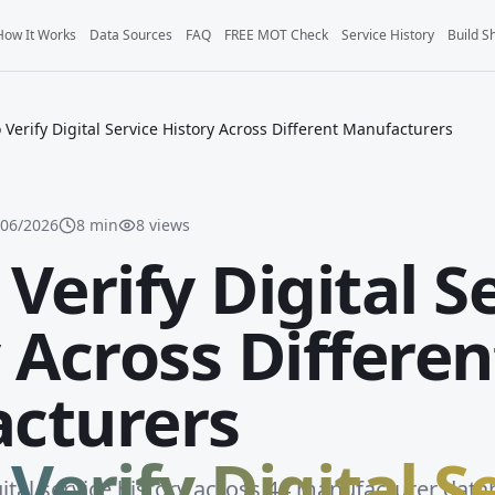
How It Works
Data Sources
FAQ
FREE MOT Check
Service History
Build S
 Verify Digital Service History Across Different Manufacturers
/06/2026
8
min
8
views
Verify Digital S
 Across Differen
cturers
Verify Digital S
gital service history across 44 manufacturer data