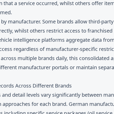
n that a service occurred, whilst others offer i
rmed.
 by manufacturer. Some brands allow third-party 
ectly, whilst others restrict access to franchised 
icle intelligence platforms aggregate data from
ccess regardless of manufacturer-specific restric
across multiple brands daily, this consolidated 
ifferent manufacturer portals or maintain separa
ecords Across Different Brands
 and detail levels vary significantly between man
ion approaches for each brand. German manufactur
including specific service packages (oil service,