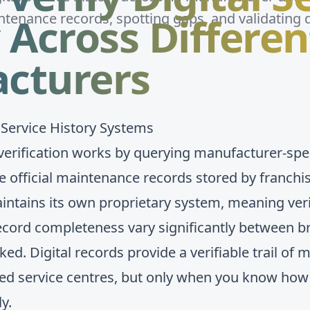
 Across Differen
tenance records, spotting gaps, and validating 
cturers
 Service History Systems
y verification works by querying manufacturer-spe
eve official maintenance records stored by franch
ntains its own proprietary system, meaning veri
 record completeness vary significantly between 
ked. Digital records provide a verifiable trail o
ised service centres, but only when you know how
y.