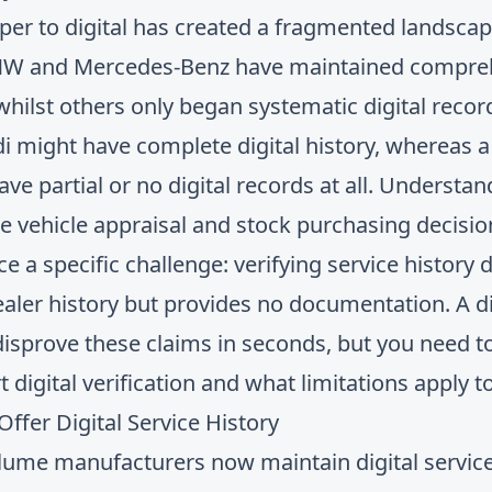
aper to digital has created a fragmented landsca
MW and Mercedes-Benz have maintained comprehe
 whilst others only began systematic digital recor
i might have complete digital history, whereas 
ve partial or no digital records at all. Understa
ate vehicle appraisal and stock purchasing decisio
ce a specific challenge: verifying service history
 dealer history but provides no documentation. A
d
disprove these claims in seconds, but you need 
digital verification and what limitations apply t
fer Digital Service History
me manufacturers now maintain digital service