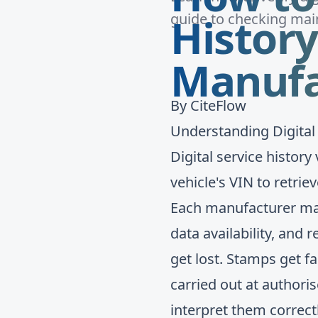
History
guide to checking main
Manufa
By
CiteFlow
Understanding Digital
Digital service histor
vehicle's VIN to retri
Each manufacturer mai
data availability, and
get lost. Stamps get fa
carried out at author
interpret them correctl