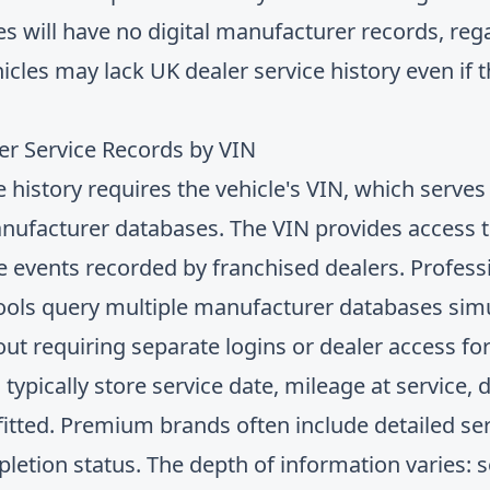
 will have no digital manufacturer records, rega
hicles may lack UK dealer service history even if
r Service Records by VIN
ce history requires the vehicle's VIN, which serve
manufacturer databases. The VIN provides access t
ce events recorded by franchised dealers. Profes
ools query multiple manufacturer databases simu
out requiring separate logins or dealer access fo
ypically store service date, mileage at service, 
 fitted. Premium brands often include detailed se
pletion status. The depth of information varies