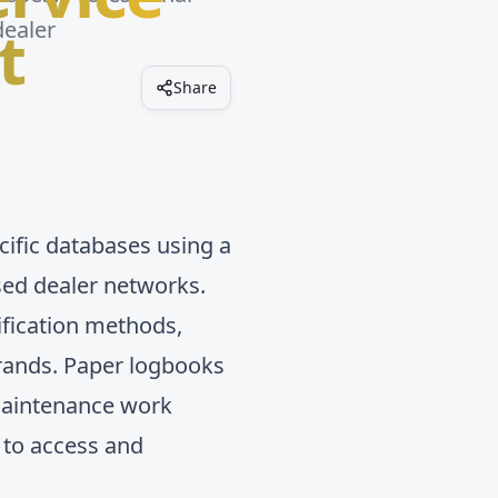
t
dealer
Share
cific databases using a
ised dealer networks.
fication methods,
brands. Paper logbooks
f maintenance work
 to access and