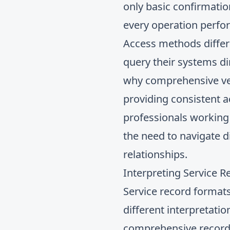
only basic confirmatio
every operation perfo
Access methods differ
query their systems dir
why comprehensive veh
providing consistent a
professionals working 
the need to navigate d
relationships.
Interpreting Service R
Service record formats
different interpretat
comprehensive records 