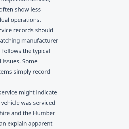
 often show less
dual operations.
ervice records should
 matching manufacturer
follows the typical
al issues. Some
stems simply record
 service might indicate
 vehicle was serviced
kshire and the Humber
an explain apparent