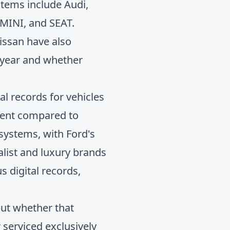
stems include Audi,
 MINI, and SEAT.
issan have also
 year and whether
l records for vehicles
stent compared to
systems, with Ford's
list and luxury brands
s digital records,
but whether that
 serviced exclusively