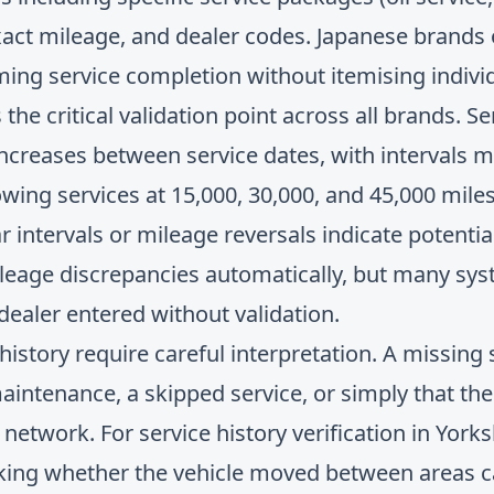
xact mileage, and dealer codes. Japanese brands
rming service completion without itemising indivi
the critical validation point across all brands. S
increases between service dates, with intervals
ng services at 15,000, 30,000, and 45,000 miles 
ar intervals or mileage reversals indicate potenti
leage discrepancies automatically, but many sy
ealer entered without validation.
 history require careful interpretation. A missing
ntenance, a skipped service, or simply that the
d network. For
service history verification in Yor
cking whether the vehicle moved between areas c