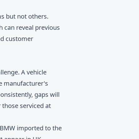
s but not others.
h can reveal previous
and customer
llenge. A vehicle
the manufacturer's
onsistently, gaps will
 those serviced at
t BMW imported to the