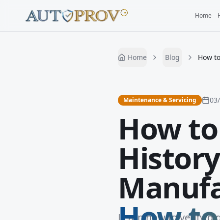
Home
Home
Blog
How to
03
Maintenance & Servicing
How to 
History
Manufa
How to 
Learn how to verify di