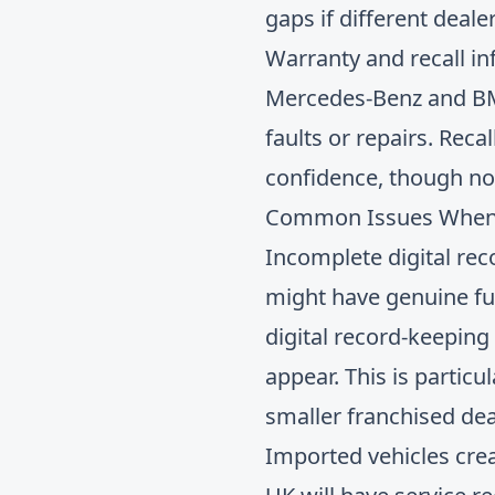
gaps if different deal
Warranty and recall i
Mercedes-Benz and BMW
faults or repairs. Rec
confidence, though not
Common Issues When Ve
Incomplete digital rec
might have genuine full
digital record-keeping
appear. This is partic
smaller franchised dea
Imported vehicles cre