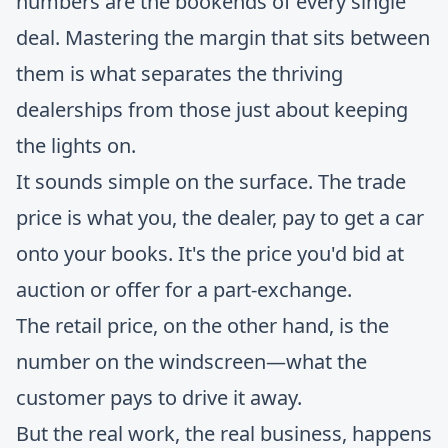
numbers are the bookends of every single
deal. Mastering the margin that sits between
them is what separates the thriving
dealerships from those just about keeping
the lights on.
It sounds simple on the surface. The trade
price is what you, the dealer, pay to get a car
onto your books. It's the price you'd bid at
auction or offer for a part-exchange.
The retail price, on the other hand, is the
number on the windscreen—what the
customer pays to drive it away.
But the real work, the real business, happens