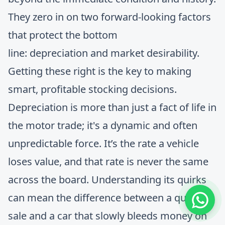
They zero in on two forward-looking factors
that protect the bottom
line: depreciation and market desirability.
Getting these right is the key to making
smart, profitable stocking decisions.
Depreciation is more than just a fact of life in
the motor trade; it's a dynamic and often
unpredictable force. It’s the rate a vehicle
loses value, and that rate is never the same
across the board. Understanding its quirks
can mean the difference between a quick
sale and a car that slowly bleeds money on