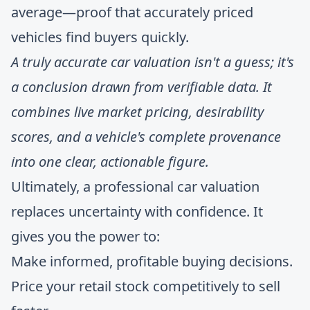
average—proof that accurately priced
vehicles find buyers quickly.
A truly accurate car valuation isn't a guess; it's
a conclusion drawn from verifiable data. It
combines live market pricing, desirability
scores, and a vehicle's complete provenance
into one clear, actionable figure.
Ultimately, a professional car valuation
replaces uncertainty with confidence. It
gives you the power to:
Make informed, profitable buying decisions.
Price your retail stock competitively to sell