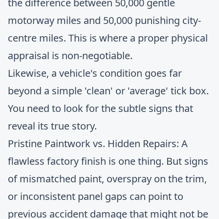
the difference between 50,000 gentle
motorway miles and 50,000 punishing city-
centre miles. This is where a proper physical
appraisal is non-negotiable.
Likewise, a vehicle's condition goes far
beyond a simple 'clean' or 'average' tick box.
You need to look for the subtle signs that
reveal its true story.
Pristine Paintwork vs. Hidden Repairs: A
flawless factory finish is one thing. But signs
of mismatched paint, overspray on the trim,
or inconsistent panel gaps can point to
previous accident damage that might not be