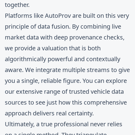
together.
Platforms like AutoProv are built on this very
principle of data fusion. By combining live
market data with deep provenance checks,
we provide a valuation that is both
algorithmically powerful and contextually
aware. We integrate multiple streams to give
you a single, reliable figure. You can explore
our extensive range of
trusted vehicle data
sources
to see just how this comprehensive
approach delivers real certainty.
Ultimately, a true professional never relies
on a single method. They triangulate