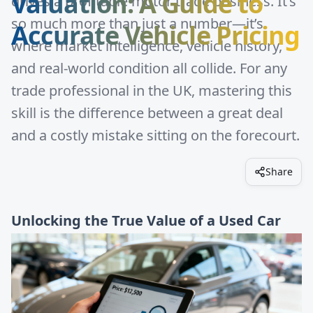
Valuation: A Guide to
drives a profitable motor trade business. It’s
so much more than just a number—it’s
Accurate Vehicle Pricing
where market intelligence, vehicle history,
and real-world condition all collide. For any
trade professional in the UK, mastering this
skill is the difference between a great deal
and a costly mistake sitting on the forecourt.
Share
Unlocking the True Value of a Used Car