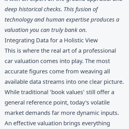
deep historical checks. This fusion of
technology and human expertise produces a
valuation you can truly bank on.
Integrating Data for a Holistic View
This is where the real art of a professional
car valuation comes into play. The most
accurate figures come from weaving all
available data streams into one clear picture.
While traditional 'book values' still offer a
general reference point, today's volatile
market demands far more dynamic inputs.
An effective valuation brings everything