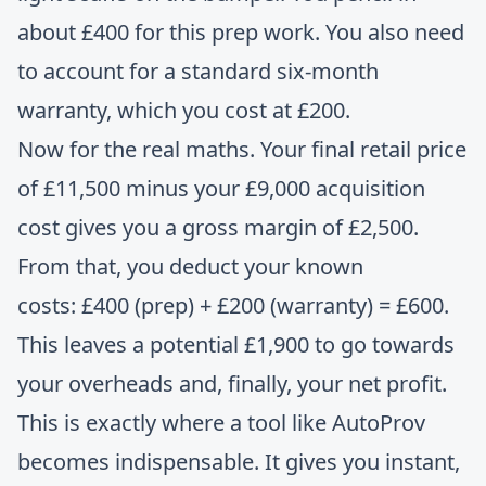
about £400 for this prep work. You also need
to account for a standard six-month
warranty, which you cost at £200.
Now for the real maths. Your final retail price
of £11,500 minus your £9,000 acquisition
cost gives you a gross margin of £2,500.
From that, you deduct your known
costs: £400 (prep) + £200 (warranty) = £600.
This leaves a potential £1,900 to go towards
your overheads and, finally, your net profit.
This is exactly where a tool like AutoProv
becomes indispensable. It gives you instant,