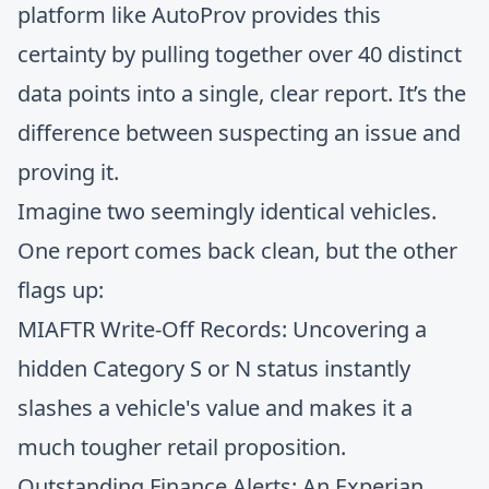
platform like AutoProv provides this
certainty by pulling together over 40 distinct
data points into a single, clear report. It’s the
difference between suspecting an issue and
proving it.
Imagine two seemingly identical vehicles.
One report comes back clean, but the other
flags up:
MIAFTR Write-Off Records: Uncovering a
hidden Category S or N status instantly
slashes a vehicle's value and makes it a
much tougher retail proposition.
Outstanding Finance Alerts: An Experian