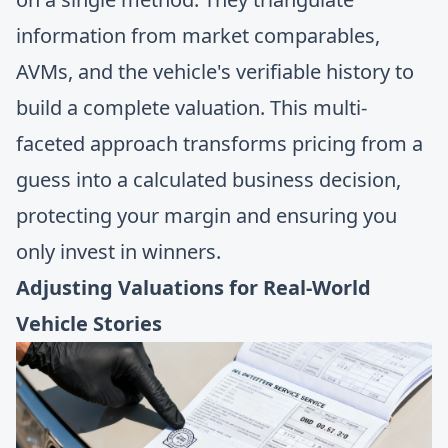
information from market comparables,
AVMs, and the vehicle's verifiable history to
build a complete valuation. This multi-
faceted approach transforms pricing from a
guess into a calculated business decision,
protecting your margin and ensuring you
only invest in winners.
Adjusting Valuations for Real-World
Vehicle Stories