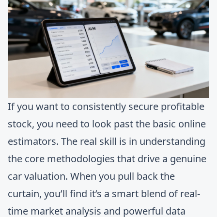
If you want to consistently secure profitable
stock, you need to look past the basic online
estimators. The real skill is in understanding
the core methodologies that drive a genuine
car valuation. When you pull back the
curtain, you’ll find it’s a smart blend of real-
time market analysis and powerful data