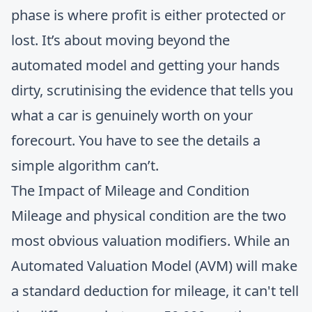
phase is where profit is either protected or
lost. It’s about moving beyond the
automated model and getting your hands
dirty, scrutinising the evidence that tells you
what a car is genuinely worth on your
forecourt. You have to see the details a
simple algorithm can’t.
The Impact of Mileage and Condition
Mileage and physical condition are the two
most obvious valuation modifiers. While an
Automated Valuation Model (AVM) will make
a standard deduction for mileage, it can't tell