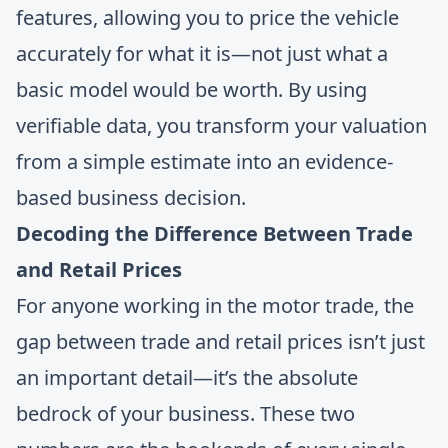
features, allowing you to price the vehicle
accurately for what it is—not just what a
basic model would be worth. By using
verifiable data, you transform your valuation
from a simple estimate into an evidence-
based business decision.
Decoding the Difference Between Trade
and Retail Prices
For anyone working in the motor trade, the
gap between trade and retail prices isn’t just
an important detail—it’s the absolute
bedrock of your business. These two