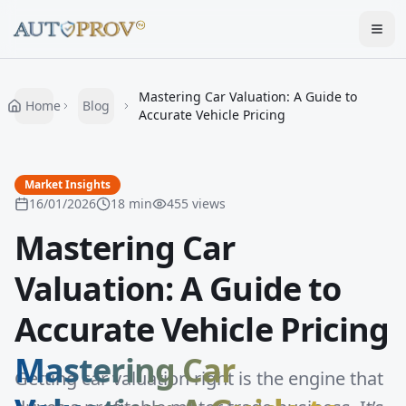
Togg
Mastering Car Valuation: A Guide to
Home
Blog
Accurate Vehicle Pricing
Market Insights
16/01/2026
18
min
455
views
Mastering Car
Valuation: A Guide to
Accurate Vehicle Pricing
Mastering Car
Getting car valuation right is the engine that