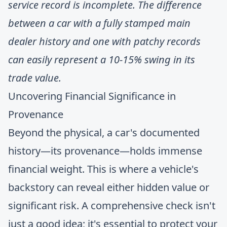
service record is incomplete. The difference
between a car with a fully stamped main
dealer history and one with patchy records
can easily represent a 10-15% swing in its
trade value.
Uncovering Financial Significance in
Provenance
Beyond the physical, a car's documented
history—its provenance—holds immense
financial weight. This is where a vehicle's
backstory can reveal either hidden value or
significant risk. A comprehensive check isn't
just a good idea; it's essential to protect your