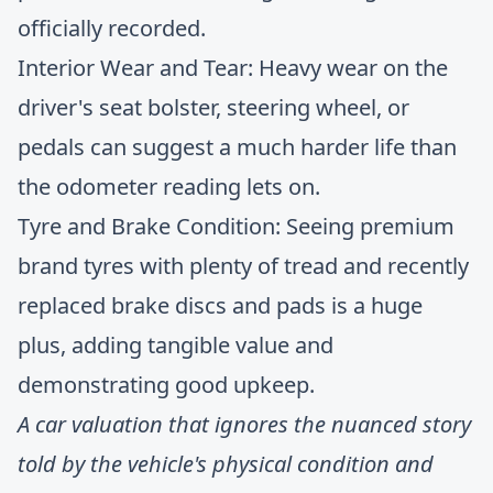
officially recorded.
Interior Wear and Tear: Heavy wear on the
driver's seat bolster, steering wheel, or
pedals can suggest a much harder life than
the odometer reading lets on.
Tyre and Brake Condition: Seeing premium
brand tyres with plenty of tread and recently
replaced brake discs and pads is a huge
plus, adding tangible value and
demonstrating good upkeep.
A car valuation that ignores the nuanced story
told by the vehicle's physical condition and