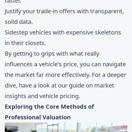
faster.
Justify your trade-in offers with transparent,
solid data.
Sidestep vehicles with expensive skeletons
in their closets.
By getting to grips with what really
influences a vehicle's price, you can navigate
the market far more effectively. For a deeper
dive, have a look at our guide on
market
insights and vehicle pricing
.
Exploring the Core Methods of
Professional Valuation