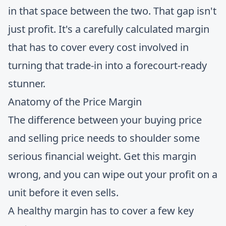
in that space between the two. That gap isn't
just profit. It's a carefully calculated margin
that has to cover every cost involved in
turning that trade-in into a forecourt-ready
stunner.
Anatomy of the Price Margin
The difference between your buying price
and selling price needs to shoulder some
serious financial weight. Get this margin
wrong, and you can wipe out your profit on a
unit before it even sells.
A healthy margin has to cover a few key