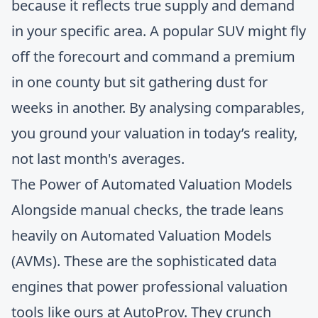
because it reflects true supply and demand
in your specific area. A popular SUV might fly
off the forecourt and command a premium
in one county but sit gathering dust for
weeks in another. By analysing comparables,
you ground your valuation in today’s reality,
not last month's averages.
The Power of Automated Valuation Models
Alongside manual checks, the trade leans
heavily on Automated Valuation Models
(AVMs). These are the sophisticated data
engines that power professional valuation
tools like ours at AutoProv. They crunch