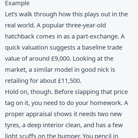
Example
Let’s walk through how this plays out in the
real world. A popular three-year-old
hatchback comes in as a part-exchange. A
quick valuation suggests a baseline trade
value of around £9,000. Looking at the
market, a similar model in good nick is
retailing for about £11,500.
Hold on, though. Before slapping that price
tag on it, you need to do your homework. A
proper appraisal shows it needs two new
tyres, a deep interior clean, and has a few
light scuffs on the bumper. You pencil in