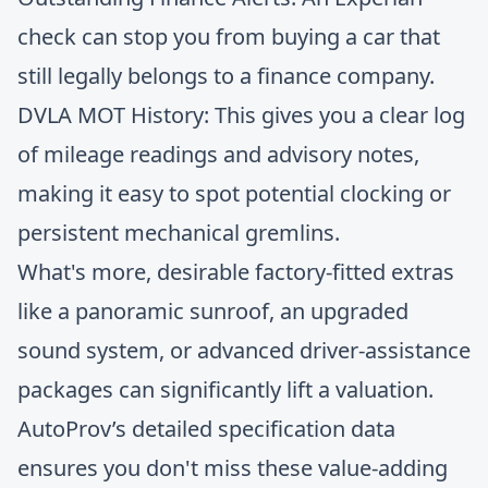
check can stop you from buying a car that
still legally belongs to a finance company.
DVLA MOT History: This gives you a clear log
of mileage readings and advisory notes,
making it easy to spot potential clocking or
persistent mechanical gremlins.
What's more, desirable factory-fitted extras
like a panoramic sunroof, an upgraded
sound system, or advanced driver-assistance
packages can significantly lift a valuation.
AutoProv’s detailed specification data
ensures you don't miss these value-adding