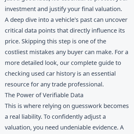
investment and justify your final valuation.
A deep dive into a vehicle's past can uncover
critical data points that directly influence its
price. Skipping this step is one of the
costliest mistakes any buyer can make. For a
more detailed look, our complete
guide to
checking used car history
is an essential
resource for any trade professional.
The Power of Verifiable Data
This is where relying on guesswork becomes
a real liability. To confidently adjust a
valuation, you need undeniable evidence. A