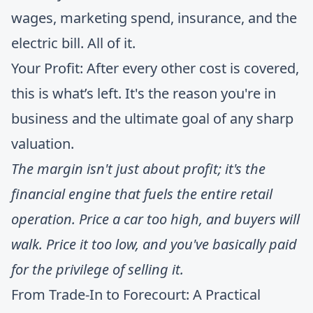
wages, marketing spend, insurance, and the
electric bill. All of it.
Your Profit: After every other cost is covered,
this is what’s left. It's the reason you're in
business and the ultimate goal of any sharp
valuation.
The margin isn't just about profit; it's the
financial engine that fuels the entire retail
operation. Price a car too high, and buyers will
walk. Price it too low, and you've basically paid
for the privilege of selling it.
From Trade-In to Forecourt: A Practical