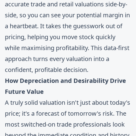
accurate trade and retail valuations side-by-
side, so you can see your potential margin in
a heartbeat. It takes the guesswork out of
pricing, helping you move stock quickly
while maximising profitability. This data-first
approach turns every valuation into a
confident, profitable decision.
How Depreciation and Desirability Drive
Future Value
A truly solid valuation isn't just about today's
price; it's a forecast of tomorrow's risk. The
most switched-on trade professionals look
beyond the immediate condition and history.