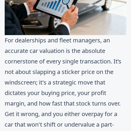
For dealerships and fleet managers, an
accurate car valuation is the absolute
cornerstone of every single transaction. It’s
not about slapping a sticker price on the
windscreen; it's a strategic move that
dictates your buying price, your profit
margin, and how fast that stock turns over.
Get it wrong, and you either overpay for a
car that won't shift or undervalue a part-