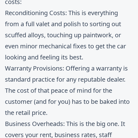
costs:
Reconditioning Costs: This is everything
from a full valet and polish to sorting out
scuffed alloys, touching up paintwork, or
even minor mechanical fixes to get the car
looking and feeling its best.
Warranty Provisions: Offering a warranty is
standard practice for any reputable dealer.
The cost of that peace of mind for the
customer (and for you) has to be baked into
the retail price.
Business Overheads: This is the big one. It
covers your rent, business rates, staff