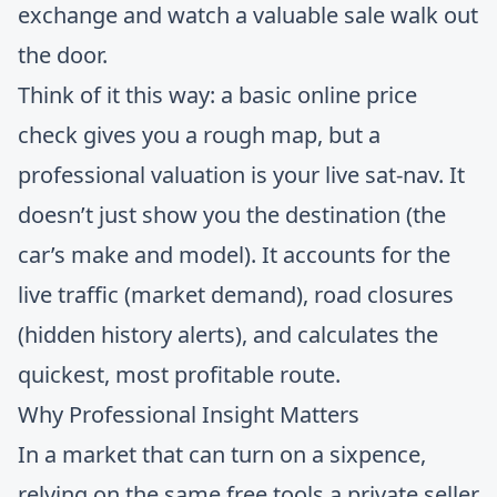
exchange and watch a valuable sale walk out
the door.
Think of it this way: a basic online price
check gives you a rough map, but a
professional valuation is your live sat-nav. It
doesn’t just show you the destination (the
car’s make and model). It accounts for the
live traffic (market demand), road closures
(hidden history alerts), and calculates the
quickest, most profitable route.
Why Professional Insight Matters
In a market that can turn on a sixpence,
relying on the same free tools a private seller