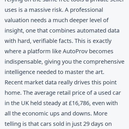
uses is a massive risk. A professional
valuation needs a much deeper level of
insight, one that combines automated data
with hard, verifiable facts. This is exactly
where a platform like AutoProv becomes
indispensable, giving you the comprehensive
intelligence needed to master the art.
Recent market data really drives this point
home. The average retail price of a used car
in the UK held steady at £16,786, even with
all the economic ups and downs. More
telling is that cars sold in just 29 days on