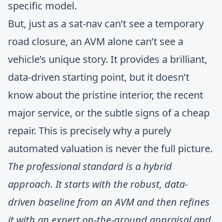
specific model.
But, just as a sat-nav can’t see a temporary
road closure, an AVM alone can’t see a
vehicle’s unique story. It provides a brilliant,
data-driven starting point, but it doesn’t
know about the pristine interior, the recent
major service, or the subtle signs of a cheap
repair. This is precisely why a purely
automated valuation is never the full picture.
The professional standard is a hybrid
approach. It starts with the robust, data-
driven baseline from an AVM and then refines
it with an expert on-the-ground appraisal and