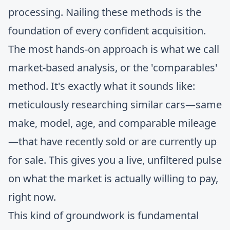
processing. Nailing these methods is the
foundation of every confident acquisition.
The most hands-on approach is what we call
market-based analysis, or the 'comparables'
method. It's exactly what it sounds like:
meticulously researching similar cars—same
make, model, age, and comparable mileage
—that have recently sold or are currently up
for sale. This gives you a live, unfiltered pulse
on what the market is actually willing to pay,
right now.
This kind of groundwork is fundamental