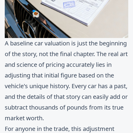
A baseline car valuation is just the beginning
of the story, not the final chapter. The real art
and science of pricing accurately lies in
adjusting that initial figure based on the
vehicle's unique history. Every car has a past,
and the details of that story can easily add or
subtract thousands of pounds from its true
market worth.
For anyone in the trade, this adjustment