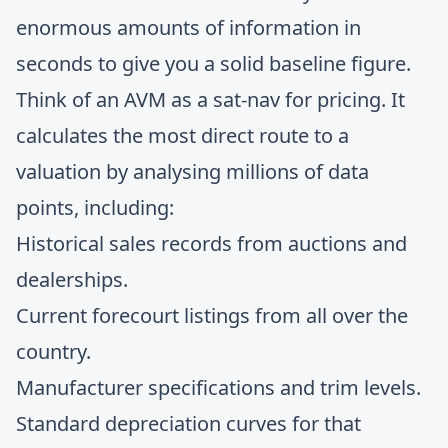
enormous amounts of information in
seconds to give you a solid baseline figure.
Think of an AVM as a sat-nav for pricing. It
calculates the most direct route to a
valuation by analysing millions of data
points, including:
Historical sales records from auctions and
dealerships.
Current forecourt listings from all over the
country.
Manufacturer specifications and trim levels.
Standard depreciation curves for that