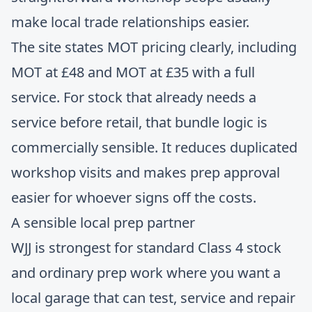
make local trade relationships easier.
The site states MOT pricing clearly, including
MOT at £48 and MOT at £35 with a full
service. For stock that already needs a
service before retail, that bundle logic is
commercially sensible. It reduces duplicated
workshop visits and makes prep approval
easier for whoever signs off the costs.
A sensible local prep partner
WJJ is strongest for standard Class 4 stock
and ordinary prep work where you want a
local garage that can test, service and repair