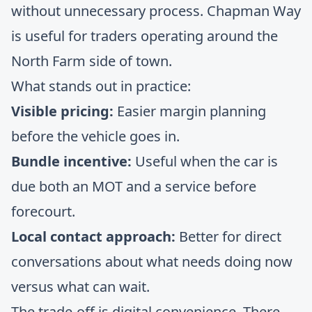
without unnecessary process. Chapman Way
is useful for traders operating around the
North Farm side of town.
What stands out in practice:
Visible pricing:
Easier margin planning
before the vehicle goes in.
Bundle incentive:
Useful when the car is
due both an MOT and a service before
forecourt.
Local contact approach:
Better for direct
conversations about what needs doing now
versus what can wait.
The trade-off is digital convenience. There