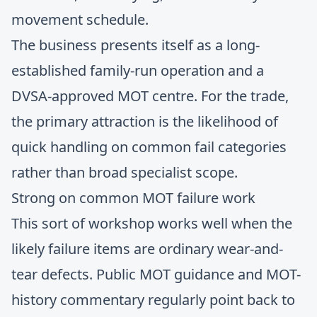
movement schedule.
The business presents itself as a long-
established family-run operation and a
DVSA-approved MOT centre. For the trade,
the primary attraction is the likelihood of
quick handling on common fail categories
rather than broad specialist scope.
Strong on common MOT failure work
This sort of workshop works well when the
likely failure items are ordinary wear-and-
tear defects. Public MOT guidance and MOT-
history commentary regularly point back to