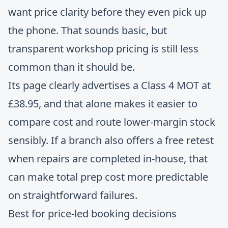
want price clarity before they even pick up
the phone. That sounds basic, but
transparent workshop pricing is still less
common than it should be.
Its page clearly advertises a Class 4 MOT at
£38.95, and that alone makes it easier to
compare cost and route lower-margin stock
sensibly. If a branch also offers a free retest
when repairs are completed in-house, that
can make total prep cost more predictable
on straightforward failures.
Best for price-led booking decisions