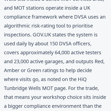
and MOT stations operate inside a UK
compliance framework where DVSA uses an
algorithmic risk-rating tool to prioritise
inspections. GOV.UK states the system is
used daily by about 150 DVSA officers,
covers approximately 64,000 active testers
and 23,000 active garages, and outputs Red,
Amber or Green ratings to help decide
where visits go, as noted on the
HiQ
Tunbridge Wells MOT page
. For the trade,
that means your workshop choice sits inside
a bigger compliance environment than the