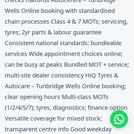
Wells Online booking with standardised
chain processes Class 4 & 7 MOTs; servicing,
tyres; 2yr parts & labour guarantee
Consistent national standards; bundleable
services Wide appointment choices online;
can be busy at peaks Bundled MOT + service;
multi‑site dealer consistency HiQ Tyres &
Autocare – Tunbridge Wells Online booking;
clear opening hours Multi‑class MOTs
(1/2/4/5/7); tyres, diagnostics; finance option
Versatile coverage for mixed stock;
transparent centre info Good weekday