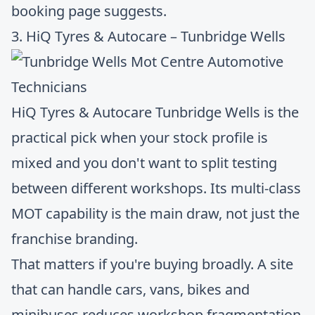
booking page suggests.
3. HiQ Tyres & Autocare – Tunbridge Wells
HiQ Tyres & Autocare Tunbridge Wells
is the
practical pick when your stock profile is
mixed and you don't want to split testing
between different workshops. Its multi-class
MOT capability is the main draw, not just the
franchise branding.
That matters if you're buying broadly. A site
that can handle cars, vans, bikes and
minibuses reduces workshop fragmentation