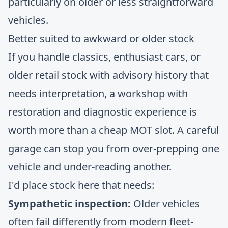
particularly on older or less straightforward
vehicles.
Better suited to awkward or older stock
If you handle classics, enthusiast cars, or
older retail stock with advisory history that
needs interpretation, a workshop with
restoration and diagnostic experience is
worth more than a cheap MOT slot. A careful
garage can stop you from over-prepping one
vehicle and under-reading another.
I'd place stock here that needs:
Sympathetic inspection:
Older vehicles
often fail differently from modern fleet-