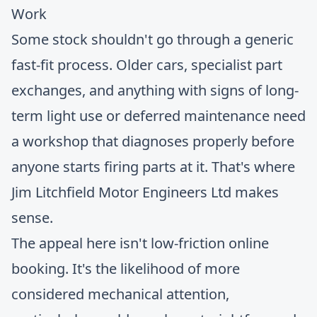
Some stock shouldn't go through a generic
fast-fit process. Older cars, specialist part
exchanges, and anything with signs of long-
term light use or deferred maintenance need
a workshop that diagnoses properly before
anyone starts firing parts at it. That's where
Jim Litchfield Motor Engineers Ltd
makes
sense.
The appeal here isn't low-friction online
booking. It's the likelihood of more
considered mechanical attention,