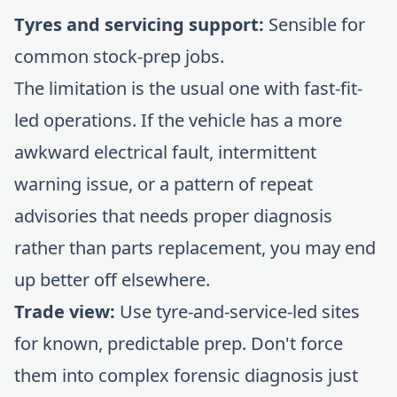
Tyres and servicing support:
Sensible for
common stock-prep jobs.
The limitation is the usual one with fast-fit-
led operations. If the vehicle has a more
awkward electrical fault, intermittent
warning issue, or a pattern of repeat
advisories that needs proper diagnosis
rather than parts replacement, you may end
up better off elsewhere.
Trade view:
Use tyre-and-service-led sites
for known, predictable prep. Don't force
them into complex forensic diagnosis just