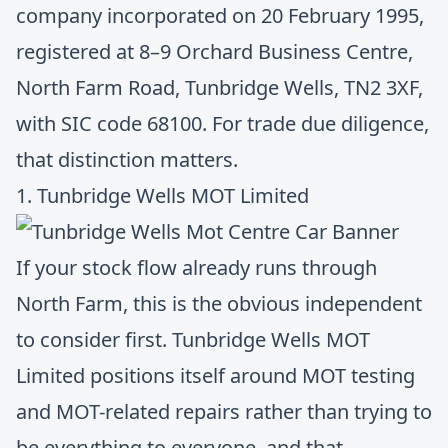
company incorporated on 20 February 1995,
registered at 8–9 Orchard Business Centre,
North Farm Road, Tunbridge Wells, TN2 3XF,
with SIC code 68100. For trade due diligence,
that distinction matters.
1. Tunbridge Wells MOT Limited
If your stock flow already runs through
North Farm, this is the obvious independent
to consider first.
Tunbridge Wells MOT
Limited
positions itself around MOT testing
and MOT-related repairs rather than trying to
be everything to everyone, and that