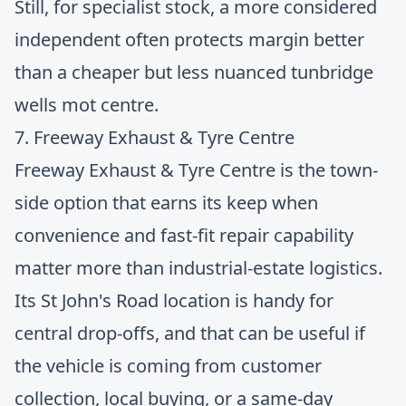
Still, for specialist stock, a more considered
independent often protects margin better
than a cheaper but less nuanced tunbridge
wells mot centre.
7. Freeway Exhaust & Tyre Centre
Freeway Exhaust & Tyre Centre
is the town-
side option that earns its keep when
convenience and fast-fit repair capability
matter more than industrial-estate logistics.
Its St John's Road location is handy for
central drop-offs, and that can be useful if
the vehicle is coming from customer
collection, local buying, or a same-day