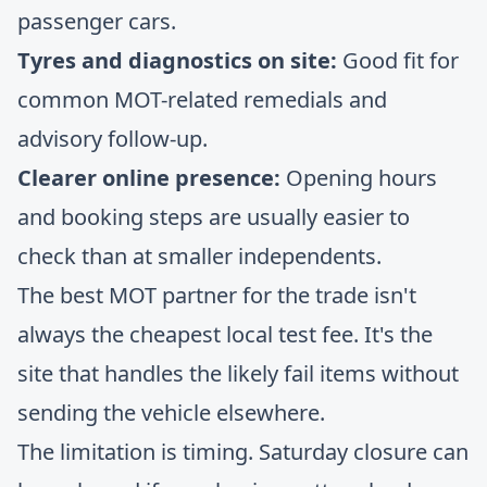
passenger cars.
Tyres and diagnostics on site:
Good fit for
common MOT-related remedials and
advisory follow-up.
Clearer online presence:
Opening hours
and booking steps are usually easier to
check than at smaller independents.
The best MOT partner for the trade isn't
always the cheapest local test fee. It's the
site that handles the likely fail items without
sending the vehicle elsewhere.
The limitation is timing. Saturday closure can