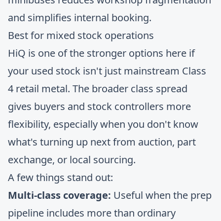
and simplifies internal booking.
Best for mixed stock operations
HiQ is one of the stronger options here if
your used stock isn't just mainstream Class
4 retail metal. The broader class spread
gives buyers and stock controllers more
flexibility, especially when you don't know
what's turning up next from auction, part
exchange, or local sourcing.
A few things stand out:
Multi-class coverage:
Useful when the prep
pipeline includes more than ordinary