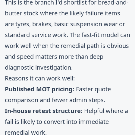
This is the branch I'd shortlist for bread-and-
butter stock where the likely failure items
are tyres, brakes, basic suspension wear or
standard service work. The fast-fit model can
work well when the remedial path is obvious
and speed matters more than deep
diagnostic investigation.
Reasons it can work well:
Published MOT pricing:
Faster quote
comparison and fewer admin steps.
In-house retest structure:
Helpful where a
fail is likely to convert into immediate
remedial work.