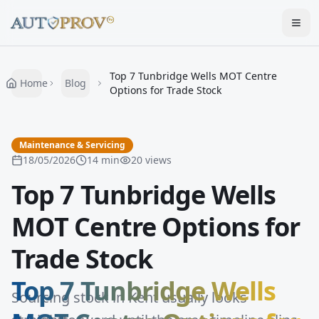
Togg
Top 7 Tunbridge Wells MOT Centre
Home
Blog
Options for Trade Stock
Maintenance & Servicing
18/05/2026
14
min
20
views
Top 7 Tunbridge Wells
MOT Centre Options for
Trade Stock
Top 7 Tunbridge Wells
Sourcing stock in Kent usually looks