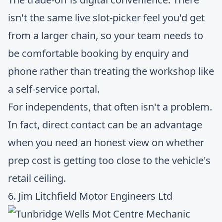
isn't the same live slot-picker feel you'd get
from a larger chain, so your team needs to
be comfortable booking by enquiry and
phone rather than treating the workshop like
a self-service portal.
For independents, that often isn't a problem.
In fact, direct contact can be an advantage
when you need an honest view on whether
prep cost is getting too close to the vehicle's
retail ceiling.
6. Jim Litchfield Motor Engineers Ltd