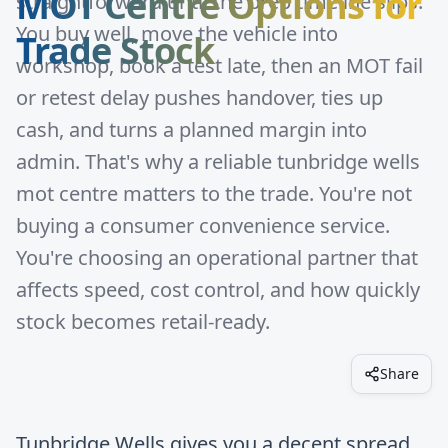
MOT Centre Options for
straightforward until the prep timeline slips.
You buy well, move the vehicle into
Trade Stock
workshop, book a test late, then an MOT fail
or retest delay pushes handover, ties up
cash, and turns a planned margin into
admin. That's why a reliable tunbridge wells
mot centre matters to the trade. You're not
buying a consumer convenience service.
You're choosing an operational partner that
affects speed, cost control, and how quickly
stock becomes retail-ready.
Share
Tunbridge Wells gives you a decent spread