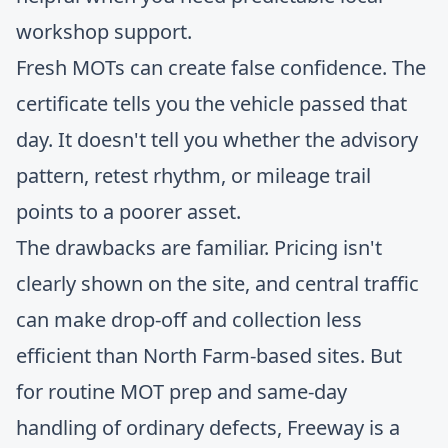
workshop support.
Fresh MOTs can create false confidence. The
certificate tells you the vehicle passed that
day. It doesn't tell you whether the advisory
pattern, retest rhythm, or mileage trail
points to a poorer asset.
The drawbacks are familiar. Pricing isn't
clearly shown on the site, and central traffic
can make drop-off and collection less
efficient than North Farm-based sites. But
for routine MOT prep and same-day
handling of ordinary defects, Freeway is a