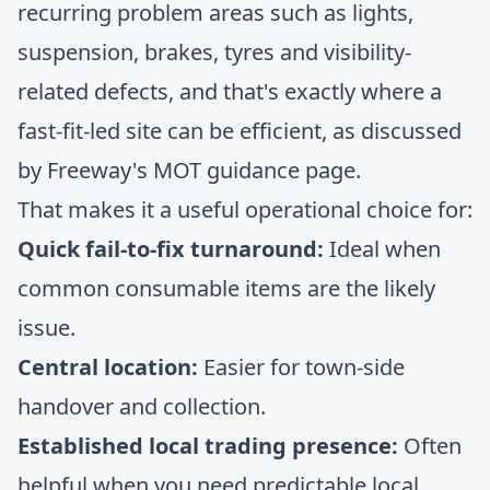
recurring problem areas such as lights,
suspension, brakes, tyres and visibility-
related defects, and that's exactly where a
fast-fit-led site can be efficient, as discussed
by
Freeway's MOT guidance page
.
That makes it a useful operational choice for:
Quick fail-to-fix turnaround:
Ideal when
common consumable items are the likely
issue.
Central location:
Easier for town-side
handover and collection.
Established local trading presence:
Often
helpful when you need predictable local