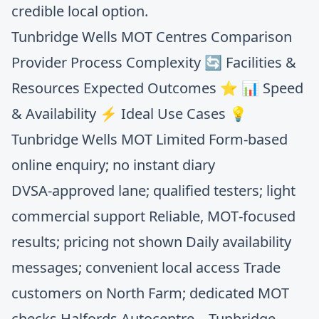
credible local option.
Tunbridge Wells MOT Centres Comparison
Provider Process Complexity 🔄 Facilities &
Resources Expected Outcomes ⭐ 📊 Speed
& Availability ⚡ Ideal Use Cases 💡
Tunbridge Wells MOT Limited Form‑based
online enquiry; no instant diary
DVSA‑approved lane; qualified testers; light
commercial support Reliable, MOT‑focused
results; pricing not shown Daily availability
messages; convenient local access Trade
customers on North Farm; dedicated MOT
checks Halfords Autocentre – Tunbridge