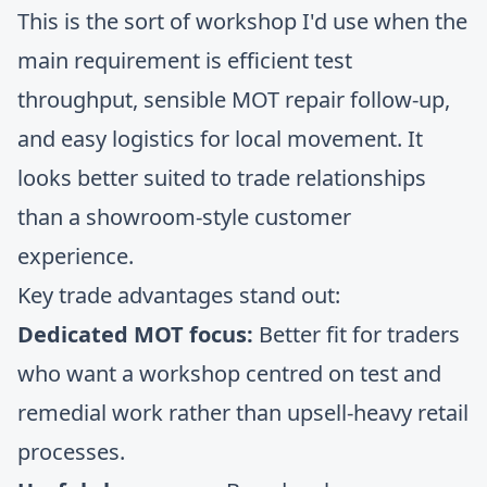
This is the sort of workshop I'd use when the
main requirement is efficient test
throughput, sensible MOT repair follow-up,
and easy logistics for local movement. It
looks better suited to trade relationships
than a showroom-style customer
experience.
Key trade advantages stand out:
Dedicated MOT focus:
Better fit for traders
who want a workshop centred on test and
remedial work rather than upsell-heavy retail
processes.