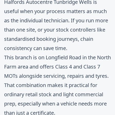
Halfords Autocentre Tunbridge Wells
is
useful when your process matters as much
as the individual technician. If you run more
than one site, or your stock controllers like
standardised booking journeys, chain
consistency can save time.
This branch is on Longfield Road in the North
Farm area and offers Class 4 and Class 7
MOTs alongside servicing, repairs and tyres.
That combination makes it practical for
ordinary retail stock and light commercial
prep, especially when a vehicle needs more
than just a certificate.