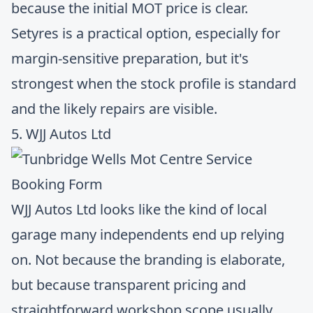
because the initial MOT price is clear.
Setyres is a practical option, especially for
margin-sensitive preparation, but it's
strongest when the stock profile is standard
and the likely repairs are visible.
5. WJJ Autos Ltd
WJJ Autos Ltd
looks like the kind of local
garage many independents end up relying
on. Not because the branding is elaborate,
but because transparent pricing and
straightforward workshop scope usually