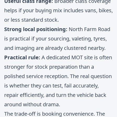
Useful class range:
Broader class coverage
helps if your buying mix includes vans, bikes,
or less standard stock.
Strong local positioning:
North Farm Road
is practical if your sourcing, valeting, tyres,
and imaging are already clustered nearby.
Practical rule:
A dedicated MOT site is often
stronger for stock preparation than a
polished service reception. The real question
is whether they can test, fail accurately,
repair efficiently, and turn the vehicle back
around without drama.
The trade-off is booking convenience. The