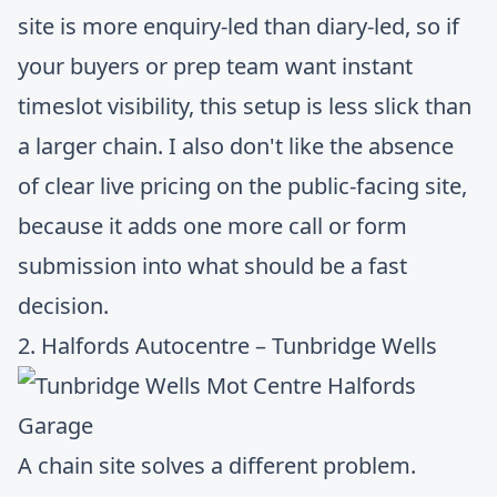
site is more enquiry-led than diary-led, so if
your buyers or prep team want instant
timeslot visibility, this setup is less slick than
a larger chain. I also don't like the absence
of clear live pricing on the public-facing site,
because it adds one more call or form
submission into what should be a fast
decision.
2. Halfords Autocentre – Tunbridge Wells
A chain site solves a different problem.