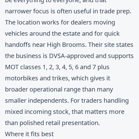
narrower focus is often useful in trade prep.
The location works for dealers moving
vehicles around the estate and for quick
handoffs near High Brooms. Their site states
the business is DVSA-approved and supports
MOT classes 1, 2, 3, 4, 5, 6 and 7 plus
motorbikes and trikes, which gives it
broader operational range than many
smaller independents. For traders handling
mixed incoming stock, that matters more
than polished retail presentation.
Where it fits best