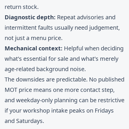
return stock.
Diagnostic depth:
Repeat advisories and
intermittent faults usually need judgement,
not just a menu price.
Mechanical context:
Helpful when deciding
what's essential for sale and what's merely
age-related background noise.
The downsides are predictable. No published
MOT price means one more contact step,
and weekday-only planning can be restrictive
if your workshop intake peaks on Fridays
and Saturdays.