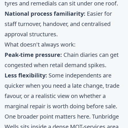
tyres and remedials can sit under one roof.
National process familiarity:
Easier for
staff turnover, handover, and centralised
approval structures.
What doesn't always work:
Peak-time pressure:
Chain diaries can get
congested when retail demand spikes.
Less flexibility:
Some independents are
quicker when you need a late change, trade
favour, or a realistic view on whether a
marginal repair is worth doing before sale.
One broader point matters here. Tunbridge
Wells sits inside a dense MOT-services area,