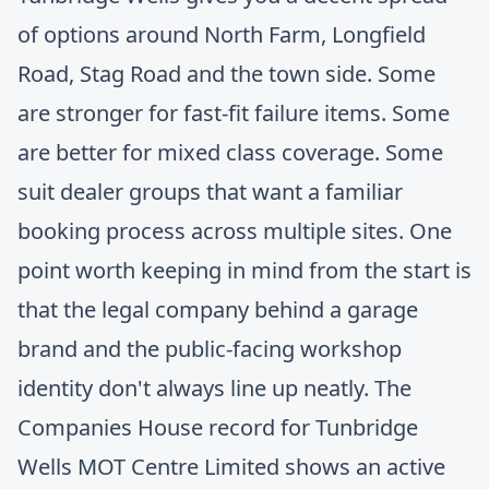
of options around North Farm, Longfield
Road, Stag Road and the town side. Some
are stronger for fast-fit failure items. Some
are better for mixed class coverage. Some
suit dealer groups that want a familiar
booking process across multiple sites. One
point worth keeping in mind from the start is
that the legal company behind a garage
brand and the public-facing workshop
identity don't always line up neatly. The
Companies House record for Tunbridge
Wells MOT Centre Limited
shows an active