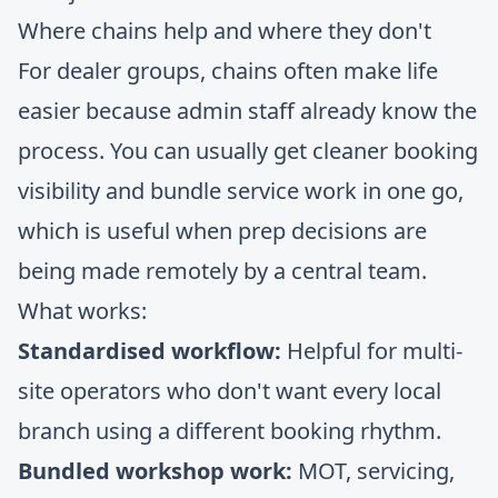
Where chains help and where they don't
For dealer groups, chains often make life
easier because admin staff already know the
process. You can usually get cleaner booking
visibility and bundle service work in one go,
which is useful when prep decisions are
being made remotely by a central team.
What works:
Standardised workflow:
Helpful for multi-
site operators who don't want every local
branch using a different booking rhythm.
Bundled workshop work:
MOT, servicing,