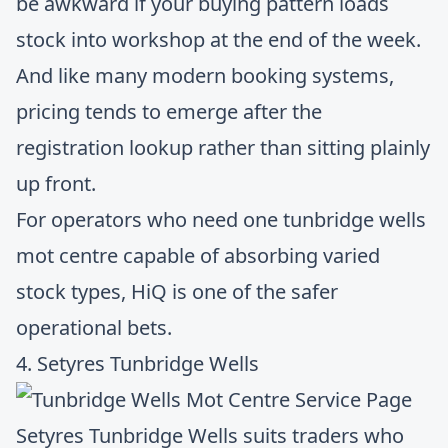
be awkward if your buying pattern loads
stock into workshop at the end of the week.
And like many modern booking systems,
pricing tends to emerge after the
registration lookup rather than sitting plainly
up front.
For operators who need one tunbridge wells
mot centre capable of absorbing varied
stock types, HiQ is one of the safer
operational bets.
4. Setyres Tunbridge Wells
Setyres Tunbridge Wells
suits traders who