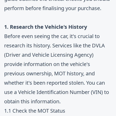
perform before finalising your purchase.
1. Research the Vehicle's History
Before even seeing the car, it's crucial to
research its history. Services like the DVLA
(Driver and Vehicle Licensing Agency)
provide information on the vehicle's
previous ownership, MOT history, and
whether it's been reported stolen. You can
use a Vehicle Identification Number (VIN) to
obtain this information.
1.1 Check the MOT Status