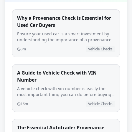
Why a Provenance Check is Essential for
Used Car Buyers
Ensure your used car is a smart investment by
understanding the importance of a provenance
check and how AutoProv can help.
3m
Vehicle Checks
A Guide to Vehicle Check with VIN
Number
A vehicle check with vin number is easily the
most important thing you can do before buying a
used car. Think of it as your first line of defence—
16m
Vehicle Checks
a quick, simple step that pulls back the curtain
on a vehicle's past, protecting you from
expensive mistakes, legal headaches, and
downright dangerous cars.
The Essential Autotrader Provenance