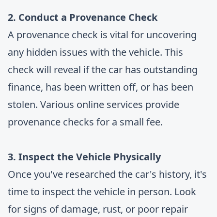
2. Conduct a Provenance Check
A provenance check is vital for uncovering
any hidden issues with the vehicle. This
check will reveal if the car has outstanding
finance, has been written off, or has been
stolen. Various online services provide
provenance checks for a small fee.
3. Inspect the Vehicle Physically
Once you've researched the car's history, it's
time to inspect the vehicle in person. Look
for signs of damage, rust, or poor repair