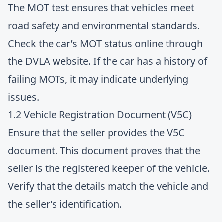
The MOT test ensures that vehicles meet
road safety and environmental standards.
Check the car’s MOT status online through
the DVLA website. If the car has a history of
failing MOTs, it may indicate underlying
issues.
1.2 Vehicle Registration Document (V5C)
Ensure that the seller provides the V5C
document. This document proves that the
seller is the registered keeper of the vehicle.
Verify that the details match the vehicle and
the seller’s identification.