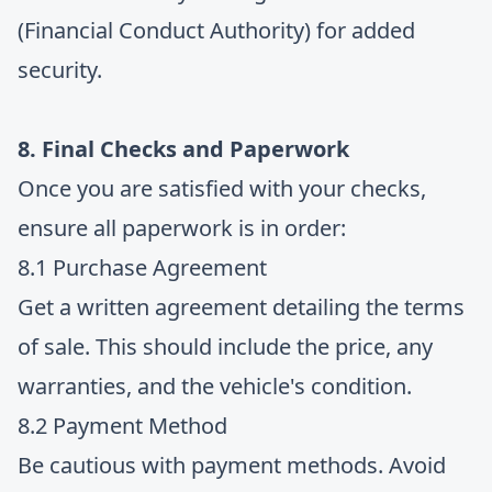
(Financial Conduct Authority) for added
security.
8. Final Checks and Paperwork
Once you are satisfied with your checks,
ensure all paperwork is in order:
8.1 Purchase Agreement
Get a written agreement detailing the terms
of sale. This should include the price, any
warranties, and the vehicle's condition.
8.2 Payment Method
Be cautious with payment methods. Avoid