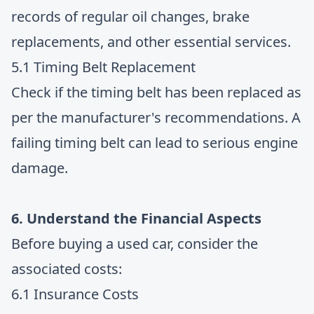
records of regular oil changes, brake
replacements, and other essential services.
5.1 Timing Belt Replacement
Check if the timing belt has been replaced as
per the manufacturer's recommendations. A
failing timing belt can lead to serious engine
damage.
6. Understand the Financial Aspects
Before buying a used car, consider the
associated costs:
6.1 Insurance Costs