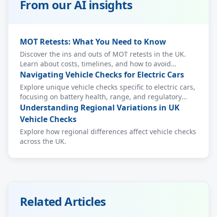
From our AI insights
MOT Retests: What You Need to Know
Discover the ins and outs of MOT retests in the UK.
Learn about costs, timelines, and how to avoid
common pitfalls.
Navigating Vehicle Checks for Electric Cars
Explore unique vehicle checks specific to electric cars,
focusing on battery health, range, and regulatory
compliance.
Understanding Regional Variations in UK
Vehicle Checks
Explore how regional differences affect vehicle checks
across the UK.
Related Articles