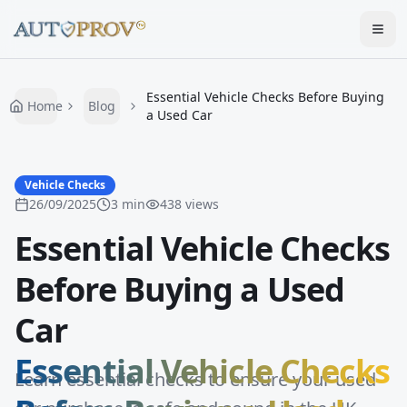
Togg
Essential Vehicle Checks Before Buying
Home
Blog
a Used Car
Vehicle Checks
26/09/2025
3
min
438
views
Essential Vehicle Checks
Before Buying a Used
Car
Essential Vehicle Checks
Learn essential checks to ensure your used