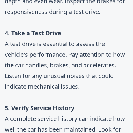
depth and even wear. Inspect the brakes for
responsiveness during a test drive.
4. Take a Test Drive
A test drive is essential to assess the
vehicle's performance. Pay attention to how
the car handles, brakes, and accelerates.
Listen for any unusual noises that could
indicate mechanical issues.
5. Verify Service History
A complete service history can indicate how
well the car has been maintained. Look for