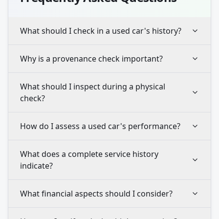
What should I check in a used car's history?
Why is a provenance check important?
What should I inspect during a physical
check?
How do I assess a used car's performance?
What does a complete service history
indicate?
What financial aspects should I consider?