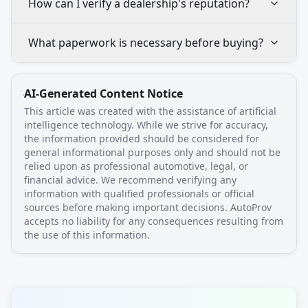
How can I verify a dealership's reputation?
What paperwork is necessary before buying?
AI-Generated Content Notice
This article was created with the assistance of artificial
intelligence technology. While we strive for accuracy,
the information provided should be considered for
general informational purposes only and should not be
relied upon as professional automotive, legal, or
financial advice. We recommend verifying any
information with qualified professionals or official
sources before making important decisions. AutoProv
accepts no liability for any consequences resulting from
the use of this information.