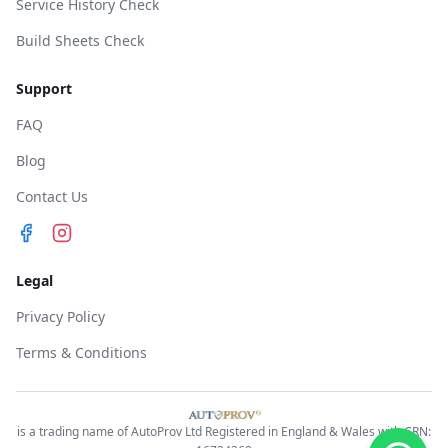
Service History Check
Build Sheets Check
Support
FAQ
Blog
Contact Us
Legal
Privacy Policy
Terms & Conditions
is a trading name of AutoProv Ltd Registered in England & Wales with CRN: