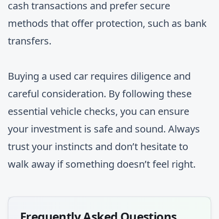
cash transactions and prefer secure
methods that offer protection, such as bank
transfers.
Buying a used car requires diligence and
careful consideration. By following these
essential vehicle checks, you can ensure
your investment is safe and sound. Always
trust your instincts and don’t hesitate to
walk away if something doesn’t feel right.
Frequently Asked Questions