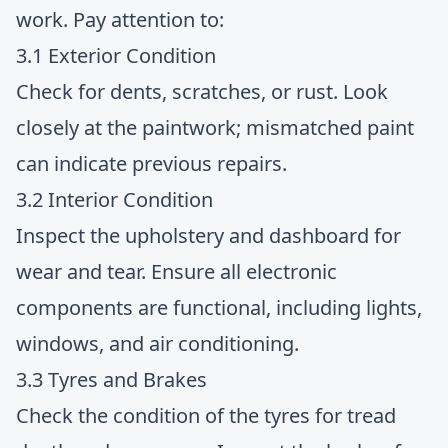
work. Pay attention to:
3.1 Exterior Condition
Check for dents, scratches, or rust. Look
closely at the paintwork; mismatched paint
can indicate previous repairs.
3.2 Interior Condition
Inspect the upholstery and dashboard for
wear and tear. Ensure all electronic
components are functional, including lights,
windows, and air conditioning.
3.3 Tyres and Brakes
Check the condition of the tyres for tread