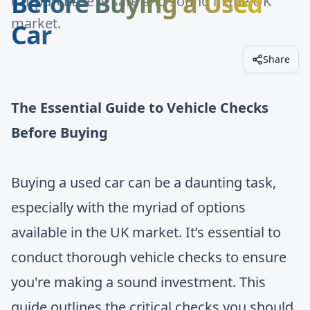
Before Buying a Used
car purchase is safe and sound in the UK
market.
Car
Share
The Essential Guide to Vehicle Checks
Before Buying
Buying a used car can be a daunting task,
especially with the myriad of options
available in the UK market. It’s essential to
conduct thorough vehicle checks to ensure
you're making a sound investment. This
guide outlines the critical checks you should