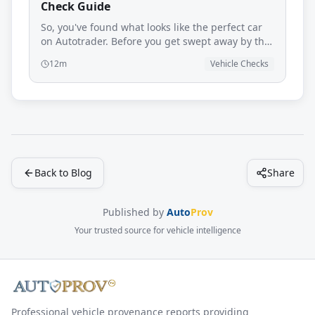
Check Guide
So, you've found what looks like the perfect car
on Autotrader. Before you get swept away by the
polished paintwork and glossy photos, it’s time
12m
Vehicle Checks
for a reality check. An Autotrader provenance
check is your most important line of defence
against hidden problems that could turn your
dream car into a nightmare.
Back to Blog
Share
Published by
Auto
Prov
Your trusted source for vehicle intelligence
Professional vehicle provenance reports providing