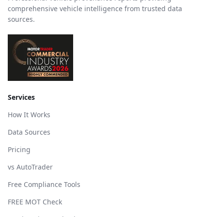
comprehensive vehicle intelligence from trusted data
sources.
Services
How It Works
Data Sources
Pricing
vs AutoTrader
Free Compliance Tools
FREE MOT Check