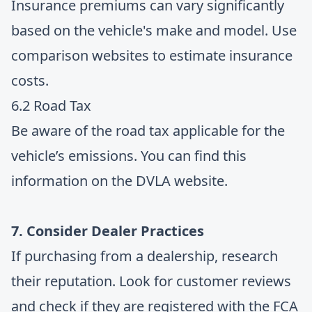
Insurance premiums can vary significantly
based on the vehicle's make and model. Use
comparison websites to estimate insurance
costs.
6.2 Road Tax
Be aware of the road tax applicable for the
vehicle’s emissions. You can find this
information on the DVLA website.
7. Consider Dealer Practices
If purchasing from a dealership, research
their reputation. Look for customer reviews
and check if they are registered with the FCA