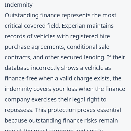
Indemnity
Outstanding finance represents the most
critical covered field. Experian maintains
records of vehicles with registered hire
purchase agreements, conditional sale
contracts, and other secured lending. If their
database incorrectly shows a vehicle as
finance-free when a valid charge exists, the
indemnity covers your loss when the finance
company exercises their legal right to
repossess. This protection proves essential
because
outstanding finance risks
remain
one of the most common and costly