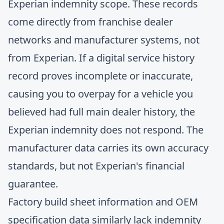
Experian indemnity scope. These records
come directly from franchise dealer
networks and manufacturer systems, not
from Experian. If a digital service history
record proves incomplete or inaccurate,
causing you to overpay for a vehicle you
believed had full main dealer history, the
Experian indemnity does not respond. The
manufacturer data carries its own accuracy
standards, but not Experian's financial
guarantee.
Factory build sheet information and OEM
specification data similarly lack indemnity