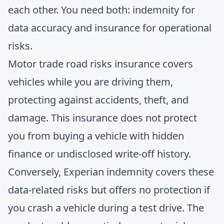
each other. You need both: indemnity for
data accuracy and insurance for operational
risks.
Motor trade road risks insurance covers
vehicles while you are driving them,
protecting against accidents, theft, and
damage. This insurance does not protect
you from buying a vehicle with hidden
finance or undisclosed write-off history.
Conversely, Experian indemnity covers these
data-related risks but offers no protection if
you crash a vehicle during a test drive. The