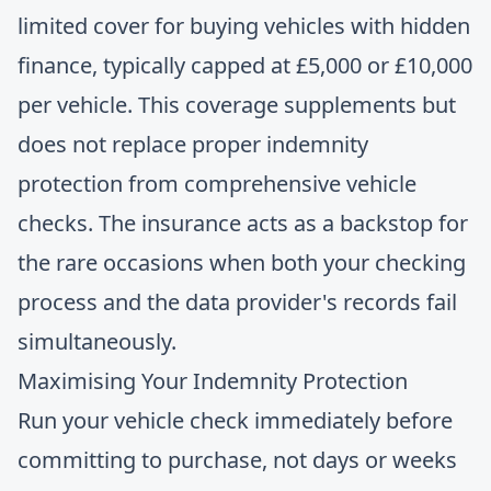
limited cover for buying vehicles with hidden
finance, typically capped at £5,000 or £10,000
per vehicle. This coverage supplements but
does not replace proper indemnity
protection from comprehensive vehicle
checks. The insurance acts as a backstop for
the rare occasions when both your checking
process and the data provider's records fail
simultaneously.
Maximising Your Indemnity Protection
Run your vehicle check immediately before
committing to purchase, not days or weeks