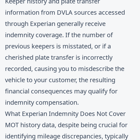
Keeper history and plate transfer
information from DVLA sources accessed
through Experian generally receive
indemnity coverage. If the number of
previous keepers is misstated, or if a
cherished plate transfer is incorrectly
recorded, causing you to misdescribe the
vehicle to your customer, the resulting
financial consequences may qualify for
indemnity compensation.
What Experian Indemnity Does Not Cover
MOT history data, despite being crucial for
identifying mileage discrepancies
, typically