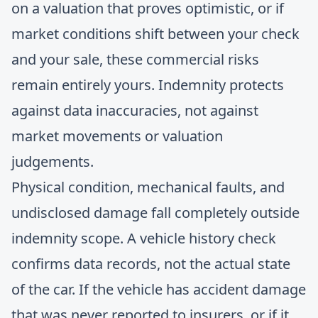
on a valuation that proves optimistic, or if
market conditions shift between your check
and your sale, these commercial risks
remain entirely yours. Indemnity protects
against data inaccuracies, not against
market movements or valuation
judgements.
Physical condition, mechanical faults, and
undisclosed damage fall completely outside
indemnity scope. A vehicle history check
confirms data records, not the actual state
of the car. If the vehicle has accident damage
that was never reported to insurers, or if it