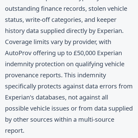
outstanding finance records, stolen vehicle
status, write-off categories, and keeper
history data supplied directly by Experian.
Coverage limits vary by provider, with
AutoProv offering up to £50,000 Experian
indemnity protection on qualifying vehicle
provenance reports. This indemnity
specifically protects against data errors from
Experian's databases, not against all
possible vehicle issues or from data supplied
by other sources within a multi-source
report.