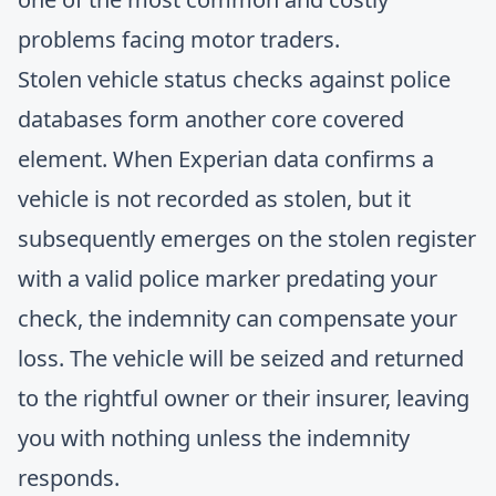
problems facing motor traders.
Stolen vehicle status checks against police
databases form another core covered
element. When Experian data confirms a
vehicle is not recorded as stolen, but it
subsequently emerges on the stolen register
with a valid police marker predating your
check, the indemnity can compensate your
loss. The vehicle will be seized and returned
to the rightful owner or their insurer, leaving
you with nothing unless the indemnity
responds.