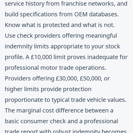
service history from franchise networks, and
build specifications from OEM databases.
Know what is protected and what is not.
Use check providers offering meaningful
indemnity limits appropriate to your stock
profile. A £10,000 limit proves inadequate for
professional motor trade operations.
Providers offering £30,000, £50,000, or
higher limits provide protection
proportionate to typical trade vehicle values.
The marginal cost difference between a
basic consumer check and a professional
trade report with robust indemnity becomes