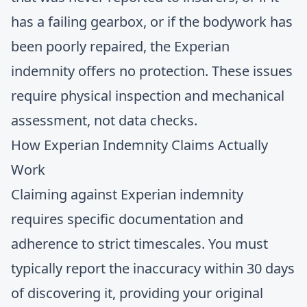
has a failing gearbox, or if the bodywork has
been poorly repaired, the Experian
indemnity offers no protection. These issues
require physical inspection and mechanical
assessment, not data checks.
How Experian Indemnity Claims Actually
Work
Claiming against Experian indemnity
requires specific documentation and
adherence to strict timescales. You must
typically report the inaccuracy within 30 days
of discovering it, providing your original