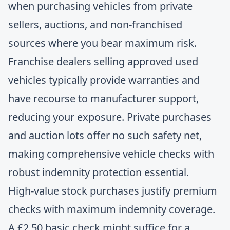
when purchasing vehicles from private
sellers, auctions, and non-franchised
sources where you bear maximum risk.
Franchise dealers selling approved used
vehicles typically provide warranties and
have recourse to manufacturer support,
reducing your exposure. Private purchases
and auction lots offer no such safety net,
making
comprehensive vehicle checks
with
robust indemnity protection essential.
High-value stock purchases justify premium
checks with maximum indemnity coverage.
A £2.50 basic check might suffice for a