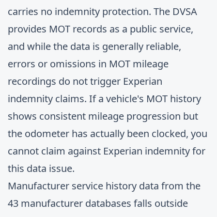
carries no indemnity protection. The DVSA
provides MOT records as a public service,
and while the data is generally reliable,
errors or omissions in MOT mileage
recordings do not trigger Experian
indemnity claims. If a vehicle's MOT history
shows consistent mileage progression but
the odometer has actually been clocked, you
cannot claim against Experian indemnity for
this data issue.
Manufacturer service history data from the
43 manufacturer databases falls outside