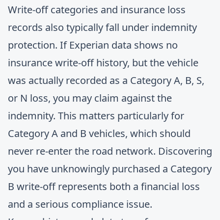
Write-off categories and insurance loss
records also typically fall under indemnity
protection. If Experian data shows no
insurance write-off history, but the vehicle
was actually recorded as a Category A, B, S,
or N loss, you may claim against the
indemnity. This matters particularly for
Category A and B vehicles, which should
never re-enter the road network. Discovering
you have unknowingly purchased a Category
B write-off represents both a financial loss
and a serious compliance issue.