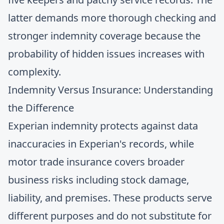
latter demands more thorough checking and
stronger indemnity coverage because the
probability of hidden issues increases with
complexity.
Indemnity Versus Insurance: Understanding
the Difference
Experian indemnity protects against data
inaccuracies in Experian's records, while
motor trade insurance covers broader
business risks including stock damage,
liability, and premises. These products serve
different purposes and do not substitute for