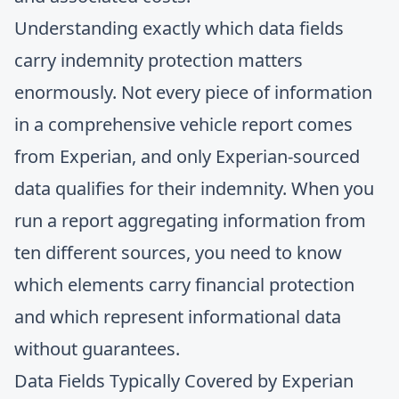
Understanding exactly which data fields
carry indemnity protection matters
enormously. Not every piece of information
in a comprehensive vehicle report comes
from Experian, and only Experian-sourced
data qualifies for their indemnity. When you
run a report aggregating information from
ten different sources, you need to know
which elements carry financial protection
and which represent informational data
without guarantees.
Data Fields Typically Covered by Experian