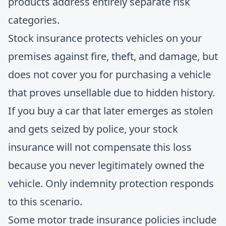
products address entirely separate risk
categories.
Stock insurance protects vehicles on your
premises against fire, theft, and damage, but
does not cover you for purchasing a vehicle
that proves unsellable due to hidden history.
If you buy a car that later emerges as stolen
and gets seized by police, your stock
insurance will not compensate this loss
because you never legitimately owned the
vehicle. Only indemnity protection responds
to this scenario.
Some motor trade insurance policies include