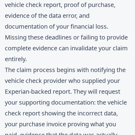
vehicle check report, proof of purchase,
evidence of the data error, and
documentation of your financial loss.
Missing these deadlines or failing to provide
complete evidence can invalidate your claim
entirely.
The claim process begins with notifying the
vehicle check provider who supplied your
Experian-backed report. They will request
your supporting documentation: the vehicle
check report showing the incorrect data,
your purchase invoice proving what you
paid, evidence that the data was actually