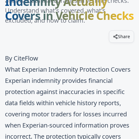
Indemnity Actually
against data inaccuracies in vehicle checks.
Understand what's covered, what's
Covers in Vehicle Checks
excluded, and how to claim.
Share
By
CiteFlow
What Experian Indemnity Protection Covers
Experian indemnity provides financial
protection against inaccuracies in specific
data fields within vehicle history reports,
covering motor traders for losses incurred
when Experian-sourced information proves
incorrect. The protection typically covers