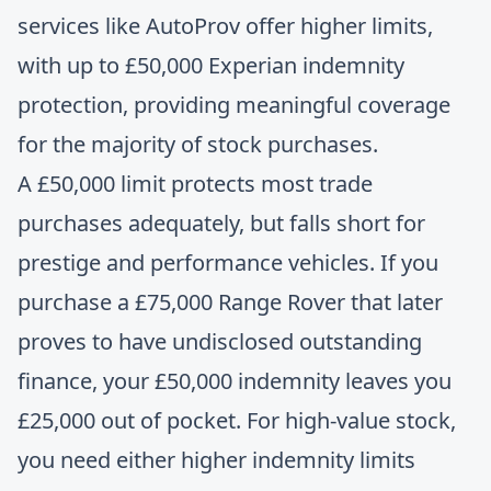
services like AutoProv offer higher limits,
with up to £50,000 Experian indemnity
protection, providing meaningful coverage
for the majority of stock purchases.
A £50,000 limit protects most trade
purchases adequately, but falls short for
prestige and performance vehicles. If you
purchase a £75,000 Range Rover that later
proves to have undisclosed outstanding
finance, your £50,000 indemnity leaves you
£25,000 out of pocket. For high-value stock,
you need either higher indemnity limits