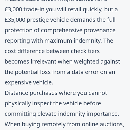
£3,000 trade-in you will retail quickly, but a
£35,000 prestige vehicle demands the full
protection of comprehensive provenance
reporting with maximum indemnity. The
cost difference between check tiers
becomes irrelevant when weighted against
the potential loss from a data error on an
expensive vehicle.
Distance purchases where you cannot
physically inspect the vehicle before
committing elevate indemnity importance.
When buying remotely from online auctions,