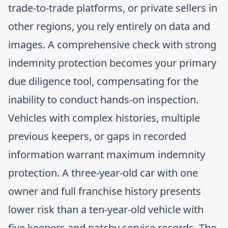
trade-to-trade platforms, or private sellers in
other regions, you rely entirely on data and
images. A comprehensive check with strong
indemnity protection becomes your primary
due diligence tool, compensating for the
inability to conduct hands-on inspection.
Vehicles with complex histories, multiple
previous keepers, or gaps in recorded
information warrant maximum indemnity
protection. A three-year-old car with one
owner and full franchise history presents
lower risk than a ten-year-old vehicle with
five keepers and patchy service records. The