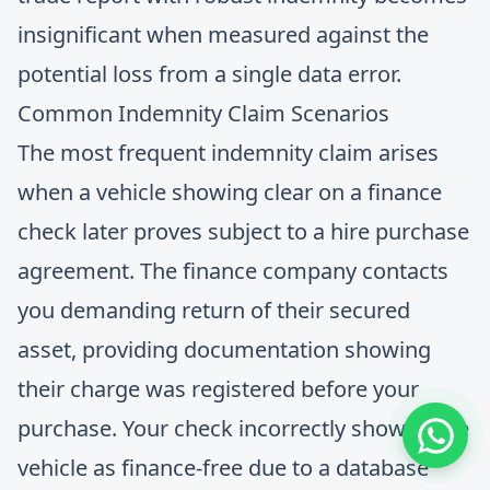
insignificant when measured against the
potential loss from a single data error.
Common Indemnity Claim Scenarios
The most frequent indemnity claim arises
when a vehicle showing clear on a finance
check later proves subject to a hire purchase
agreement. The finance company contacts
you demanding return of their secured
asset, providing documentation showing
their charge was registered before your
purchase. Your check incorrectly showed the
vehicle as finance-free due to a database