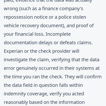
wrong (such as a finance company's
repossession notice or a police stolen
vehicle recovery document), and proof of
your financial loss. Incomplete
documentation delays or defeats claims.
Experian or the check provider will
investigate the claim, verifying that the data
error genuinely occurred in their systems at
the time you ran the check. They will confirm
the data field in question falls within
indemnity coverage, verify you acted
reasonably based on the information