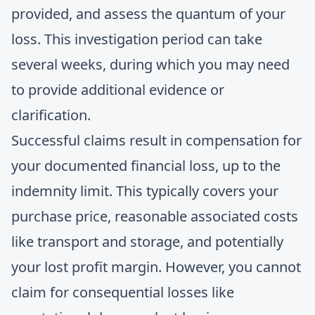
provided, and assess the quantum of your
loss. This investigation period can take
several weeks, during which you may need
to provide additional evidence or
clarification.
Successful claims result in compensation for
your documented financial loss, up to the
indemnity limit. This typically covers your
purchase price, reasonable associated costs
like transport and storage, and potentially
your lost profit margin. However, you cannot
claim for consequential losses like