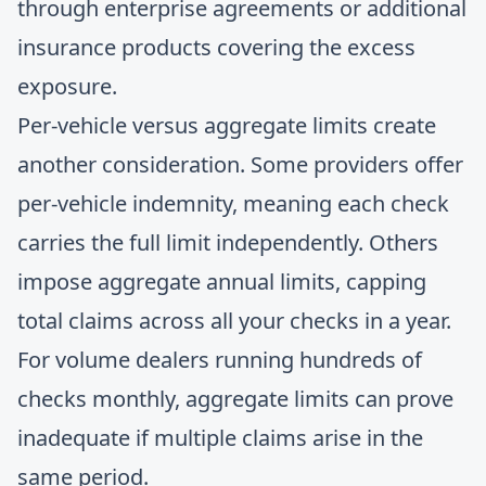
through enterprise agreements or additional
insurance products covering the excess
exposure.
Per-vehicle versus aggregate limits create
another consideration. Some providers offer
per-vehicle indemnity, meaning each check
carries the full limit independently. Others
impose aggregate annual limits, capping
total claims across all your checks in a year.
For volume dealers running hundreds of
checks monthly, aggregate limits can prove
inadequate if multiple claims arise in the
same period.