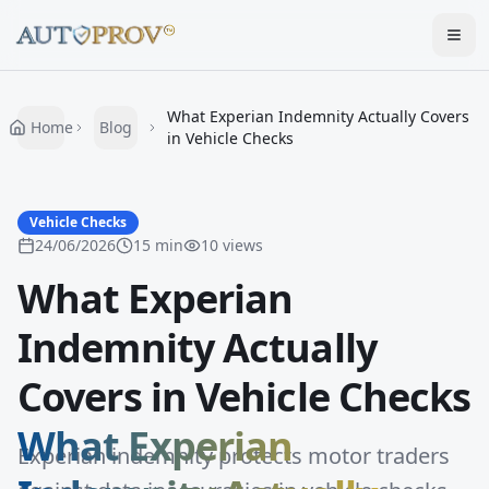
Togg
What Experian Indemnity Actually Covers
Home
Blog
in Vehicle Checks
Vehicle Checks
24/06/2026
15
min
10
views
What Experian
Indemnity Actually
Covers in Vehicle Checks
What Experian
Experian indemnity protects motor traders