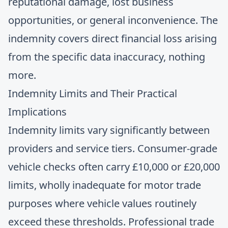
reputational damage, lost business
opportunities, or general inconvenience. The
indemnity covers direct financial loss arising
from the specific data inaccuracy, nothing
more.
Indemnity Limits and Their Practical
Implications
Indemnity limits vary significantly between
providers and service tiers. Consumer-grade
vehicle checks often carry £10,000 or £20,000
limits, wholly inadequate for motor trade
purposes where vehicle values routinely
exceed these thresholds. Professional trade