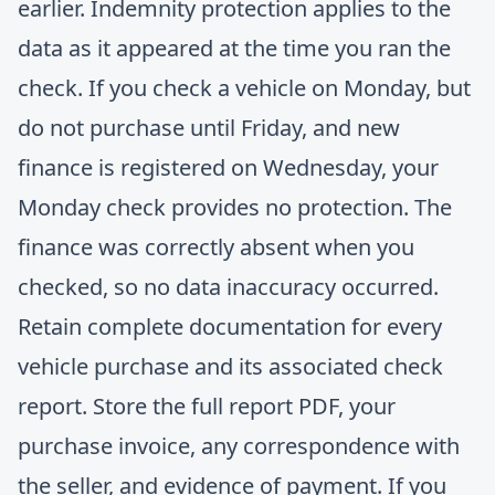
earlier. Indemnity protection applies to the
data as it appeared at the time you ran the
check. If you check a vehicle on Monday, but
do not purchase until Friday, and new
finance is registered on Wednesday, your
Monday check provides no protection. The
finance was correctly absent when you
checked, so no data inaccuracy occurred.
Retain complete documentation for every
vehicle purchase and its associated check
report. Store the full report PDF, your
purchase invoice, any correspondence with
the seller, and evidence of payment. If you