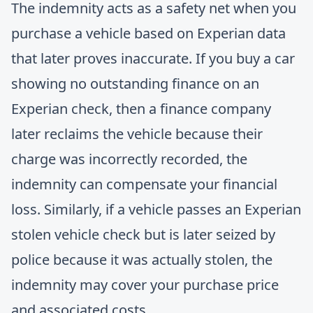
The indemnity acts as a safety net when you
purchase a vehicle based on Experian data
that later proves inaccurate. If you buy a car
showing no outstanding finance on an
Experian check, then a finance company
later reclaims the vehicle because their
charge was incorrectly recorded, the
indemnity can compensate your financial
loss. Similarly, if a vehicle passes an Experian
stolen vehicle check but is later seized by
police because it was actually stolen, the
indemnity may cover your purchase price
and associated costs.