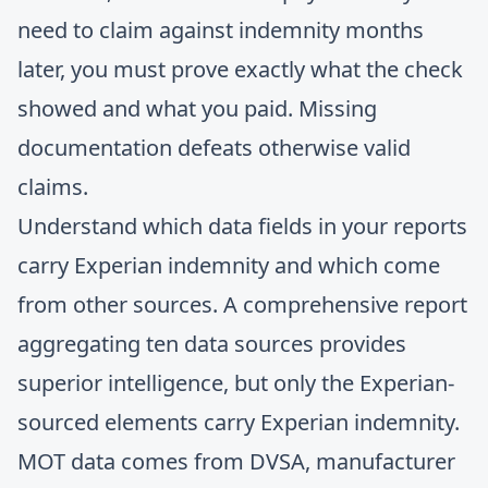
need to claim against indemnity months
later, you must prove exactly what the check
showed and what you paid. Missing
documentation defeats otherwise valid
claims.
Understand which data fields in your reports
carry Experian indemnity and which come
from other sources. A comprehensive report
aggregating ten data sources provides
superior intelligence, but only the Experian-
sourced elements carry Experian indemnity.
MOT data comes from DVSA, manufacturer