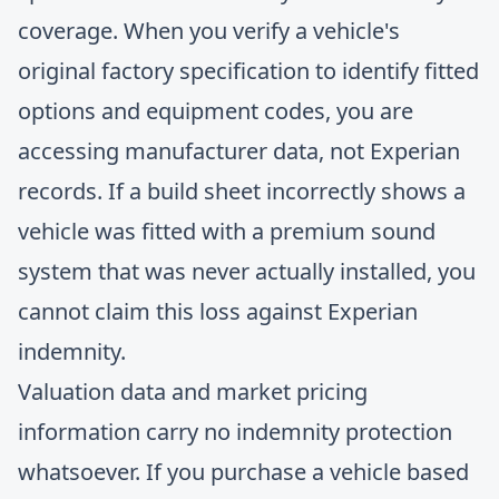
coverage. When you verify a vehicle's
original factory specification to identify fitted
options and equipment codes, you are
accessing manufacturer data, not Experian
records. If a build sheet incorrectly shows a
vehicle was fitted with a premium sound
system that was never actually installed, you
cannot claim this loss against Experian
indemnity.
Valuation data and market pricing
information carry no indemnity protection
whatsoever. If you purchase a vehicle based