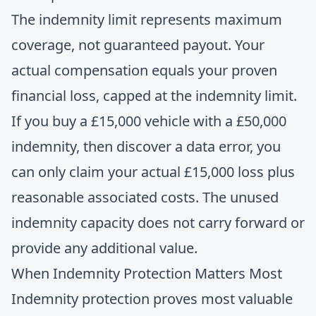
The indemnity limit represents maximum
coverage, not guaranteed payout. Your
actual compensation equals your proven
financial loss, capped at the indemnity limit.
If you buy a £15,000 vehicle with a £50,000
indemnity, then discover a data error, you
can only claim your actual £15,000 loss plus
reasonable associated costs. The unused
indemnity capacity does not carry forward or
provide any additional value.
When Indemnity Protection Matters Most
Indemnity protection proves most valuable