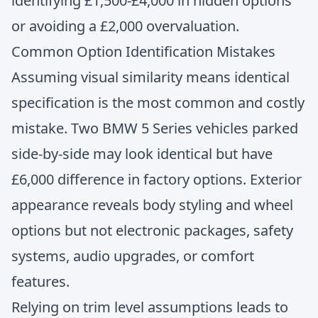
identifying £1,500-£4,000 in hidden options
or avoiding a £2,000 overvaluation.
Common Option Identification Mistakes
Assuming visual similarity means identical
specification is the most common and costly
mistake. Two BMW 5 Series vehicles parked
side-by-side may look identical but have
£6,000 difference in factory options. Exterior
appearance reveals body styling and wheel
options but not electronic packages, safety
systems, audio upgrades, or comfort
features.
Relying on trim level assumptions leads to