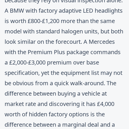
because they rely on visual inspection alone.
A BMW with factory adaptive LED headlights
is worth £800-£1,200 more than the same
model with standard halogen units, but both
look similar on the forecourt. A Mercedes
with the Premium Plus package commands
a £2,000-£3,000 premium over base
specification, yet the equipment list may not
be obvious from a quick walk-around. The
difference between buying a vehicle at
market rate and discovering it has £4,000
worth of hidden factory options is the
difference between a marginal deal and a