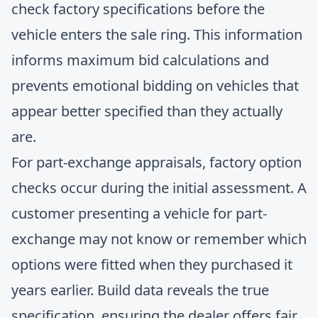
check factory specifications before the
vehicle enters the sale ring. This information
informs maximum bid calculations and
prevents emotional bidding on vehicles that
appear better specified than they actually
are.
For part-exchange appraisals, factory option
checks occur during the initial assessment. A
customer presenting a vehicle for part-
exchange may not know or remember which
options were fitted when they purchased it
years earlier. Build data reveals the true
specification, ensuring the dealer offers fair