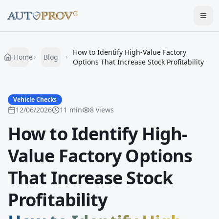
Togg
How to Identify High-Value Factory
Home
Blog
Options That Increase Stock Profitability
Vehicle Checks
12/06/2026
11
min
8
views
How to Identify High-
Value Factory Options
That Increase Stock
Profitability