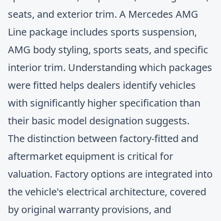
seats, and exterior trim. A Mercedes AMG
Line package includes sports suspension,
AMG body styling, sports seats, and specific
interior trim. Understanding which packages
were fitted helps dealers identify vehicles
with significantly higher specification than
their basic model designation suggests.
The distinction between factory-fitted and
aftermarket equipment is critical for
valuation. Factory options are integrated into
the vehicle's electrical architecture, covered
by original warranty provisions, and