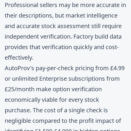
Professional sellers may be more accurate in
their descriptions, but
market intelligence
and accurate stock assessment
still require
independent verification. Factory build data
provides that verification quickly and cost-
effectively.
AutoProv's pay-per-check pricing from £4.99
or unlimited Enterprise subscriptions from
£25/month make option verification
economically viable for every stock
purchase. The cost of a single check is
negligible compared to the profit impact of