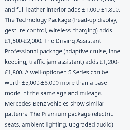
and full leather interior adds £1,000-£1,800.
The Technology Package (head-up display,
gesture control, wireless charging) adds
£1,500-£2,000. The Driving Assistant
Professional package (adaptive cruise, lane
keeping, traffic jam assistant) adds £1,200-
£1,800. A well-optioned 5 Series can be
worth £5,000-£8,000 more than a base
model of the same age and mileage.
Mercedes-Benz vehicles show similar
patterns. The Premium package (electric
seats, ambient lighting, upgraded audio)