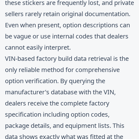
these stickers are frequently lost, and private
sellers rarely retain original documentation.
Even when present, option descriptions can
be vague or use internal codes that dealers
cannot easily interpret.
VIN-based factory build data retrieval is the
only reliable method for comprehensive
option verification. By querying the
manufacturer's database with the VIN,
dealers receive the complete factory
specification including option codes,
package details, and equipment lists. This
data shows exactly what was fitted at the