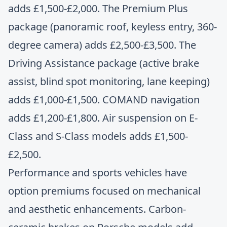
adds £1,500-£2,000. The Premium Plus
package (panoramic roof, keyless entry, 360-
degree camera) adds £2,500-£3,500. The
Driving Assistance package (active brake
assist, blind spot monitoring, lane keeping)
adds £1,000-£1,500. COMAND navigation
adds £1,200-£1,800. Air suspension on E-
Class and S-Class models adds £1,500-
£2,500.
Performance and sports vehicles have
option premiums focused on mechanical
and aesthetic enhancements. Carbon-