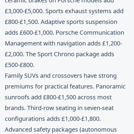
ceramic brakes on Porsche models add
£3,000-£5,000. Sports exhaust systems add
£800-£1,500. Adaptive sports suspension
adds £600-£1,000. Porsche Communication
Management with navigation adds £1,200-
£2,000. The Sport Chrono package adds
£500-£800.
Family SUVs and crossovers have strong
premiums for practical features. Panoramic
sunroofs add £800-£1,500 across most
brands. Third-row seating in seven-seat
configurations adds £1,000-£1,800.
Advanced safety packages (autonomous