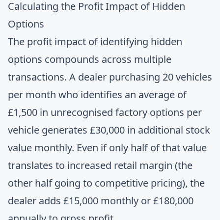
Calculating the Profit Impact of Hidden
Options
The profit impact of identifying hidden
options compounds across multiple
transactions. A dealer purchasing 20 vehicles
per month who identifies an average of
£1,500 in unrecognised factory options per
vehicle generates £30,000 in additional stock
value monthly. Even if only half of that value
translates to increased retail margin (the
other half going to competitive pricing), the
dealer adds £15,000 monthly or £180,000
annually to gross profit.