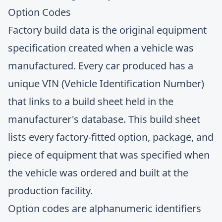
Option Codes
Factory build data is the original equipment
specification created when a vehicle was
manufactured. Every car produced has a
unique VIN (Vehicle Identification Number)
that links to a build sheet held in the
manufacturer's database. This build sheet
lists every factory-fitted option, package, and
piece of equipment that was specified when
the vehicle was ordered and built at the
production facility.
Option codes are alphanumeric identifiers