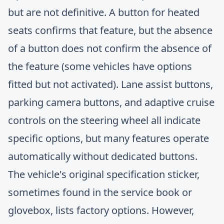
but are not definitive. A button for heated
seats confirms that feature, but the absence
of a button does not confirm the absence of
the feature (some vehicles have options
fitted but not activated). Lane assist buttons,
parking camera buttons, and adaptive cruise
controls on the steering wheel all indicate
specific options, but many features operate
automatically without dedicated buttons.
The vehicle's original specification sticker,
sometimes found in the service book or
glovebox, lists factory options. However,