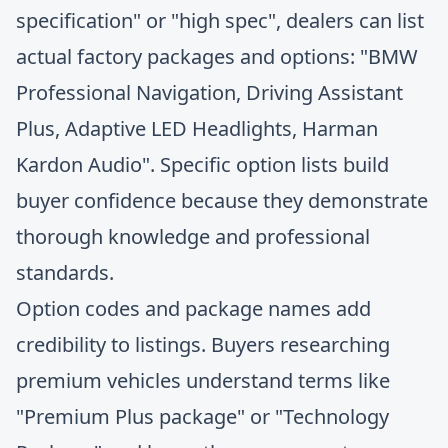
specification" or "high spec", dealers can list
actual factory packages and options: "BMW
Professional Navigation, Driving Assistant
Plus, Adaptive LED Headlights, Harman
Kardon Audio". Specific option lists build
buyer confidence because they demonstrate
thorough knowledge and professional
standards.
Option codes and package names add
credibility to listings. Buyers researching
premium vehicles understand terms like
"Premium Plus package" or "Technology