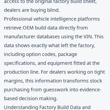
access to the original factory build sheet,
dealers are buying blind.
Professional vehicle intelligence platforms
retrieve OEM build data directly from
manufacturer databases using the VIN. This
data shows exactly what left the factory,
including option codes, package
specifications, and equipment fitted at the
production line. For dealers working on tight
margins, this information transforms stock
purchasing from guesswork into evidence-
based decision making.
Understanding Factory Build Data and