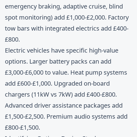
emergency braking, adaptive cruise, blind
spot monitoring) add £1,000-£2,000. Factory
tow bars with integrated electrics add £400-
£800.
Electric vehicles have specific high-value
options. Larger battery packs can add
£3,000-£6,000 to value. Heat pump systems
add £600-£1,000. Upgraded on-board
chargers (11kW vs 7kW) add £400-£800.
Advanced driver assistance packages add
£1,500-£2,500. Premium audio systems add
£800-£1,500.