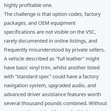
highly profitable one.
The challenge is that option codes, factory
packages, and OEM equipment
specifications are not visible on the V5C,
rarely documented in online listings, and
frequently misunderstood by private sellers.
A vehicle described as "full leather" might
have basic vinyl trim, whilst another listed
with "standard spec" could have a factory
navigation system, upgraded audio, and
advanced driver assistance features worth
several thousand pounds combined. Without