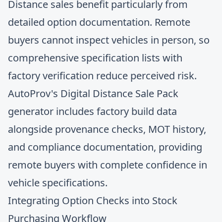
Distance sales benefit particularly from
detailed option documentation. Remote
buyers cannot inspect vehicles in person, so
comprehensive specification lists with
factory verification reduce perceived risk.
AutoProv's Digital Distance Sale Pack
generator includes factory build data
alongside provenance checks, MOT history,
and compliance documentation, providing
remote buyers with complete confidence in
vehicle specifications.
Integrating Option Checks into Stock
Purchasing Workflow