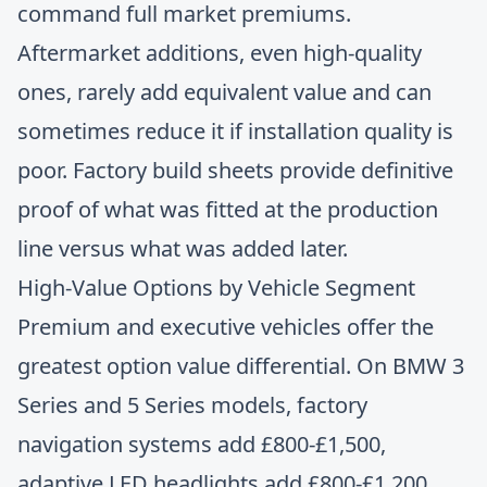
command full market premiums.
Aftermarket additions, even high-quality
ones, rarely add equivalent value and can
sometimes reduce it if installation quality is
poor.
Factory build sheets provide definitive
proof
of what was fitted at the production
line versus what was added later.
High-Value Options by Vehicle Segment
Premium and executive vehicles offer the
greatest option value differential. On BMW 3
Series and 5 Series models, factory
navigation systems add £800-£1,500,
adaptive LED headlights add £800-£1,200,