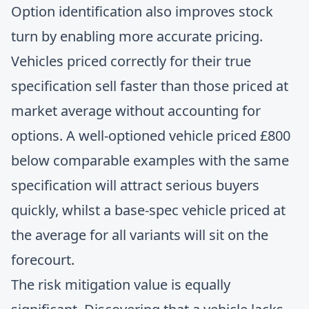
Option identification also improves stock
turn by enabling more accurate pricing.
Vehicles priced correctly for their true
specification sell faster than those priced at
market average without accounting for
options. A well-optioned vehicle priced £800
below comparable examples with the same
specification will attract serious buyers
quickly, whilst a base-spec vehicle priced at
the average for all variants will sit on the
forecourt.
The risk mitigation value is equally