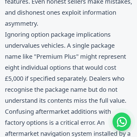
features. Even honest sellers make mistakes,
and dishonest ones exploit information
asymmetry.
Ignoring option package implications
undervalues vehicles. A single package
name like "Premium Plus" might represent
eight individual options that would cost
£5,000 if specified separately. Dealers who
recognise the package name but do not
understand its contents miss the full value.
Confusing aftermarket additions with
factory options is a critical error. An
aftermarket navigation system installed by a