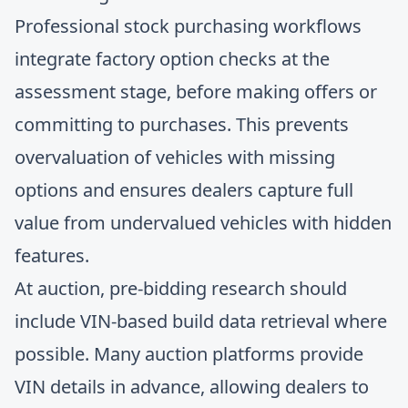
Professional stock purchasing workflows
integrate factory option checks at the
assessment stage, before making offers or
committing to purchases. This prevents
overvaluation of vehicles with missing
options and ensures dealers capture full
value from undervalued vehicles with hidden
features.
At auction, pre-bidding research should
include VIN-based build data retrieval where
possible. Many auction platforms provide
VIN details in advance, allowing dealers to