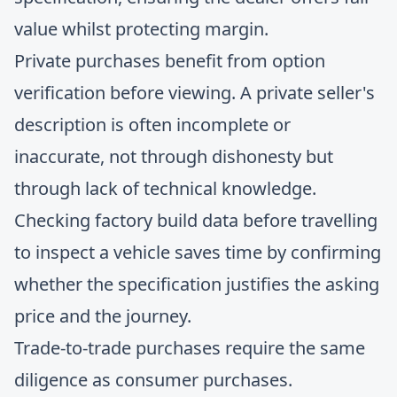
value whilst protecting margin.
Private purchases benefit from option
verification before viewing. A private seller's
description is often incomplete or
inaccurate, not through dishonesty but
through lack of technical knowledge.
Checking factory build data before travelling
to inspect a vehicle saves time by confirming
whether the specification justifies the asking
price and the journey.
Trade-to-trade purchases require the same
diligence as consumer purchases.