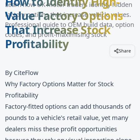
How to Identify High-
Learn how UK motor traders identify hidden
Value Factory Options
factory options that increase vehicle values.
Professional guide to OEM build data, option
That Increase Stock
codes, and profit-maximising stock
Profitability
Share
By
CiteFlow
Why Factory Options Matter for Stock
Profitability
Factory-fitted options can add thousands of
pounds to a vehicle's retail value, yet many
dealers miss these profit opportunities