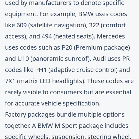
used by manufacturers to denote specific
equipment. For example, BMW uses codes
like 609 (satellite navigation), 322 (comfort
access), and 494 (heated seats). Mercedes
uses codes such as P20 (Premium package)
and U10 (panoramic sunroof). Audi uses PR
codes like PH1 (adaptive cruise control) and
7X1 (matrix LED headlights). These codes are
rarely visible to consumers but are essential
for accurate vehicle specification.
Factory packages bundle multiple options
together. A BMW M Sport package includes
specific wheels, suspension, steering wheel,