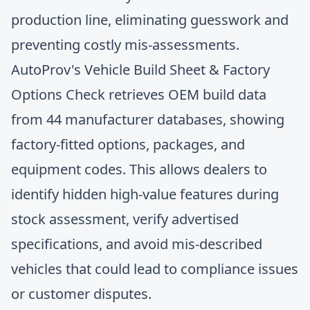
production line, eliminating guesswork and
preventing costly mis-assessments.
AutoProv's Vehicle Build Sheet & Factory
Options Check retrieves OEM build data
from 44 manufacturer databases, showing
factory-fitted options, packages, and
equipment codes. This allows dealers to
identify hidden high-value features during
stock assessment, verify advertised
specifications, and
avoid mis-described
vehicles
that could lead to compliance issues
or customer disputes.