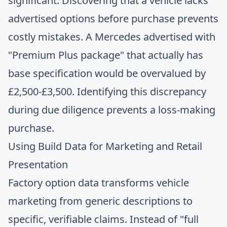
significant. Discovering that a vehicle lacks
advertised options before purchase prevents
costly mistakes. A Mercedes advertised with
"Premium Plus package" that actually has
base specification would be overvalued by
£2,500-£3,500. Identifying this discrepancy
during due diligence prevents a loss-making
purchase.
Using Build Data for Marketing and Retail
Presentation
Factory option data transforms vehicle
marketing from generic descriptions to
specific, verifiable claims. Instead of "full