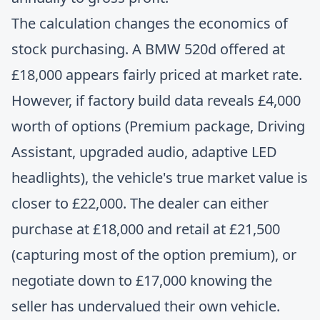
The calculation changes the economics of
stock purchasing. A BMW 520d offered at
£18,000 appears fairly priced at market rate.
However, if factory build data reveals £4,000
worth of options (Premium package, Driving
Assistant, upgraded audio, adaptive LED
headlights), the vehicle's true market value is
closer to £22,000. The dealer can either
purchase at £18,000 and retail at £21,500
(capturing most of the option premium), or
negotiate down to £17,000 knowing the
seller has undervalued their own vehicle.