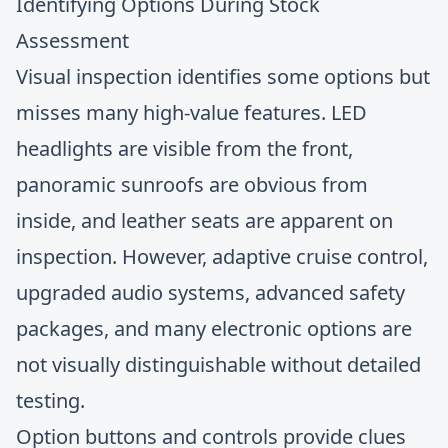
Identifying Options During Stock
Assessment
Visual inspection identifies some options but
misses many high-value features. LED
headlights are visible from the front,
panoramic sunroofs are obvious from
inside, and leather seats are apparent on
inspection. However, adaptive cruise control,
upgraded audio systems, advanced safety
packages, and many electronic options are
not visually distinguishable without detailed
testing.
Option buttons and controls provide clues