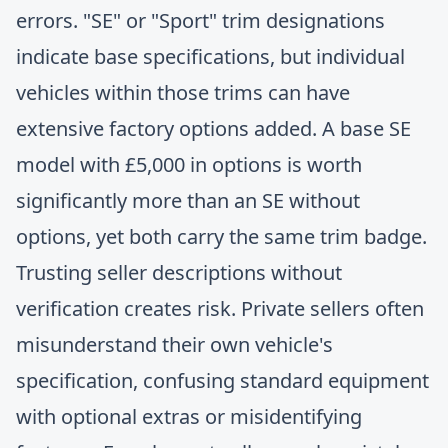
errors. "SE" or "Sport" trim designations
indicate base specifications, but individual
vehicles within those trims can have
extensive factory options added. A base SE
model with £5,000 in options is worth
significantly more than an SE without
options, yet both carry the same trim badge.
Trusting seller descriptions without
verification creates risk. Private sellers often
misunderstand their own vehicle's
specification, confusing standard equipment
with optional extras or misidentifying