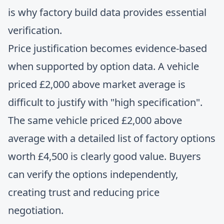
is why factory build data provides essential
verification.
Price justification becomes evidence-based
when supported by option data. A vehicle
priced £2,000 above market average is
difficult to justify with "high specification".
The same vehicle priced £2,000 above
average with a detailed list of factory options
worth £4,500 is clearly good value. Buyers
can verify the options independently,
creating trust and reducing price
negotiation.