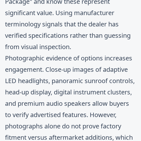
Package" and know these represent
significant value. Using manufacturer
terminology signals that the dealer has
verified specifications rather than guessing
from visual inspection.
Photographic evidence of options increases
engagement. Close-up images of adaptive
LED headlights, panoramic sunroof controls,
head-up display, digital instrument clusters,
and premium audio speakers allow buyers
to verify advertised features. However,
photographs alone do not prove factory
fitment versus aftermarket additions, which