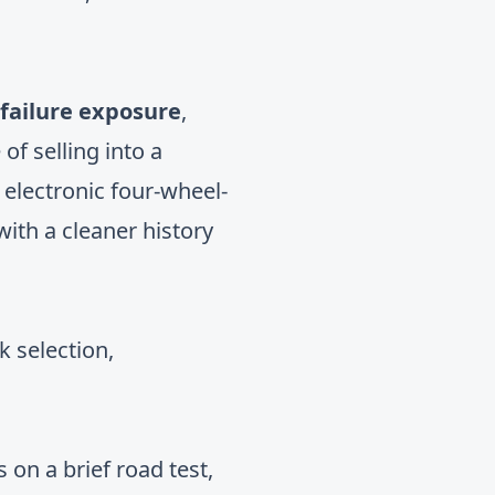
 failure exposure
,
of selling into a
 electronic four-wheel-
ith a cleaner history
k selection,
 on a brief road test,