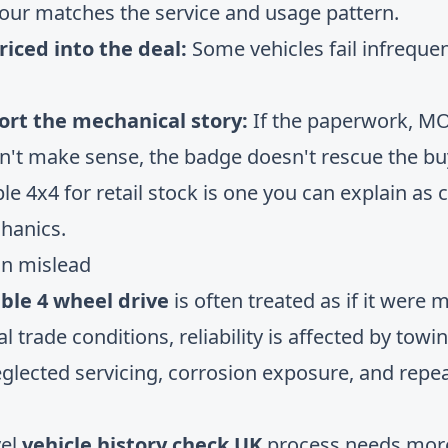
iour matches the service and usage pattern.
riced into the deal:
Some vehicles fail infrequen
ort the mechanical story:
If the paperwork, MO
n't make sense, the badge doesn't rescue the bu
ble 4x4 for retail stock is one you can explain as 
hanics.
an mislead
ble 4 wheel drive
is often treated as if it were 
real trade conditions, reliability is affected by tow
eglected servicing, corrosion exposure, and rep
vel
vehicle history check UK
process needs more 