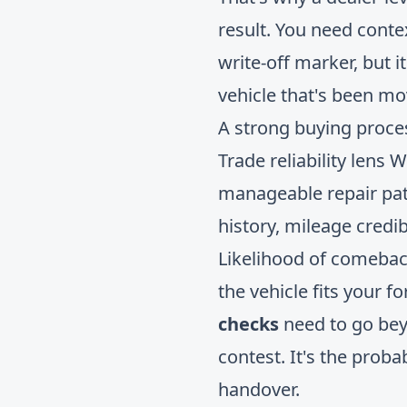
result. You need conte
write-off marker, but 
vehicle that's been m
A strong buying proces
Trade reliability lens 
manageable repair pat
history, mileage credib
Likelihood of comeback
the vehicle fits your f
checks
need to go beyo
contest. It's the probab
handover.