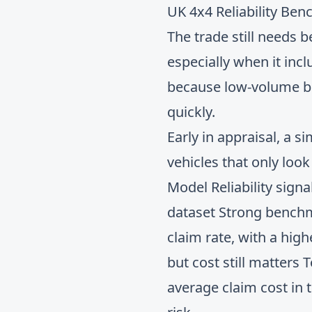
UK 4x4 Reliability Be
The trade still needs 
especially when it inc
because low-volume bu
quickly.
Early in appraisal, a
vehicles that only loo
Model Reliability sign
dataset Strong benchm
claim rate, with a hig
but cost still matters
average claim cost in