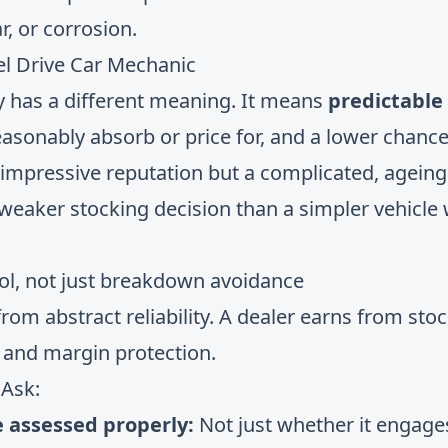
r, or corrosion.
ity has a different meaning. It means
predictable
asonably absorb or price for, and a lower chance 
 impressive reputation but a complicated, ageing
weaker stocking decision than a simpler vehicle w
trol, not just breakdown avoidance
rom abstract reliability. A dealer earns from stoc
, and margin protection.
 Ask:
e assessed properly:
Not just whether it engages