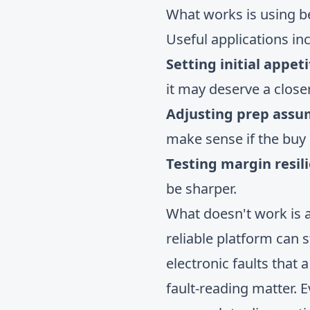
What works is using 
Useful applications in
Setting initial appeti
it may deserve a closer
Adjusting prep assu
make sense if the buy p
Testing margin resil
be sharper.
What doesn't work is 
reliable platform can s
electronic faults that
fault-reading matter. 