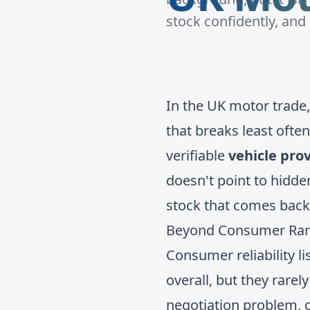
stock confidently, and
In the UK motor trade, r
that breaks least ofte
verifiable
vehicle pro
doesn't point to hidde
stock that comes back
Beyond Consumer Ranki
Consumer reliability li
overall, but they rarel
negotiation problem, o