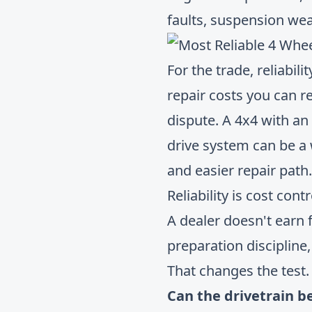
faults, suspension wea
For the trade, reliabil
repair costs you can re
dispute. A 4x4 with an
drive system can be a 
and easier repair path.
Reliability is cost con
A dealer doesn't earn f
preparation discipline
That changes the test.
Can the drivetrain b