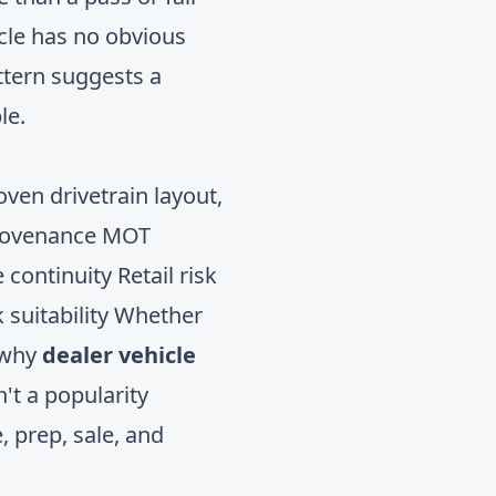
icle has no obvious
ttern suggests a
le.
oven drivetrain layout,
provenance MOT
 continuity Retail risk
 suitability Whether
s why
dealer vehicle
n't a popularity
e, prep, sale, and