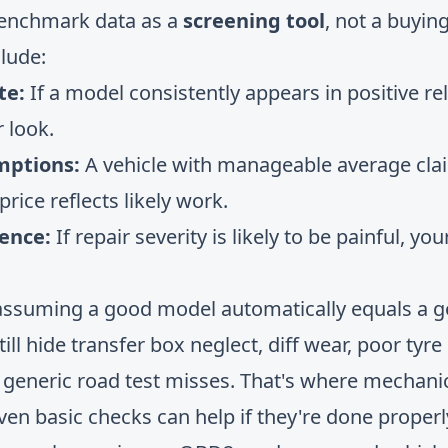
benchmark data as a
screening tool
, not a buying
clude:
te:
If a model consistently appears in positive rel
 look.
mptions:
A vehicle with manageable average clai
rice reflects likely work.
ience:
If repair severity is likely to be painful, yo
assuming a good model automatically equals a go
till hide transfer box neglect, diff wear, poor tyr
 a generic road test misses. That's where mechani
Even basic checks can help if they're done properl