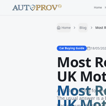
Home
Home
Blog
Most R
18/05/20
Car Buying Guide
Most Re
UK Mot
Most Re
A dealer asking for th
UK Mot
The usual answer is a b
background, but it isn