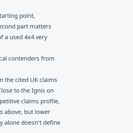
arting point,
second part matters
f a used 4x4 very
ical contenders from
in the cited UK claims
ose to the Ignis on
etitive claims profile,
wo above, but lower
y alone doesn't define