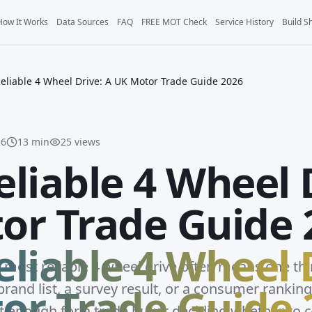
How It Works
Data Sources
FAQ
FREE MOT Check
Service History
Build S
eliable 4 Wheel Drive: A UK Motor Trade Guide 2026
26
13
min
25
views
liable 4 Wheel 
or Trade Guide 
liable 4 Wheel 
e most reliable 4 wheel drive often means one th
or Trade Guide 
rand list, a survey result, or a consumer ranking
't enough for a trade buyer deciding whether to c