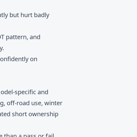
tly but hurt badly
T pattern, and
y.
confidently on
model-specific and
ing, off-road use, winter
eated short ownership
than a pass or fail