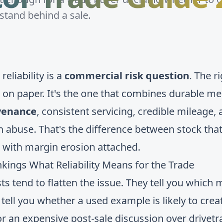
 stand behind a sale.
eliability is a
commercial risk question
. The r
n on paper. It's the one that combines durable me
venance
, consistent servicing, credible mileage, 
n abuse. That's the difference between stock that
 with margin erosion attached.
ngs What Reliability Means for the Trade
sts tend to flatten the issue. They tell you which
y tell you whether a used example is likely to cre
r an expensive post-sale discussion over drivetra