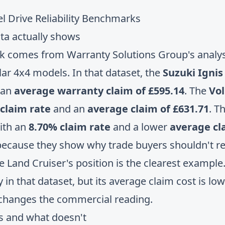
ta actually shows
rk comes from
Warranty Solutions Group's analysi
lar 4x4 models
. In that dataset, the
Suzuki Ignis
 an
average warranty claim of £595.14
. The
Vo
claim rate
and an
average claim of £631.71
. T
ith an
8.70% claim rate
and a lower
average cla
ecause they show why trade buyers shouldn't redu
e Land Cruiser's position is the clearest example.
 in that dataset, but its average claim cost is lo
 changes the commercial reading.
s and what doesn't