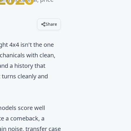
Share
ight 4x4 isn't the one
chanicals with clean,
and a history that
 turns cleanly and
 models score well
ate a comeback, a
in noise, transfer case