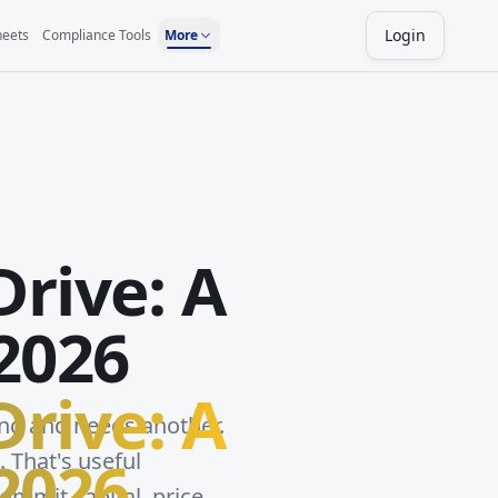
Login
heets
Compliance Tools
More
Drive: A
2026
Drive: A
ing and needs another.
2026
. That's useful
ommit capital, price