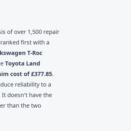
s of over 1,500 repair
ranked first with a
lkswagen T-Roc
he
Toyota Land
im cost of £377.85
.
ce reliability to a
 It doesn't have the
wer than the two