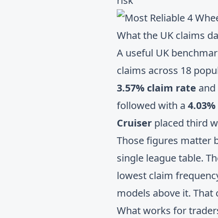
risk
What the UK claims da
A useful UK benchma
claims across 18 popu
3.57% claim rate
and
followed with a
4.03% 
Cruiser
placed third w
Those figures matter b
single league table. Th
lowest claim frequency
models above it. That
What works for trader