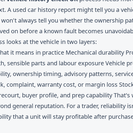
xt. A used car history report might tell you a veh
it won't always tell you whether the ownership pa
oved on before a known fault becomes unavoidab
s looks at the vehicle in two layers:
What it means in practice Mechanical durability Pr
h, sensible parts and labour exposure Vehicle 
ility, ownership timing, advisory patterns, service
, complaint, warranty cost, or margin loss Stock
orecourt, buyer profile, and prep capability That'
nd general reputation. For a trader, reliability is
ility that a unit will stay profitable after purchas