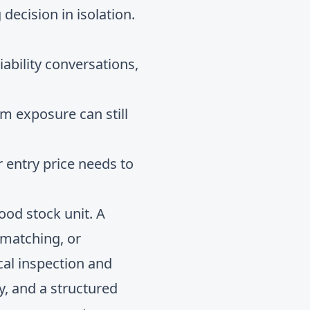
 decision in isolation.
iability conversations,
m exposure can still
ur entry price needs to
od stock unit. A
e matching, or
cal inspection and
y, and a structured