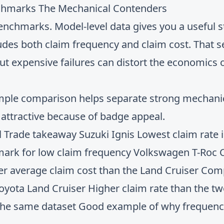
nchmarks The Mechanical Contenders
benchmarks. Model-level data gives you a useful st
ludes both claim frequency and claim cost. That 
t expensive failures can distort the economics o
 simple comparison helps separate strong mechan
k attractive because of badge appeal.
al Trade takeaway Suzuki Ignis Lowest claim rate 
ark for low claim frequency Volkswagen T-Roc Cl
her average claim cost than the Land Cruiser Comp
 Toyota Land Cruiser Higher claim rate than the t
 the same dataset Good example of why frequenc