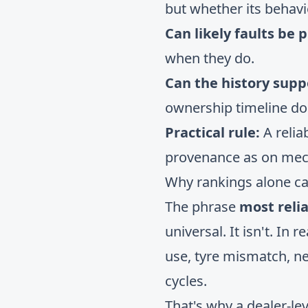
but whether its behav
Can likely faults be p
when they do.
Can the history supp
ownership timeline do
Practical rule:
A relia
provenance as on mec
Why rankings alone c
The phrase
most relia
universal. It isn't. In 
use, tyre mismatch, n
cycles.
That's why a dealer-le