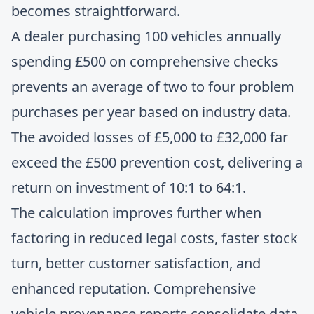
becomes straightforward.
A dealer purchasing 100 vehicles annually
spending £500 on comprehensive checks
prevents an average of two to four problem
purchases per year based on industry data.
The avoided losses of £5,000 to £32,000 far
exceed the £500 prevention cost, delivering a
return on investment of 10:1 to 64:1.
The calculation improves further when
factoring in reduced legal costs, faster stock
turn, better customer satisfaction, and
enhanced reputation.
Comprehensive
vehicle provenance reports
consolidate data