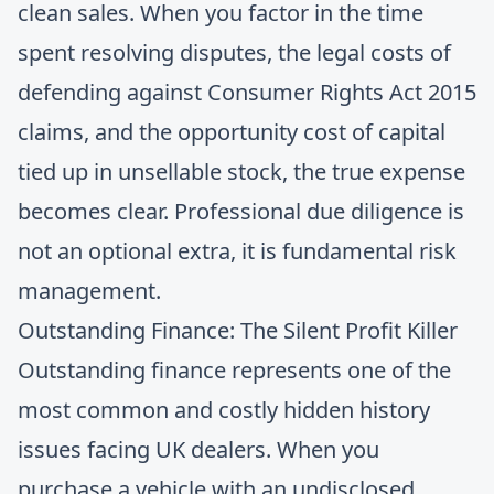
clean sales. When you factor in the time
spent resolving disputes, the legal costs of
defending against Consumer Rights Act 2015
claims, and the opportunity cost of capital
tied up in unsellable stock, the true expense
becomes clear. Professional due diligence is
not an optional extra, it is fundamental risk
management.
Outstanding Finance: The Silent Profit Killer
Outstanding finance represents one of the
most common and costly hidden history
issues facing UK dealers. When you
purchase a vehicle with an undisclosed