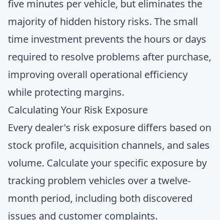
five minutes per vehicle, but eliminates the
majority of hidden history risks. The small
time investment prevents the hours or days
required to resolve problems after purchase,
improving overall operational efficiency
while protecting margins.
Calculating Your Risk Exposure
Every dealer's risk exposure differs based on
stock profile, acquisition channels, and sales
volume. Calculate your specific exposure by
tracking problem vehicles over a twelve-
month period, including both discovered
issues and customer complaints.