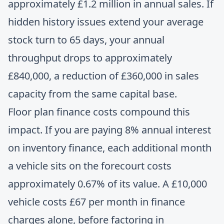
approximately £1.2 million in annual sales. If
hidden history issues extend your average
stock turn to 65 days, your annual
throughput drops to approximately
£840,000, a reduction of £360,000 in sales
capacity from the same capital base.
Floor plan finance costs compound this
impact. If you are paying 8% annual interest
on inventory finance, each additional month
a vehicle sits on the forecourt costs
approximately 0.67% of its value. A £10,000
vehicle costs £67 per month in finance
charges alone, before factoring in