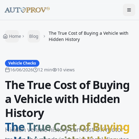
Togg
The True Cost of Buying a Vehicle with
Home
Blog
Hidden History
Vehicle Checks
16/06/2026
12
min
10
views
The True Cost of Buying
a Vehicle with Hidden
History
The True Cost of Buying
Hidden vehicle history can cost UK motor