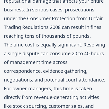
reputational damage that affects your entire
business. In serious cases, prosecutions
under the Consumer Protection from Unfair
Trading Regulations 2008 can result in fines
reaching tens of thousands of pounds.
The time cost is equally significant. Resolving
a single dispute can consume 20 to 40 hours
of management time across
correspondence, evidence gathering,
negotiations, and potential court attendance.
For owner-managers, this time is taken
directly from revenue-generating activities
like stock sourcing, customer sales, and