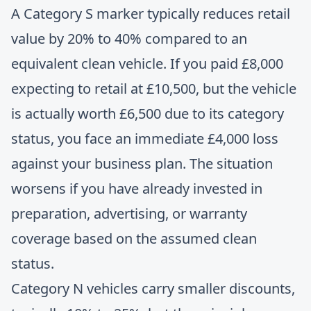
A Category S marker typically reduces retail
value by 20% to 40% compared to an
equivalent clean vehicle. If you paid £8,000
expecting to retail at £10,500, but the vehicle
is actually worth £6,500 due to its category
status, you face an immediate £4,000 loss
against your business plan. The situation
worsens if you have already invested in
preparation, advertising, or warranty
coverage based on the assumed clean
status.
Category N vehicles carry smaller discounts,