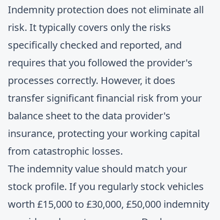
Indemnity protection does not eliminate all
risk. It typically covers only the risks
specifically checked and reported, and
requires that you followed the provider's
processes correctly. However, it does
transfer significant financial risk from your
balance sheet to the data provider's
insurance, protecting your working capital
from catastrophic losses.
The indemnity value should match your
stock profile. If you regularly stock vehicles
worth £15,000 to £30,000, £50,000 indemnity