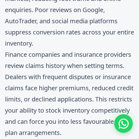
enquiries. Poor reviews on Google,
AutoTrader, and social media platforms
suppress conversion rates across your entire
inventory.
Finance companies and insurance providers
review claims history when setting terms.
Dealers with frequent disputes or insurance
claims face higher premiums, reduced credit
limits, or declined applications. This restricts
your ability to stock inventory competitively
and can force you into less favourable floor
plan arrangements.