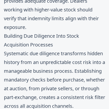
provides adequate coverage. Dealers
working with higher-value stock should
verify that indemnity limits align with their
exposure.
Building Due Diligence Into Stock
Acquisition Processes
Systematic due diligence transforms hidden
history from an unpredictable cost risk into a
manageable business process. Establishing
mandatory checks before purchase, whether
at auction, from private sellers, or through
part-exchange, creates a consistent risk filter
across all acquisition channels.