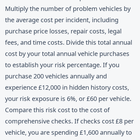
Multiply the number of problem vehicles by
the average cost per incident, including
purchase price losses, repair costs, legal
fees, and time costs. Divide this total annual
cost by your total annual vehicle purchases
to establish your risk percentage. If you
purchase 200 vehicles annually and
experience £12,000 in hidden history costs,
your risk exposure is 6%, or £60 per vehicle.
Compare this risk cost to the cost of
comprehensive checks. If checks cost £8 per
vehicle, you are spending £1,600 annually to