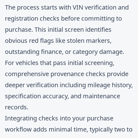
The process starts with
VIN verification
and
registration checks before committing to
purchase. This initial screen identifies
obvious red flags like stolen markers,
outstanding finance, or category damage.
For vehicles that pass initial screening,
comprehensive provenance checks provide
deeper verification including mileage history,
specification accuracy, and maintenance
records.
Integrating checks into your purchase
workflow adds minimal time, typically two to