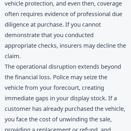
vehicle protection, and even then, coverage
often requires evidence of professional due
diligence at purchase. If you cannot
demonstrate that you conducted
appropriate checks, insurers may decline the
claim.
The operational disruption extends beyond
the financial loss. Police may seize the
vehicle from your forecourt, creating
immediate gaps in your display stock. If a
customer has already purchased the vehicle,
you face the cost of unwinding the sale,
providing a replacement or refund, and