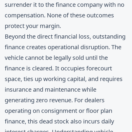
surrender it to the finance company with no
compensation. None of these outcomes
protect your margin.
Beyond the direct financial loss, outstanding
finance creates operational disruption. The
vehicle cannot be legally sold until the
finance is cleared. It occupies forecourt
space, ties up working capital, and requires
insurance and maintenance while
generating zero revenue. For dealers
operating on consignment or floor plan
finance, this dead stock also incurs daily
interest charges.
Understanding vehicle