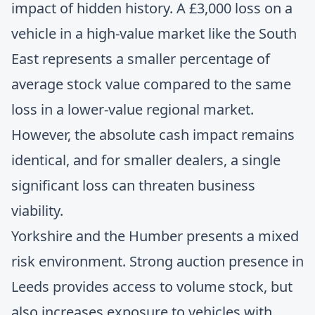
impact of hidden history. A £3,000 loss on a
vehicle in a high-value market like the South
East represents a smaller percentage of
average stock value compared to the same
loss in a lower-value regional market.
However, the absolute cash impact remains
identical, and for smaller dealers, a single
significant loss can threaten business
viability.
Yorkshire and the Humber presents a mixed
risk environment. Strong auction presence in
Leeds provides access to volume stock, but
also increases exposure to vehicles with