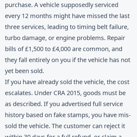
purchase. A vehicle supposedly serviced
every 12 months might have missed the last
three services, leading to timing belt failure,
turbo damage, or engine problems. Repair
bills of £1,500 to £4,000 are common, and
they fall entirely on you if the vehicle has not
yet been sold.
If you have already sold the vehicle, the cost
escalates. Under CRA 2015, goods must be
as described. If you advertised full service
history based on fake stamps, you have mis-
sold the vehicle. The customer can reject it
within 30 days for a full refund, or claim a