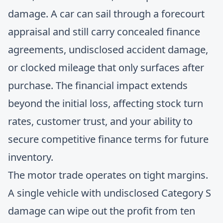
damage. A car can sail through a forecourt
appraisal and still carry concealed finance
agreements, undisclosed accident damage,
or clocked mileage that only surfaces after
purchase. The financial impact extends
beyond the initial loss, affecting stock turn
rates, customer trust, and your ability to
secure competitive finance terms for future
inventory.
The motor trade operates on tight margins.
A single vehicle with undisclosed Category S
damage can wipe out the profit from ten