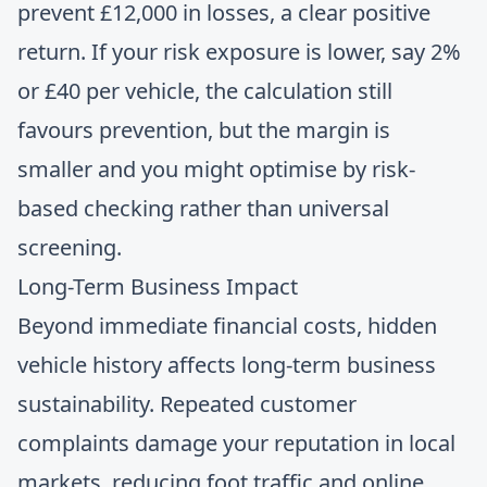
prevent £12,000 in losses, a clear positive
return. If your risk exposure is lower, say 2%
or £40 per vehicle, the calculation still
favours prevention, but the margin is
smaller and you might optimise by risk-
based checking rather than universal
screening.
Long-Term Business Impact
Beyond immediate financial costs, hidden
vehicle history affects long-term business
sustainability. Repeated customer
complaints damage your reputation in local
markets, reducing foot traffic and online