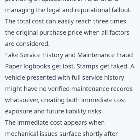
managing the legal and reputational fallout.
The total cost can easily reach three times
the original purchase price when all factors
are considered.
Fake Service History and Maintenance Fraud
Paper logbooks get lost. Stamps get faked. A
vehicle presented with full service history
might have no verified maintenance records
whatsoever, creating both immediate cost
exposure and future liability risks.
The immediate cost appears when
mechanical issues surface shortly after