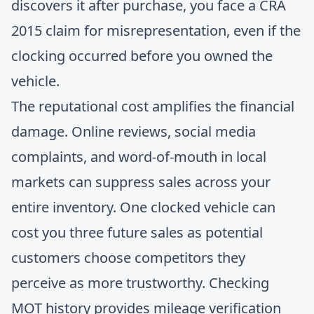
discovers it after purchase, you face a CRA
2015 claim for misrepresentation, even if the
clocking occurred before you owned the
vehicle.
The reputational cost amplifies the financial
damage. Online reviews, social media
complaints, and word-of-mouth in local
markets can suppress sales across your
entire inventory. One clocked vehicle can
cost you three future sales as potential
customers choose competitors they
perceive as more trustworthy.
Checking
MOT history
provides mileage verification