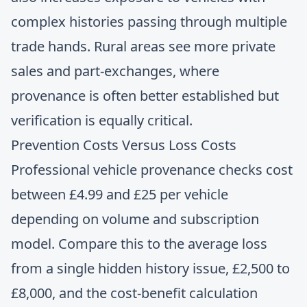
complex histories passing through multiple
trade hands. Rural areas see more private
sales and part-exchanges, where
provenance is often better established but
verification is equally critical.
Prevention Costs Versus Loss Costs
Professional vehicle provenance checks cost
between £4.99 and £25 per vehicle
depending on volume and subscription
model. Compare this to the average loss
from a single hidden history issue, £2,500 to
£8,000, and the cost-benefit calculation