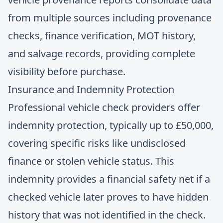
from multiple sources including provenance
checks, finance verification, MOT history,
and salvage records, providing complete
visibility before purchase.
Insurance and Indemnity Protection
Professional vehicle check providers offer
indemnity protection, typically up to £50,000,
covering specific risks like undisclosed
finance or stolen vehicle status. This
indemnity provides a financial safety net if a
checked vehicle later proves to have hidden
history that was not identified in the check.