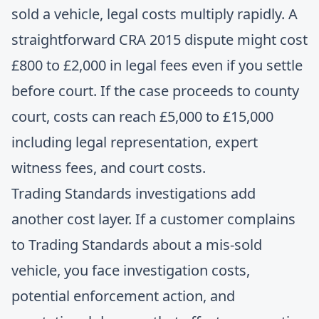
sold a vehicle, legal costs multiply rapidly. A
straightforward CRA 2015 dispute might cost
£800 to £2,000 in legal fees even if you settle
before court. If the case proceeds to county
court, costs can reach £5,000 to £15,000
including legal representation, expert
witness fees, and court costs.
Trading Standards investigations add
another cost layer. If a customer complains
to Trading Standards about a mis-sold
vehicle, you face investigation costs,
potential enforcement action, and