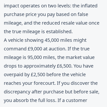
impact operates on two levels: the inflated
purchase price you pay based on false
mileage, and the reduced resale value once
the true mileage is established.
A vehicle showing 45,000 miles might
command £9,000 at auction. If the true
mileage is 95,000 miles, the market value
drops to approximately £6,500. You have
overpaid by £2,500 before the vehicle
reaches your forecourt. If you discover the
discrepancy after purchase but before sale,
you absorb the full loss. If a customer