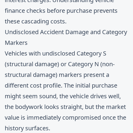
finance checks
before purchase prevents
these cascading costs.
Undisclosed Accident Damage and Category
Markers
Vehicles with undisclosed Category S
(structural damage) or Category N (non-
structural damage) markers present a
different cost profile. The initial purchase
might seem sound, the vehicle drives well,
the bodywork looks straight, but the market
value is immediately compromised once the
history surfaces.