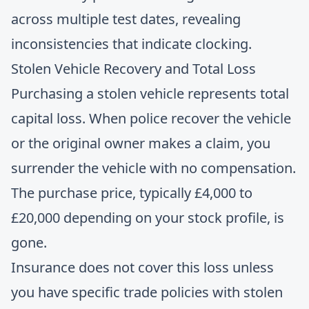
across multiple test dates, revealing
inconsistencies that indicate clocking.
Stolen Vehicle Recovery and Total Loss
Purchasing a stolen vehicle represents total
capital loss. When police recover the vehicle
or the original owner makes a claim, you
surrender the vehicle with no compensation.
The purchase price, typically £4,000 to
£20,000 depending on your stock profile, is
gone.
Insurance does not cover this loss unless
you have specific trade policies with stolen