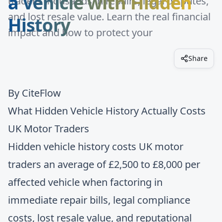
a Vehicle with Hidden
traders thousands in repairs, legal disputes,
and lost resale value. Learn the real financial
History
impact and how to protect your
Share
By
CiteFlow
What Hidden Vehicle History Actually Costs
UK Motor Traders
Hidden vehicle history costs UK motor
traders an average of £2,500 to £8,000 per
affected vehicle when factoring in
immediate repair bills, legal compliance
costs, lost resale value, and reputational