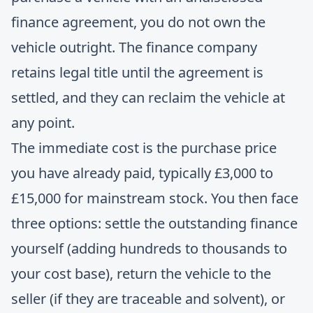
finance agreement, you do not own the
vehicle outright. The finance company
retains legal title until the agreement is
settled, and they can reclaim the vehicle at
any point.
The immediate cost is the purchase price
you have already paid, typically £3,000 to
£15,000 for mainstream stock. You then face
three options: settle the outstanding finance
yourself (adding hundreds to thousands to
your cost base), return the vehicle to the
seller (if they are traceable and solvent), or