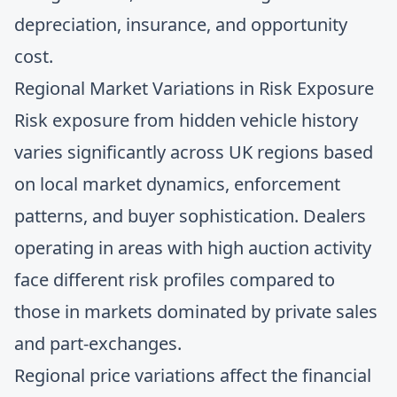
depreciation, insurance, and opportunity
cost.
Regional Market Variations in Risk Exposure
Risk exposure from hidden vehicle history
varies significantly across UK regions based
on local market dynamics, enforcement
patterns, and buyer sophistication. Dealers
operating in areas with high auction activity
face different risk profiles compared to
those in markets dominated by private sales
and part-exchanges.
Regional price variations
affect the financial