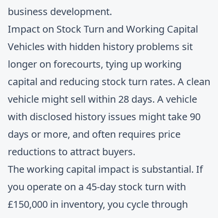
business development.
Impact on Stock Turn and Working Capital
Vehicles with hidden history problems sit
longer on forecourts, tying up working
capital and reducing stock turn rates. A clean
vehicle might sell within 28 days. A vehicle
with disclosed history issues might take 90
days or more, and often requires price
reductions to attract buyers.
The working capital impact is substantial. If
you operate on a 45-day stock turn with
£150,000 in inventory, you cycle through