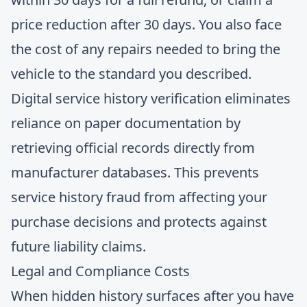
price reduction after 30 days. You also face
the cost of any repairs needed to bring the
vehicle to the standard you described.
Digital service history verification
eliminates
reliance on paper documentation by
retrieving official records directly from
manufacturer databases. This prevents
service history fraud from affecting your
purchase decisions and protects against
future liability claims.
Legal and Compliance Costs
When hidden history surfaces after you have