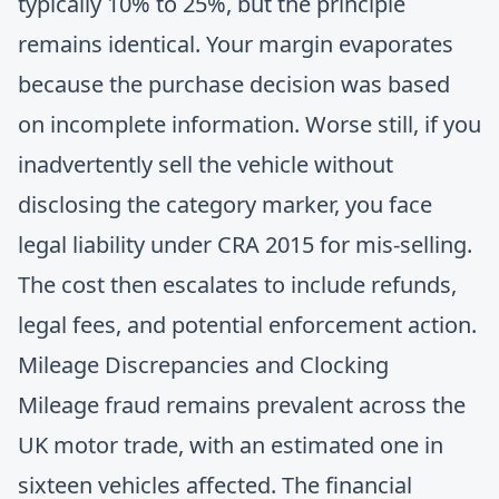
typically 10% to 25%, but the principle
remains identical. Your margin evaporates
because the purchase decision was based
on incomplete information. Worse still, if you
inadvertently sell the vehicle without
disclosing the category marker, you face
legal liability under CRA 2015 for mis-selling.
The cost then escalates to include refunds,
legal fees, and potential enforcement action.
Mileage Discrepancies and Clocking
Mileage fraud remains prevalent across the
UK motor trade, with an estimated one in
sixteen vehicles affected. The financial