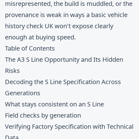
misrepresented, the build is muddled, or the
provenance is weak in ways a basic vehicle
history check UK won't expose clearly
enough at buying speed.
Table of Contents
The A3 S Line Opportunity and Its Hidden
Risks
Decoding the S Line Specification Across
Generations
What stays consistent on an S Line
Field checks by generation
Verifying Factory Specification with Technical
Data