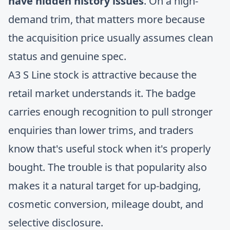
have hidden history issues
. On a high-
demand trim, that matters more because
the acquisition price usually assumes clean
status and genuine spec.
A3 S Line stock is attractive because the
retail market understands it. The badge
carries enough recognition to pull stronger
enquiries than lower trims, and traders
know that's useful stock when it's properly
bought. The trouble is that popularity also
makes it a natural target for up-badging,
cosmetic conversion, mileage doubt, and
selective disclosure.