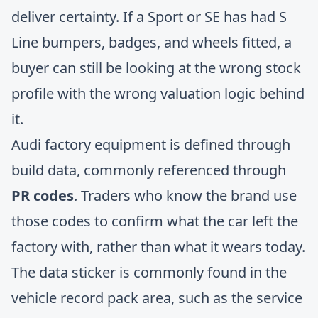
deliver certainty. If a Sport or SE has had S
Line bumpers, badges, and wheels fitted, a
buyer can still be looking at the wrong stock
profile with the wrong valuation logic behind
it.
Audi factory equipment is defined through
build data, commonly referenced through
PR codes
. Traders who know the brand use
those codes to confirm what the car left the
factory with, rather than what it wears today.
The data sticker is commonly found in the
vehicle record pack area, such as the service