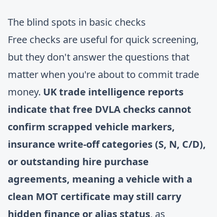
The blind spots in basic checks
Free checks are useful for quick screening,
but they don't answer the questions that
matter when you're about to commit trade
money.
UK trade intelligence reports
indicate that free DVLA checks cannot
confirm scrapped vehicle markers,
insurance write-off categories (S, N, C/D),
or outstanding hire purchase
agreements, meaning a vehicle with a
clean MOT certificate may still carry
hidden finance or alias status
, as