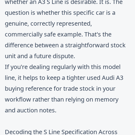
whether an A3 S Line is desirable. It is. The
question is whether this specific car is a
genuine, correctly represented,
commercially safe example. That's the
difference between a straightforward stock
unit and a future dispute.
If you're dealing regularly with this model
line, it helps to keep a tighter
used Audi A3
buying reference for trade stock
in your
workflow rather than relying on memory
and auction notes.
Decoding the S Line Specification Across