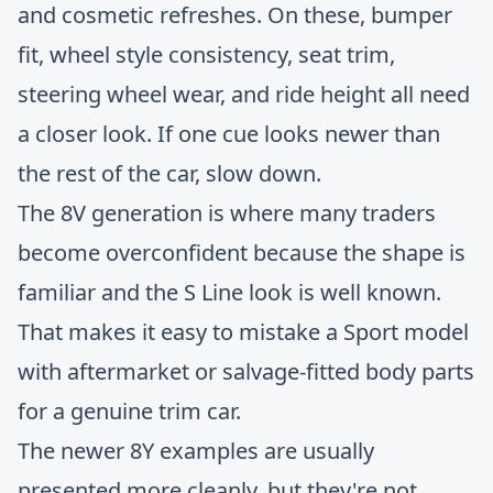
and cosmetic refreshes. On these, bumper
fit, wheel style consistency, seat trim,
steering wheel wear, and ride height all need
a closer look. If one cue looks newer than
the rest of the car, slow down.
The 8V generation is where many traders
become overconfident because the shape is
familiar and the S Line look is well known.
That makes it easy to mistake a Sport model
with aftermarket or salvage-fitted body parts
for a genuine trim car.
The newer 8Y examples are usually
presented more cleanly, but they're not