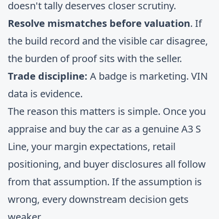
doesn't tally deserves closer scrutiny.
Resolve mismatches before valuation
. If
the build record and the visible car disagree,
the burden of proof sits with the seller.
Trade discipline:
A badge is marketing. VIN
data is evidence.
The reason this matters is simple. Once you
appraise and buy the car as a genuine A3 S
Line, your margin expectations, retail
positioning, and buyer disclosures all follow
from that assumption. If the assumption is
wrong, every downstream decision gets
weaker.