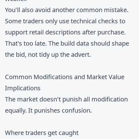
You'll also avoid another common mistake.
Some traders only use technical checks to
support retail descriptions after purchase.
That's too late. The build data should shape
the bid, not tidy up the advert.
Common Modifications and Market Value
Implications
The market doesn't punish all modification
equally. It punishes confusion.
Where traders get caught