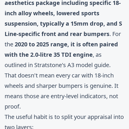
aesthetics package including specific 18-
inch alloy wheels, lowered sports
suspension, typically a 15mm drop, and S
Line-specific front and rear bumpers
. For
the
2020 to 2025 range, it is often paired
with the 2.0-litre 35 TDI engine
, as
outlined in
Stratstone's A3 model guide
.
That doesn't mean every car with 18-inch
wheels and sharper bumpers is genuine. It
means those are entry-level indicators, not
proof.
The useful habit is to split your appraisal into
two layers: