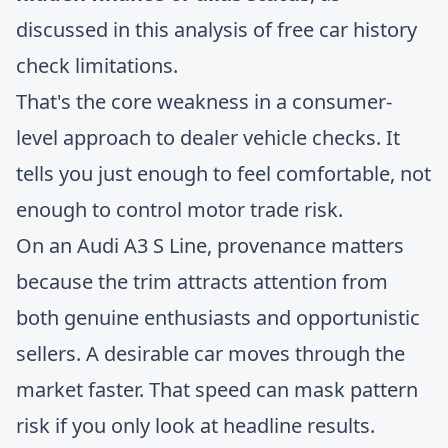
discussed in
this analysis of free car history
check limitations
.
That's the core weakness in a consumer-
level approach to dealer vehicle checks. It
tells you just enough to feel comfortable, not
enough to control motor trade risk.
On an Audi A3 S Line, provenance matters
because the trim attracts attention from
both genuine enthusiasts and opportunistic
sellers. A desirable car moves through the
market faster. That speed can mask pattern
risk if you only look at headline results.