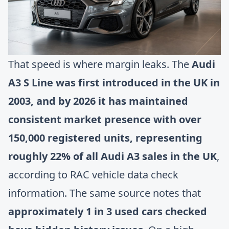
That speed is where margin leaks. The
Audi
A3 S Line was first introduced in the UK in
2003, and by 2026 it has maintained
consistent market presence with over
150,000 registered units, representing
roughly 22% of all Audi A3 sales in the UK
,
according to
RAC vehicle data check
information
. The same source notes that
approximately 1 in 3 used cars checked