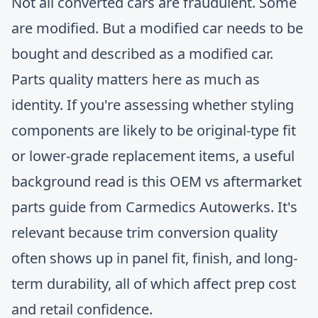
Not all converted cars are fraudulent. Some
are modified. But a modified car needs to be
bought and described as a modified car.
Parts quality matters here as much as
identity. If you're assessing whether styling
components are likely to be original-type fit
or lower-grade replacement items, a useful
background read is this
OEM vs aftermarket
parts guide from Carmedics Autowerks
. It's
relevant because trim conversion quality
often shows up in panel fit, finish, and long-
term durability, all of which affect prep cost
and retail confidence.