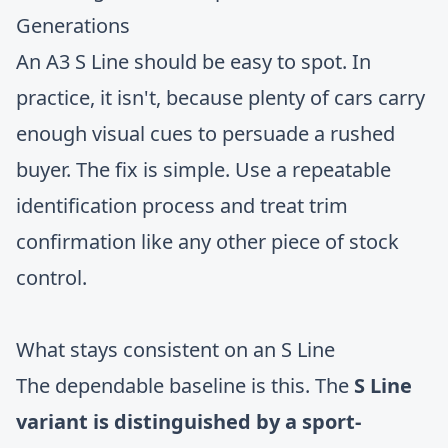
Generations
An A3 S Line should be easy to spot. In
practice, it isn't, because plenty of cars carry
enough visual cues to persuade a rushed
buyer. The fix is simple. Use a repeatable
identification process and treat trim
confirmation like any other piece of stock
control.
What stays consistent on an S Line
The dependable baseline is this. The
S Line
variant is distinguished by a sport-