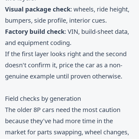
Visual package check
: wheels, ride height,
bumpers, side profile, interior cues.
Factory build check
: VIN, build-sheet data,
and equipment coding.
If the first layer looks right and the second
doesn't confirm it, price the car as a non-
genuine example until proven otherwise.
Field checks by generation
The older 8P cars need the most caution
because they've had more time in the
market for parts swapping, wheel changes,