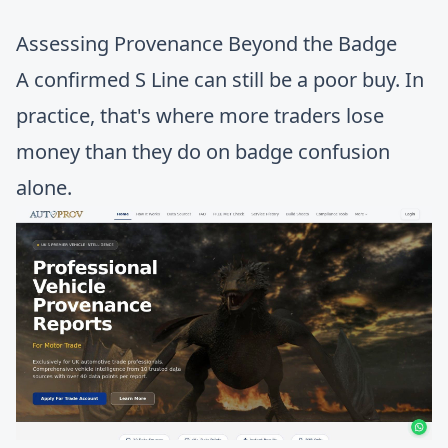
Assessing Provenance Beyond the Badge
A confirmed S Line can still be a poor buy. In
practice, that's where more traders lose
money than they do on badge confusion
alone.