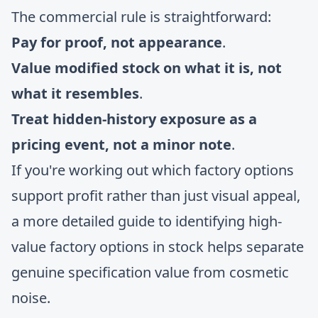
The commercial rule is straightforward:
Pay for proof, not appearance
.
Value modified stock on what it is, not
what it resembles
.
Treat hidden-history exposure as a
pricing event, not a minor note
.
If you're working out which factory options
support profit rather than just visual appeal,
a more detailed
guide to identifying high-
value factory options in stock
helps separate
genuine specification value from cosmetic
noise.