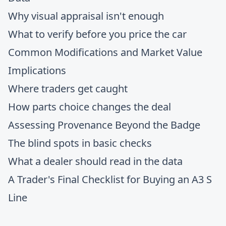
Why visual appraisal isn't enough
What to verify before you price the car
Common Modifications and Market Value
Implications
Where traders get caught
How parts choice changes the deal
Assessing Provenance Beyond the Badge
The blind spots in basic checks
What a dealer should read in the data
A Trader's Final Checklist for Buying an A3 S
Line