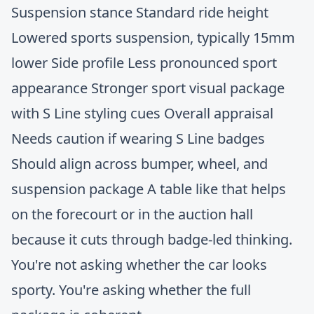
Suspension stance Standard ride height
Lowered sports suspension, typically 15mm
lower Side profile Less pronounced sport
appearance Stronger sport visual package
with S Line styling cues Overall appraisal
Needs caution if wearing S Line badges
Should align across bumper, wheel, and
suspension package A table like that helps
on the forecourt or in the auction hall
because it cuts through badge-led thinking.
You're not asking whether the car looks
sporty. You're asking whether the full