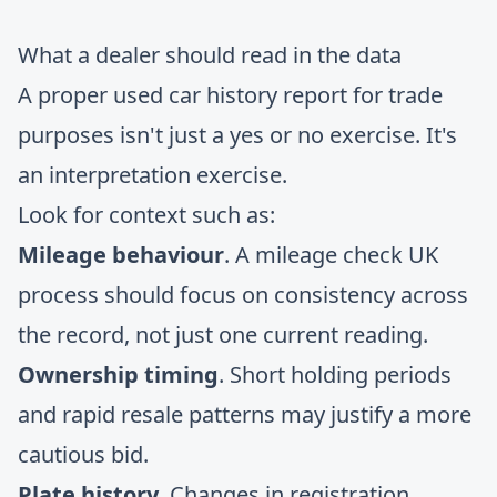
What a dealer should read in the data
A proper used car history report for trade
purposes isn't just a yes or no exercise. It's
an interpretation exercise.
Look for context such as:
Mileage behaviour
. A mileage check UK
process should focus on consistency across
the record, not just one current reading.
Ownership timing
. Short holding periods
and rapid resale patterns may justify a more
cautious bid.
Plate history
. Changes in registration