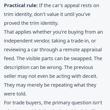
Practical rule:
If the car's appeal rests on
trim identity, don't value it until you've
proved the trim identity.
That applies whether you're buying from an
independent vendor, taking a trade-in, or
reviewing a car through a remote appraisal
feed. The visible parts can be swapped. The
description can be wrong. The previous
seller may not even be acting with deceit.
They may merely be repeating what they
were told.
For trade buyers, the primary question isn't