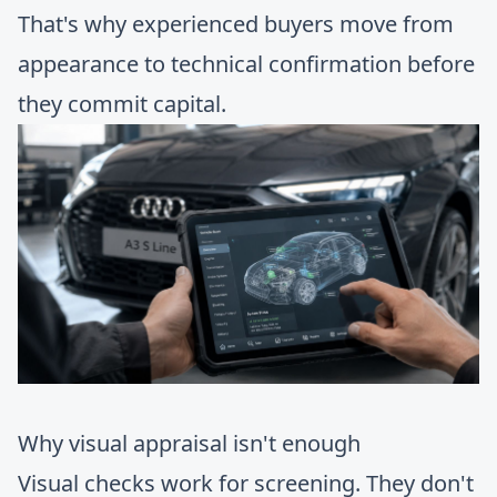
That's why experienced buyers move from
appearance to technical confirmation before
they commit capital.
Why visual appraisal isn't enough
Visual checks work for screening. They don't