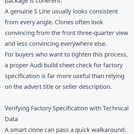
package is coherent.
A genuine S Line usually looks consistent
from every angle. Clones often look
convincing from the front three-quarter view
and less convincing everywhere else.
For buyers who want to tighten this process,
a proper
Audi build sheet check for factory
specification
is far more useful than relying
on the advert title or seller description.
Verifying Factory Specification with Technical
Data
A smart clone can pass a quick walkaround.