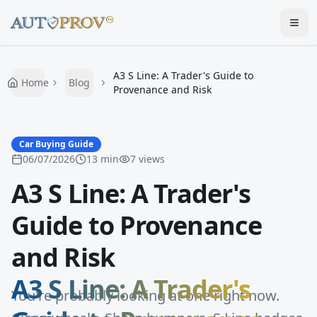
Togg
A3 S Line: A Trader's Guide to
Home
Blog
Provenance and Risk
Car Buying Guide
06/07/2026
13
min
7
views
A3 S Line: A Trader's
Guide to Provenance
and Risk
A3 S Line: A Trader's
You're probably looking at one right now.