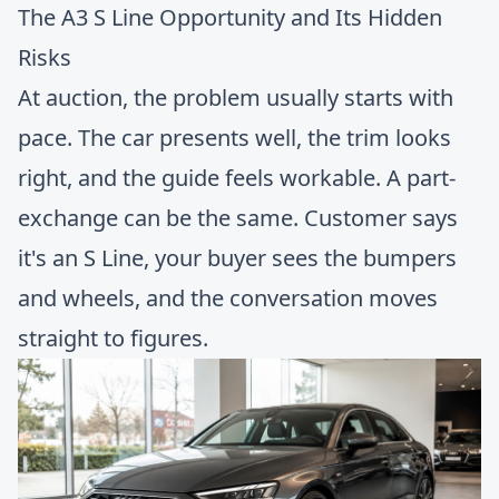
The A3 S Line Opportunity and Its Hidden
Risks
At auction, the problem usually starts with
pace. The car presents well, the trim looks
right, and the guide feels workable. A part-
exchange can be the same. Customer says
it's an S Line, your buyer sees the bumpers
and wheels, and the conversation moves
straight to figures.