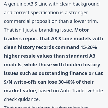
A genuine A3 S Line with clean background
and correct specification is a stronger
commercial proposition than a lower trim.
That isn't just a branding issue.
Motor
traders report that A3 S Line models with
clean history records command 15-20%
higher resale values than standard A3
models, while those with hidden history
issues such as outstanding finance or Cat
S/N write-offs can lose 30-40% of their
market value
, based on
Auto Trader vehicle
check guidance
.
That spread is where buying mistakes