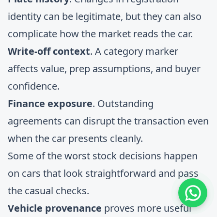
identity can be legitimate, but they can also
complicate how the market reads the car.
Write-off context
. A category marker
affects value, prep assumptions, and buyer
confidence.
Finance exposure
. Outstanding
agreements can disrupt the transaction even
when the car presents cleanly.
Some of the worst stock decisions happen
on cars that look straightforward and pass
the casual checks.
Vehicle provenance
proves more useful