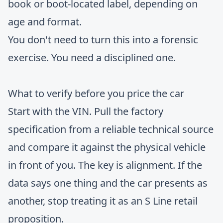
book or boot-located label, depending on
age and format.
You don't need to turn this into a forensic
exercise. You need a disciplined one.
What to verify before you price the car
Start with the VIN. Pull the factory
specification from a reliable technical source
and compare it against the physical vehicle
in front of you. The key is alignment. If the
data says one thing and the car presents as
another, stop treating it as an S Line retail
proposition.