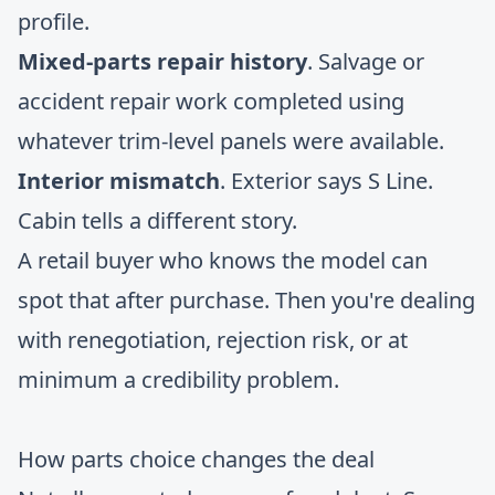
profile.
Mixed-parts repair history
. Salvage or
accident repair work completed using
whatever trim-level panels were available.
Interior mismatch
. Exterior says S Line.
Cabin tells a different story.
A retail buyer who knows the model can
spot that after purchase. Then you're dealing
with renegotiation, rejection risk, or at
minimum a credibility problem.
How parts choice changes the deal