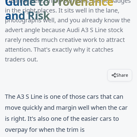
Guide to Provenance
Clean wheels. Sharp bumpers. S Line badges
in the right places. It sits well in the lane,
and Risk
photographs well, and you already know the
advert angle because Audi A3 S Line stock
rarely needs much creative work to attract
attention. That's exactly why it catches
traders out.
Share
The A3 S Line is one of those cars that can
move quickly and margin well when the car
is right. It's also one of the easier cars to
overpay for when the trim is