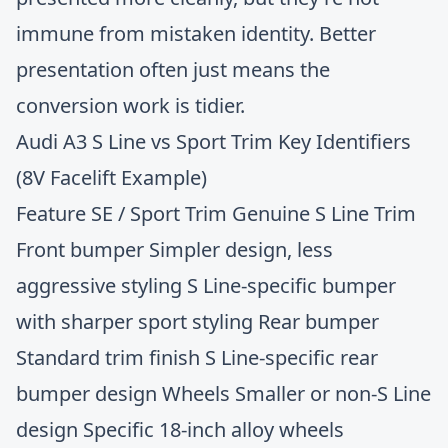
immune from mistaken identity. Better
presentation often just means the
conversion work is tidier.
Audi A3 S Line vs Sport Trim Key Identifiers
(8V Facelift Example)
Feature SE / Sport Trim Genuine S Line Trim
Front bumper Simpler design, less
aggressive styling S Line-specific bumper
with sharper sport styling Rear bumper
Standard trim finish S Line-specific rear
bumper design Wheels Smaller or non-S Line
design Specific 18-inch alloy wheels