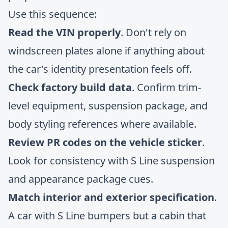
Use this sequence:
Read the VIN properly
. Don't rely on
windscreen plates alone if anything about
the car's identity presentation feels off.
Check factory build data
. Confirm trim-
level equipment, suspension package, and
body styling references where available.
Review PR codes on the vehicle sticker
.
Look for consistency with S Line suspension
and appearance package cues.
Match interior and exterior specification
.
A car with S Line bumpers but a cabin that