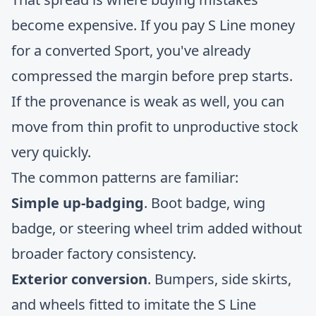
become expensive. If you pay S Line money
for a converted Sport, you've already
compressed the margin before prep starts.
If the provenance is weak as well, you can
move from thin profit to unproductive stock
very quickly.
The common patterns are familiar:
Simple up-badging
. Boot badge, wing
badge, or steering wheel trim added without
broader factory consistency.
Exterior conversion
. Bumpers, side skirts,
and wheels fitted to imitate the S Line