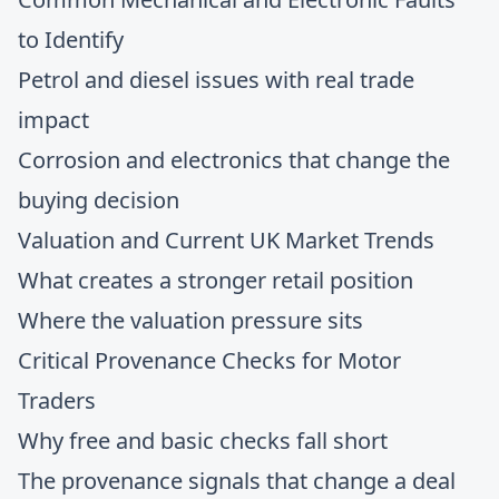
to Identify
Petrol and diesel issues with real trade
impact
Corrosion and electronics that change the
buying decision
Valuation and Current UK Market Trends
What creates a stronger retail position
Where the valuation pressure sits
Critical Provenance Checks for Motor
Traders
Why free and basic checks fall short
The provenance signals that change a deal