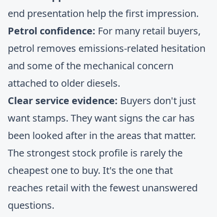
end presentation help the first impression.
Petrol confidence:
For many retail buyers,
petrol removes emissions-related hesitation
and some of the mechanical concern
attached to older diesels.
Clear service evidence:
Buyers don't just
want stamps. They want signs the car has
been looked after in the areas that matter.
The strongest stock profile is rarely the
cheapest one to buy. It's the one that
reaches retail with the fewest unanswered
questions.