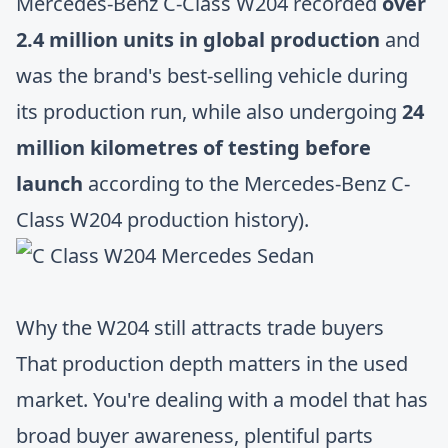
Mercedes-Benz C-Class W204 recorded
over
2.4 million units in global production
and
was the brand's best-selling vehicle during
its production run, while also undergoing
24
million kilometres of testing before
launch
according to the Mercedes-Benz C-
Class W204 production history).
Why the W204 still attracts trade buyers
That production depth matters in the used
market. You're dealing with a model that has
broad buyer awareness, plentiful parts