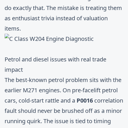
do exactly that. The mistake is treating them
as enthusiast trivia instead of valuation
items.
Petrol and diesel issues with real trade
impact
The best-known petrol problem sits with the
earlier M271 engines. On pre-facelift petrol
cars, cold-start rattle and a
P0016
correlation
fault should never be brushed off as a minor
running quirk. The issue is tied to timing