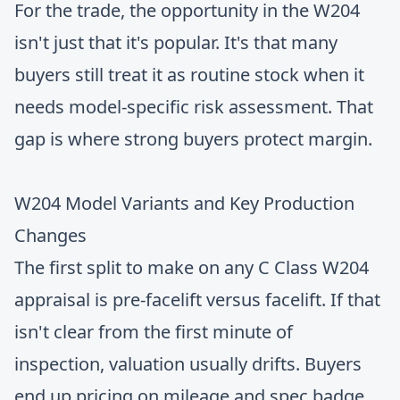
For the trade, the opportunity in the W204
isn't just that it's popular. It's that many
buyers still treat it as routine stock when it
needs model-specific risk assessment. That
gap is where strong buyers protect margin.
W204 Model Variants and Key Production
Changes
The first split to make on any C Class W204
appraisal is pre-facelift versus facelift. If that
isn't clear from the first minute of
inspection, valuation usually drifts. Buyers
end up pricing on mileage and spec badge