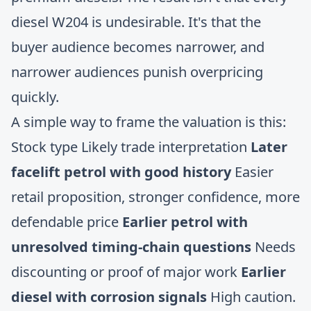
diesel W204 is undesirable. It's that the
buyer audience becomes narrower, and
narrower audiences punish overpricing
quickly.
A simple way to frame the valuation is this:
Stock type Likely trade interpretation
Later
facelift petrol with good history
Easier
retail proposition, stronger confidence, more
defendable price
Earlier petrol with
unresolved timing-chain questions
Needs
discounting or proof of major work
Earlier
diesel with corrosion signals
High caution.