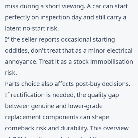
miss during a short viewing. A car can start
perfectly on inspection day and still carry a
latent no-start risk.
If the seller reports occasional starting
oddities, don't treat that as a minor electrical
annoyance. Treat it as a stock immobilisation
risk.
Parts choice also affects post-buy decisions.
If rectification is needed, the quality gap
between genuine and lower-grade
replacement components can shape
comeback risk and durability. This overview