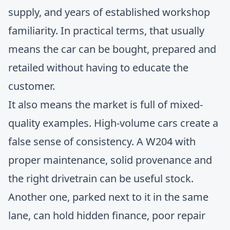
supply, and years of established workshop
familiarity. In practical terms, that usually
means the car can be bought, prepared and
retailed without having to educate the
customer.
It also means the market is full of mixed-
quality examples. High-volume cars create a
false sense of consistency. A W204 with
proper maintenance, solid provenance and
the right drivetrain can be useful stock.
Another one, parked next to it in the same
lane, can hold hidden finance, poor repair