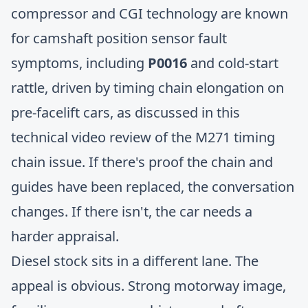
compressor and CGI technology are known
for camshaft position sensor fault
symptoms, including
P0016
and cold-start
rattle, driven by timing chain elongation on
pre-facelift cars, as discussed in this
technical video review of the M271 timing
chain issue
. If there's proof the chain and
guides have been replaced, the conversation
changes. If there isn't, the car needs a
harder appraisal.
Diesel stock sits in a different lane. The
appeal is obvious. Strong motorway image,