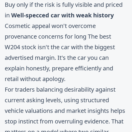
Buy only if the risk is fully visible and priced
in
Well-specced car with weak history
Cosmetic appeal won't overcome
provenance concerns for long The best
W204 stock isn't the car with the biggest
advertised margin. It's the car you can
explain honestly, prepare efficiently and
retail without apology.
For traders balancing desirability against
current asking levels, using structured
vehicle valuations and market insights
helps
stop instinct from overruling evidence. That
matters on a model where two similar-