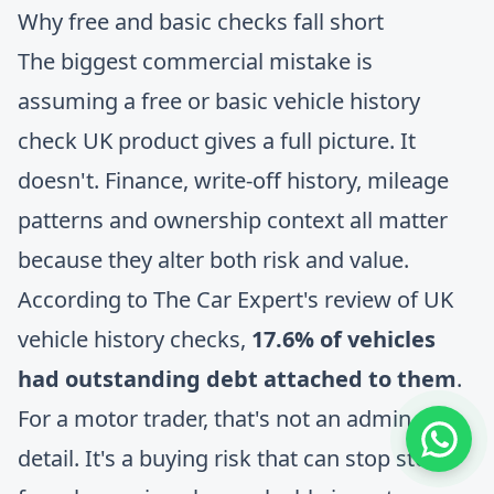
Why free and basic checks fall short
The biggest commercial mistake is
assuming a free or basic vehicle history
check UK product gives a full picture. It
doesn't. Finance, write-off history, mileage
patterns and ownership context all matter
because they alter both risk and value.
According to
The Car Expert's review of UK
vehicle history checks
,
17.6% of vehicles
had outstanding debt attached to them
.
For a motor trader, that's not an admin
detail. It's a buying risk that can stop stock