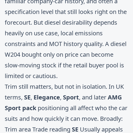
familiar company-car history, and often a
specification level that still looks right on the
forecourt. But diesel desirability depends
heavily on use case, local emissions
constraints and MOT history quality. A diesel
W204 bought only on price can become
slow-moving stock if the retail buyer pool is
limited or cautious.
Trim still matters, but not in isolation. In UK
terms,
SE
,
Elegance
,
Sport
, and later
AMG
Sport pack
positioning all affect who the car
suits and how quickly it can move. Broadly:
Trim area Trade reading
SE
Usually appeals