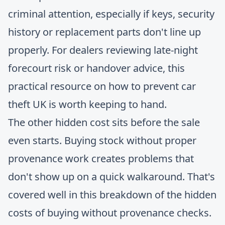
criminal attention, especially if keys, security
history or replacement parts don't line up
properly. For dealers reviewing late-night
forecourt risk or handover advice, this
practical resource on
how to prevent car
theft UK
is worth keeping to hand.
The other hidden cost sits before the sale
even starts. Buying stock without proper
provenance work creates problems that
don't show up on a quick walkaround. That's
covered well in this breakdown of the
hidden
costs of buying without provenance checks
.