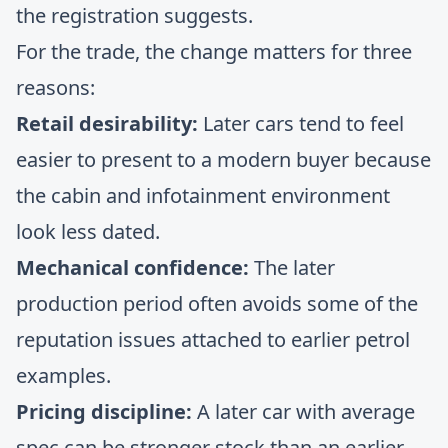
the registration suggests.
For the trade, the change matters for three
reasons:
Retail desirability:
Later cars tend to feel
easier to present to a modern buyer because
the cabin and infotainment environment
look less dated.
Mechanical confidence:
The later
production period often avoids some of the
reputation issues attached to earlier petrol
examples.
Pricing discipline:
A later car with average
spec can be stronger stock than an earlier