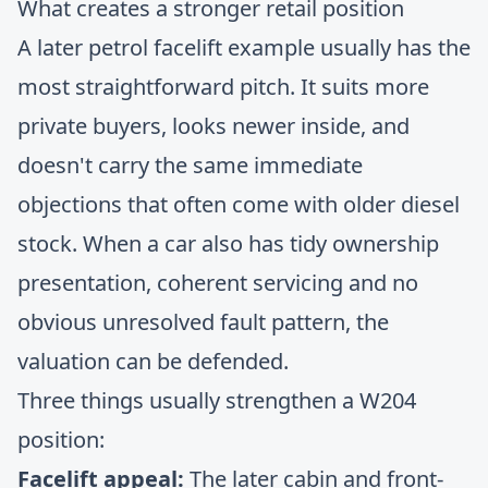
What creates a stronger retail position
A later petrol facelift example usually has the
most straightforward pitch. It suits more
private buyers, looks newer inside, and
doesn't carry the same immediate
objections that often come with older diesel
stock. When a car also has tidy ownership
presentation, coherent servicing and no
obvious unresolved fault pattern, the
valuation can be defended.
Three things usually strengthen a W204
position:
Facelift appeal:
The later cabin and front-