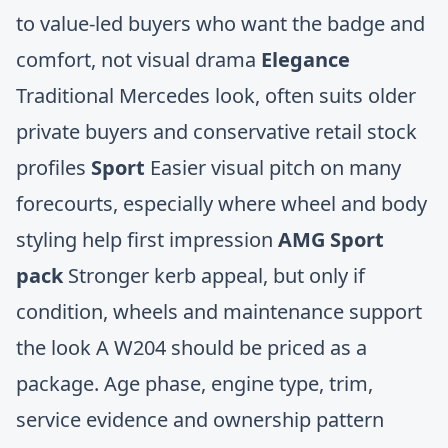
to value-led buyers who want the badge and
comfort, not visual drama
Elegance
Traditional Mercedes look, often suits older
private buyers and conservative retail stock
profiles
Sport
Easier visual pitch on many
forecourts, especially where wheel and body
styling help first impression
AMG Sport
pack
Stronger kerb appeal, but only if
condition, wheels and maintenance support
the look A W204 should be priced as a
package. Age phase, engine type, trim,
service evidence and ownership pattern