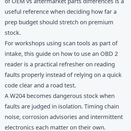
of
OEM vs aftermarket parts differences
is a
useful reference when deciding how far a
prep budget should stretch on premium
stock.
For workshops using scan tools as part of
intake, this guide on
how to use an OBD 2
reader
is a practical refresher on reading
faults properly instead of relying on a quick
code clear and a road test.
A W204 becomes dangerous stock when
faults are judged in isolation. Timing chain
noise, corrosion advisories and intermittent
electronics each matter on their own.