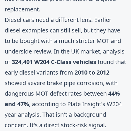
replacement.
Diesel cars need a different lens. Earlier
diesel examples can still sell, but they have
to be bought with a much stricter MOT and
underside review. In the UK market, analysis
of
324,401 W204 C-Class vehicles
found that
early diesel variants from
2010 to 2012
showed severe brake pipe corrosion, with
dangerous MOT defect rates between
44%
and 47%
, according to
Plate Insight's W204
year analysis
. That isn't a background
concern. It's a direct stock-risk signal.