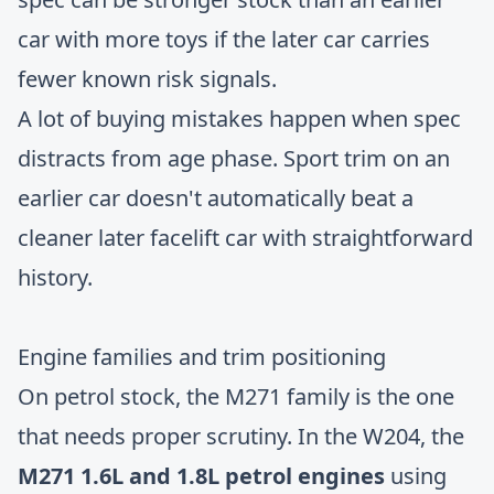
car with more toys if the later car carries
fewer known risk signals.
A lot of buying mistakes happen when spec
distracts from age phase. Sport trim on an
earlier car doesn't automatically beat a
cleaner later facelift car with straightforward
history.
Engine families and trim positioning
On petrol stock, the M271 family is the one
that needs proper scrutiny. In the W204, the
M271 1.6L and 1.8L petrol engines
using