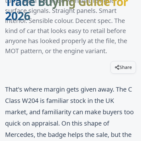
Trade Buying Guide for
turns up in the trade with all the right
surface signals. Straight panels. Smart
2026
interior. Sensible colour. Decent spec. The
kind of car that looks easy to retail before
anyone has looked properly at the file, the
MOT pattern, or the engine variant.
Share
That's where margin gets given away. The C
Class W204 is familiar stock in the UK
market, and familiarity can make buyers too
quick on appraisal. On this shape of
Mercedes, the badge helps the sale, but the