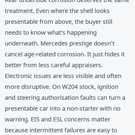
treatment. Even where the shell looks
presentable from above, the buyer still
needs to know what's happening
underneath. Mercedes prestige doesn't
cancel age-related corrosion. It just hides it
better from less careful appraisers.
Electronic issues are less visible and often
more disruptive. On W204 stock, ignition
and steering authorisation faults can turn a
presentable car into a non-starter with no
warning. EIS and ESL concerns matter
because intermittent failures are easy to