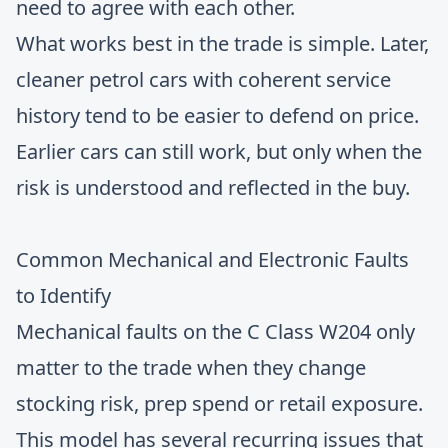
need to agree with each other.
What works best in the trade is simple. Later,
cleaner petrol cars with coherent service
history tend to be easier to defend on price.
Earlier cars can still work, but only when the
risk is understood and reflected in the buy.
Common Mechanical and Electronic Faults
to Identify
Mechanical faults on the C Class W204 only
matter to the trade when they change
stocking risk, prep spend or retail exposure.
This model has several recurring issues that