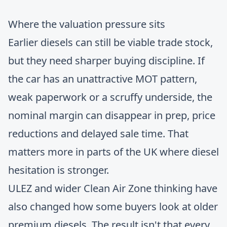
Where the valuation pressure sits
Earlier diesels can still be viable trade stock,
but they need sharper buying discipline. If
the car has an unattractive MOT pattern,
weak paperwork or a scruffy underside, the
nominal margin can disappear in prep, price
reductions and delayed sale time. That
matters more in parts of the UK where diesel
hesitation is stronger.
ULEZ and wider Clean Air Zone thinking have
also changed how some buyers look at older
premium diesels. The result isn't that every