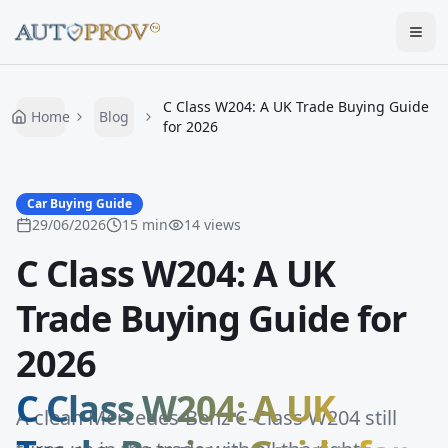
Togg
C Class W204: A UK Trade Buying Guide
Home
Blog
for 2026
Car Buying Guide
29/06/2026
15
min
14
views
C Class W204: A UK
Trade Buying Guide for
2026
C Class W204: A UK
A clean Mercedes-Benz C-Class W204 still