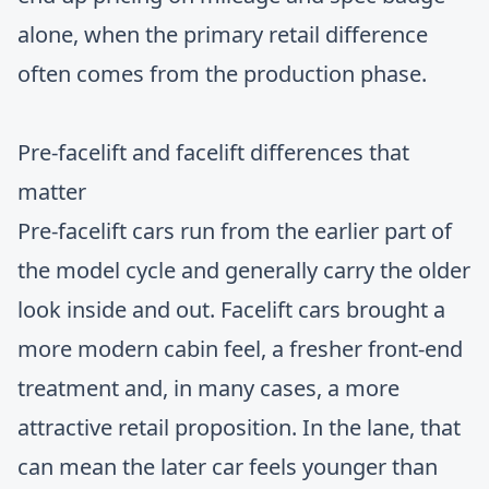
alone, when the primary retail difference
often comes from the production phase.
Pre-facelift and facelift differences that
matter
Pre-facelift cars run from the earlier part of
the model cycle and generally carry the older
look inside and out. Facelift cars brought a
more modern cabin feel, a fresher front-end
treatment and, in many cases, a more
attractive retail proposition. In the lane, that
can mean the later car feels younger than