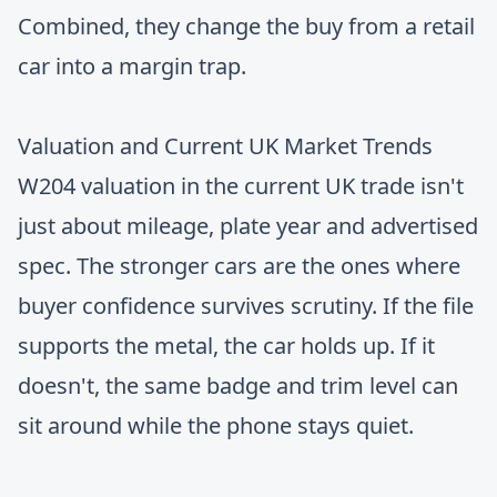
Combined, they change the buy from a retail
car into a margin trap.
Valuation and Current UK Market Trends
W204 valuation in the current UK trade isn't
just about mileage, plate year and advertised
spec. The stronger cars are the ones where
buyer confidence survives scrutiny. If the file
supports the metal, the car holds up. If it
doesn't, the same badge and trim level can
sit around while the phone stays quiet.