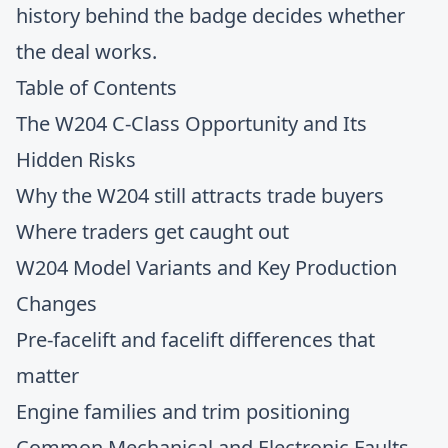
history behind the badge decides whether
the deal works.
Table of Contents
The W204 C-Class Opportunity and Its
Hidden Risks
Why the W204 still attracts trade buyers
Where traders get caught out
W204 Model Variants and Key Production
Changes
Pre-facelift and facelift differences that
matter
Engine families and trim positioning
Common Mechanical and Electronic Faults