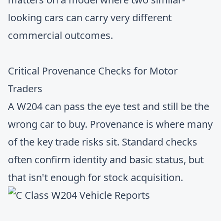
looking cars can carry very different
commercial outcomes.
Critical Provenance Checks for Motor
Traders
A W204 can pass the eye test and still be the
wrong car to buy. Provenance is where many
of the key trade risks sit. Standard checks
often confirm identity and basic status, but
that isn't enough for stock acquisition.