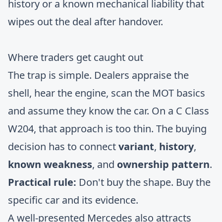
history or a known mechanical liability that
wipes out the deal after handover.
Where traders get caught out
The trap is simple. Dealers appraise the
shell, hear the engine, scan the MOT basics
and assume they know the car. On a C Class
W204, that approach is too thin. The buying
decision has to connect
variant
,
history
,
known weakness
, and
ownership pattern
.
Practical rule:
Don't buy the shape. Buy the
specific car and its evidence.
A well-presented Mercedes also attracts