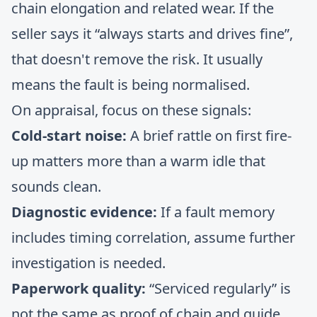
chain elongation and related wear. If the
seller says it “always starts and drives fine”,
that doesn't remove the risk. It usually
means the fault is being normalised.
On appraisal, focus on these signals:
Cold-start noise:
A brief rattle on first fire-
up matters more than a warm idle that
sounds clean.
Diagnostic evidence:
If a fault memory
includes timing correlation, assume further
investigation is needed.
Paperwork quality:
“Serviced regularly” is
not the same as proof of chain and guide