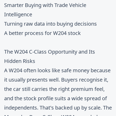
Smarter Buying with Trade Vehicle
Intelligence
Turning raw data into buying decisions
A better process for W204 stock
The W204 C-Class Opportunity and Its
Hidden Risks
A W204 often looks like safe money because
it usually presents well. Buyers recognise it,
the car still carries the right premium feel,
and the stock profile suits a wide spread of
independents. That's backed up by scale. The