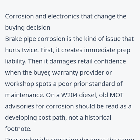
Corrosion and electronics that change the
buying decision
Brake pipe corrosion is the kind of issue that
hurts twice. First, it creates immediate prep
liability. Then it damages retail confidence
when the buyer, warranty provider or
workshop spots a poor prior standard of
maintenance. On a W204 diesel, old MOT
advisories for corrosion should be read as a
developing cost path, not a historical
footnote.
Rear underside corrosion deserves the same